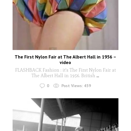
The First Nylon Fair at The Albert Hall in 1956 –
video
FLASHBACK Fashion : it's The First Nylon Fair at
The Albert Hall in 1956. British
...
0
Post Views:
459