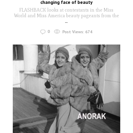
changing face of beauty
FLASHBACK looks at contestants in the Miss
World and Miss America beauty pageants from the
...
0
Post Views:
674