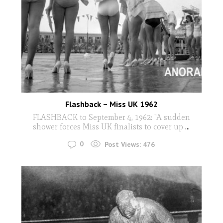
Flashback – Miss UK 1962
FLASHBACK to September 4, 1962: "A sudden
shower forces Miss UK finalists to cover up
...
0
Post Views:
476