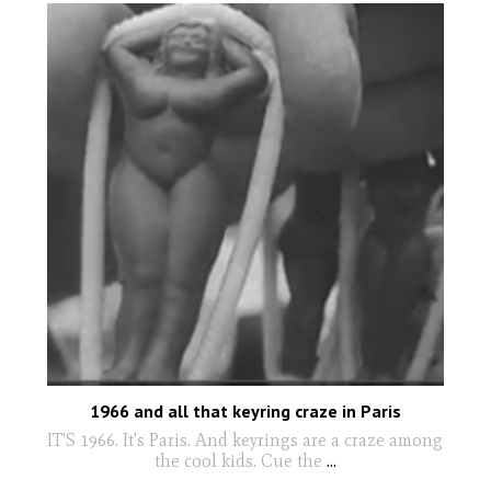
1966 and all that keyring craze in Paris
IT'S 1966. It's Paris. And keyrings are a craze among
the cool kids. Cue the
...