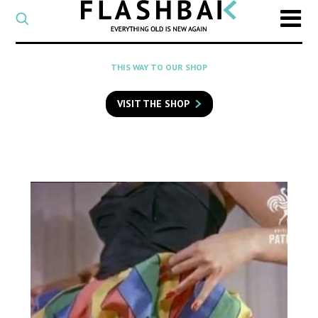
CATEGORY
Select
a
post
SEARCH
THIS WAY TO OUR SHOP
category
Type
to
VISIT THE SHOP
search
posts
on
Flashback