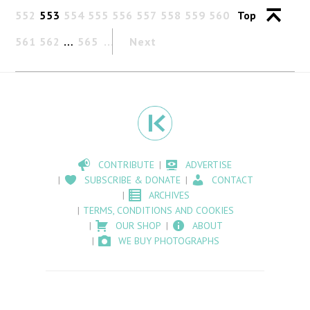
552
553
554
555
556
557
558
559
560
Top
561
562
…
565
Next
CONTRIBUTE
ADVERTISE
SUBSCRIBE & DONATE
CONTACT
ARCHIVES
TERMS, CONDITIONS AND COOKIES
OUR SHOP
ABOUT
WE BUY PHOTOGRAPHS