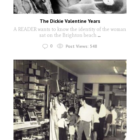
The Dickie Valentine Years
A READER wants to know the identity of the woman
sat on the Brighton beach
...
0
Post Views:
548