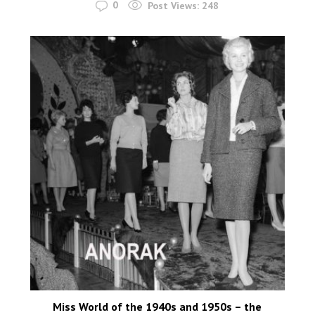
0
Post Views:
248
Miss World of the 1940s and 1950s – the