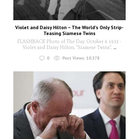
Violet and Daisy Hilton – The World’s Only Strip-
Teasing Siamese Twins
FLASHBACK Photo of The Day: October 6 1933 -
Violet and Daisy Hilton, "Siamese Twins",
...
0
Post Views:
10,578