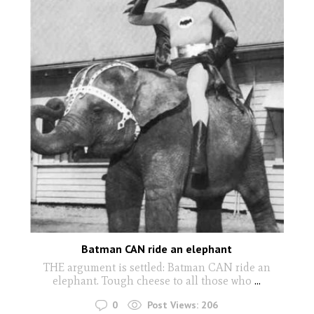
Batman CAN ride an elephant
THE argument is settled: Batman CAN ride an
elephant. Tough cheese to all those who
...
0
Post Views:
206