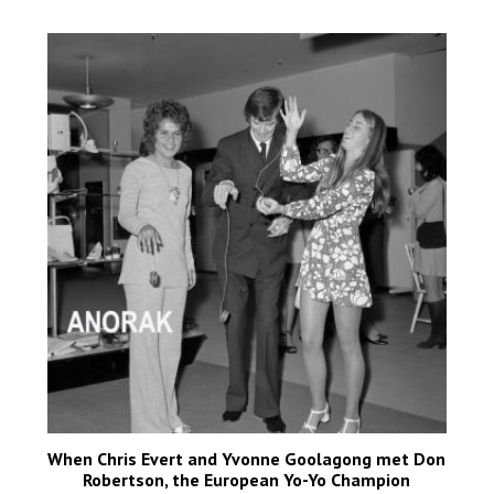
When Chris Evert and Yvonne Goolagong met Don
Robertson, the European Yo-Yo Champion