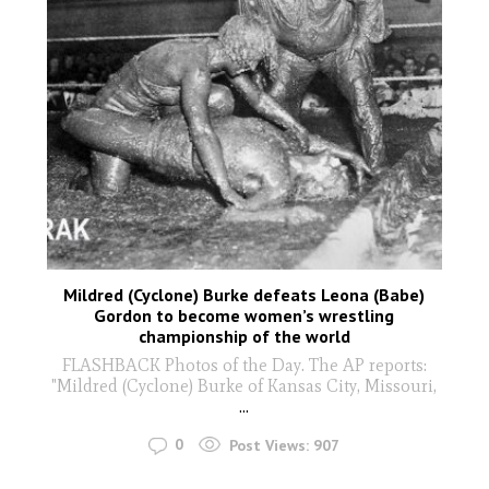
Mildred (Cyclone) Burke defeats Leona (Babe)
Gordon to become women’s wrestling
championship of the world
FLASHBACK Photos of the Day. The AP reports:
"Mildred (Cyclone) Burke of Kansas City, Missouri,
...
0
Post Views:
907