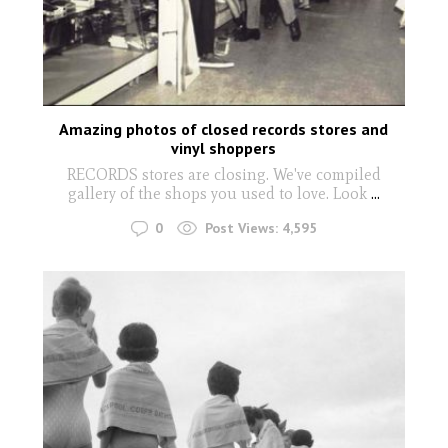
Amazing photos of closed records stores and
vinyl shoppers
RECORDS stores are closing. We've compiled
gallery of the shops you used to love. Look
...
0
Post Views:
4,595