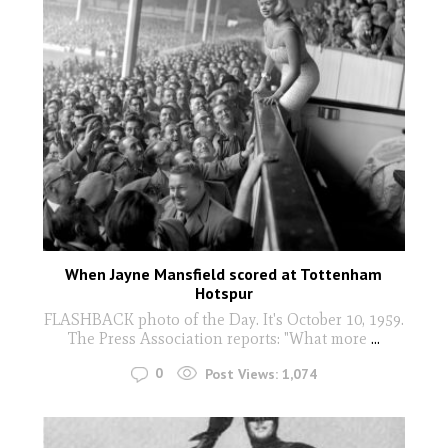
When Jayne Mansfield scored at Tottenham
Hotspur
FLASHBACK photo of the Day. It's October 10, 1959.
The Press Association reports: "What more
...
0
Post Views:
1,074