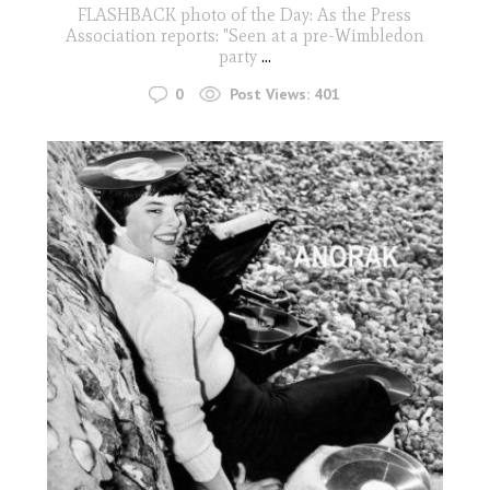
FLASHBACK photo of the Day: As the Press
Association reports: "Seen at a pre-Wimbledon
party
...
0
Post Views:
401