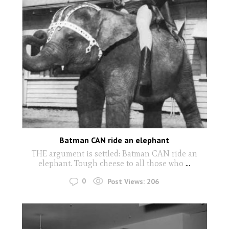
Batman CAN ride an elephant
THE argument is settled: Batman CAN ride an
elephant. Tough cheese to all those who
...
0
Post Views:
206