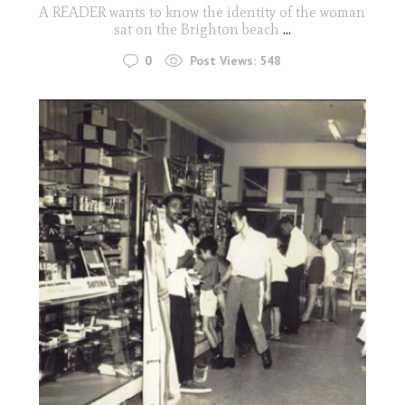
A READER wants to know the identity of the woman
sat on the Brighton beach
...
0
Post Views:
548