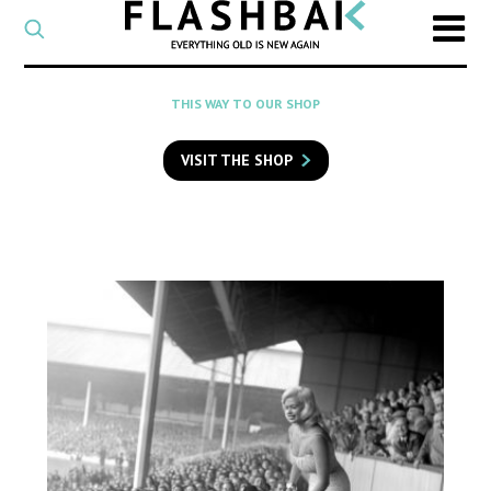
CATEGORY
Select
a
post
SEARCH
THIS WAY TO OUR SHOP
category
Type
to
VISIT THE SHOP
search
posts
on
Flashback