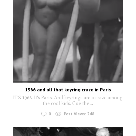
1966 and all that keyring craze in Paris
IT'S 1966. It's Paris. And keyrings are a craze among
the cool kids. Cue the
...
0
Post Views:
248