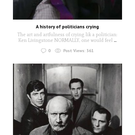
A history of politicians crying
The art and artfulness of crying lik a politician:
Ken Livingstone NORMALLY, one would feel
...
0
Post Views:
361