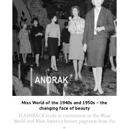
Miss World of the 1940s and 1950s – the
changing face of beauty
FLASHBACK looks at contestants in the Miss
World and Miss America beauty pageants from the
...