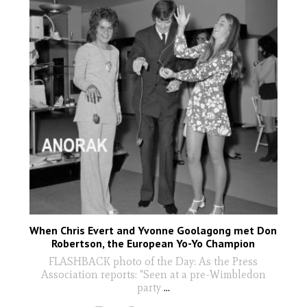
When Chris Evert and Yvonne Goolagong met Don
Robertson, the European Yo-Yo Champion
FLASHBACK photo of the Day: As the Press
Association reports: "Seen at a pre-Wimbledon
party
...