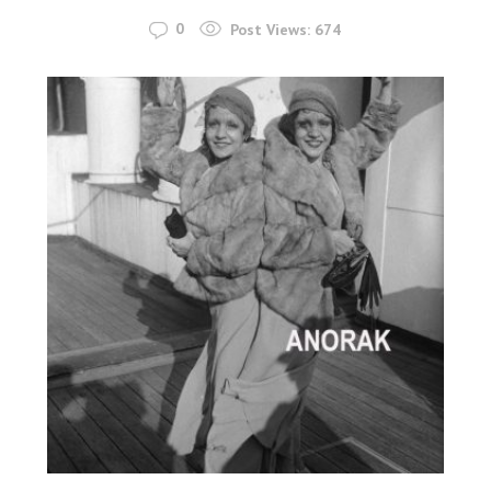
0
Post Views:
674