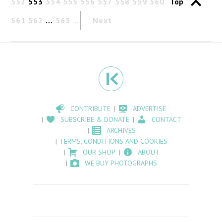
552
553
554
555
556
557
558
559
560
Top
561
562
…
565
Next
CONTRIBUTE
ADVERTISE
SUBSCRIBE & DONATE
CONTACT
ARCHIVES
TERMS, CONDITIONS AND COOKIES
OUR SHOP
ABOUT
WE BUY PHOTOGRAPHS