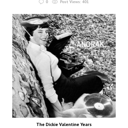
0
Post Views:
401
The Dickie Valentine Years