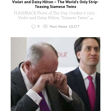
Violet and Daisy Hilton – The World’s Only Strip-
Teasing Siamese Twins
FLASHBACK Photo of The Day: October 6 1933 -
Violet and Daisy Hilton, "Siamese Twins",
...
0
Post Views:
10,577