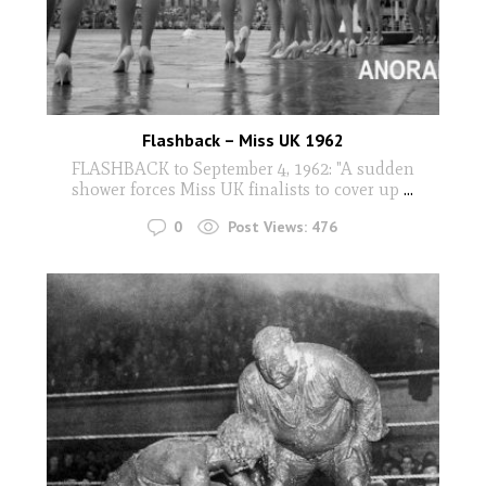
Flashback – Miss UK 1962
FLASHBACK to September 4, 1962: "A sudden
shower forces Miss UK finalists to cover up
...
0
Post Views:
476