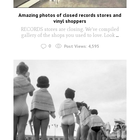
Amazing photos of closed records stores and
vinyl shoppers
RECORDS stores are closing. We've compiled
gallery of the shops you used to love. Look
...
0
Post Views:
4,595