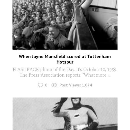
When Jayne Mansfield scored at Tottenham
Hotspur
FLASHBACK photo of the Day. It's October 10, 1959.
The Press Association reports: "What more
...
0
Post Views:
1,074