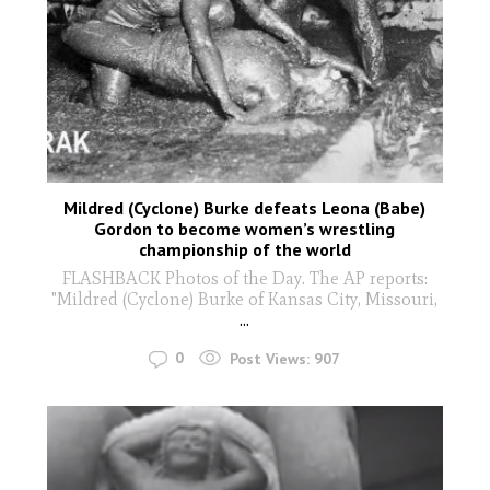
Mildred (Cyclone) Burke defeats Leona (Babe)
Gordon to become women’s wrestling
championship of the world
FLASHBACK Photos of the Day. The AP reports:
"Mildred (Cyclone) Burke of Kansas City, Missouri,
...
0
Post Views:
907