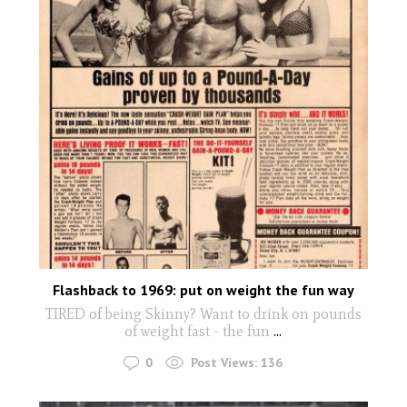
Flashback to 1969: put on weight the fun way
TIRED of being Skinny? Want to drink on pounds
of weight fast - the fun
...
0
Post Views:
136