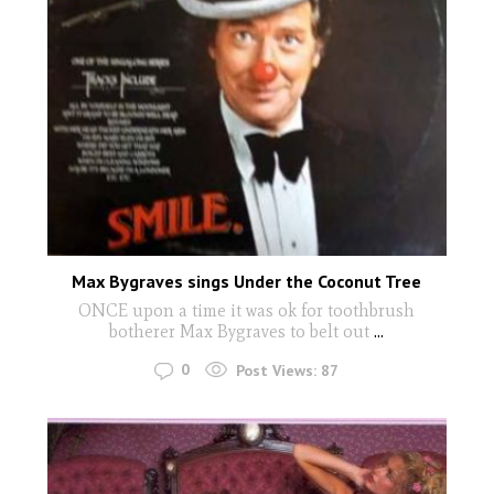
Max Bygraves sings Under the Coconut Tree
ONCE upon a time it was ok for toothbrush
botherer Max Bygraves to belt out
...
0
Post Views:
87