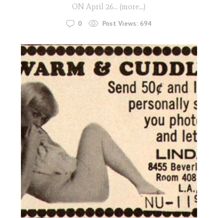
ON April 26... (more…)
0
Post Views:
694