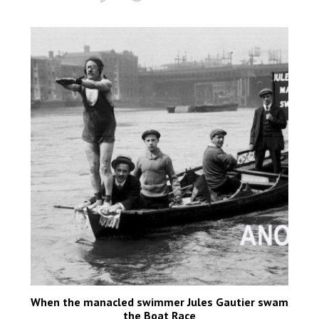
When the manacled swimmer Jules Gautier swam
the Boat Race