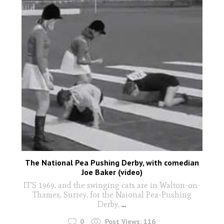
The National Pea Pushing Derby, with comedian
Joe Baker (video)
IT'S 1969, and the swinging cats are in Walton-on-
Thames, Surrey, for the Naional Pea-Pushing
Derby,
...
0
Post Views:
116