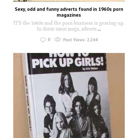
Sexy, odd and funny adverts found in 1960s porn
magazines
IT'S the 1960s and the porn business is gearing up.
In these smut mags, adverts
...
0
Post Views:
2,244