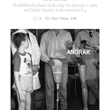
FLASHBACK photo of the day: It's January 1 1909
and Jules Gautier, is the manacled
...
0
Post Views:
149