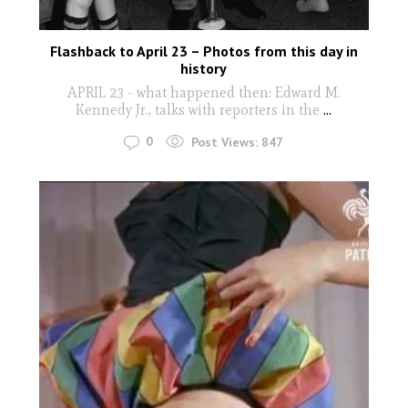
Flashback to April 23 – Photos from this day in
history
APRIL 23 - what happened then: Edward M.
Kennedy Jr., talks with reporters in the
...
0
Post Views:
847