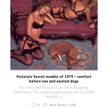
Victoria’s Secret models of 1979 – comfort
before sex and excited dogs
It's 1979, and Victoria's Secret is flogging
underwear. The guiding principles are, in order:
warmth;
...
0
Post Views:
1,001