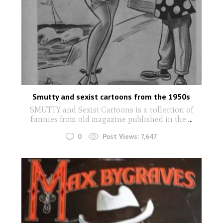
Smutty and sexist cartoons from the 1950s
SMUTTY and Sexist Cartoons is a collection of
funnies from old magazine published in the
...
0
Post Views:
7,647