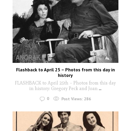
Flashback to April 25 – Photos from this day in
history
FLASHBACK to April 25th – Photos from this day
in history: Gregory Peck and Joan
...
0
Post Views:
286