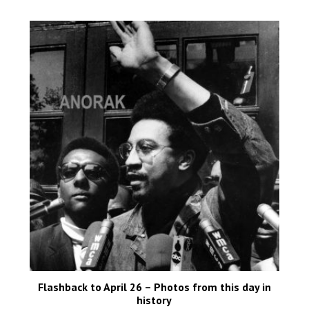
Flashback to April 26 – Photos from this day in
history