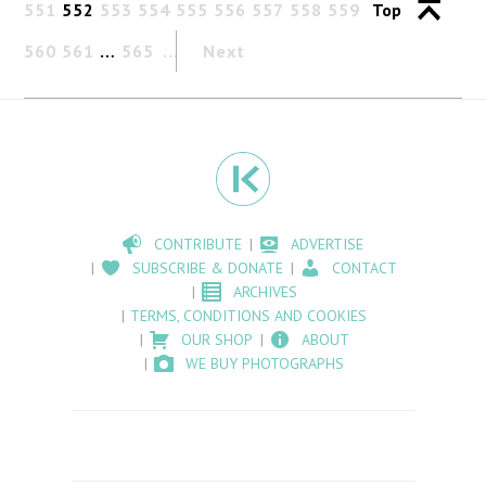
551
552
553
554
555
556
557
558
559
Top
560
561
…
565
Next
CONTRIBUTE
ADVERTISE
SUBSCRIBE & DONATE
CONTACT
ARCHIVES
TERMS, CONDITIONS AND COOKIES
OUR SHOP
ABOUT
WE BUY PHOTOGRAPHS