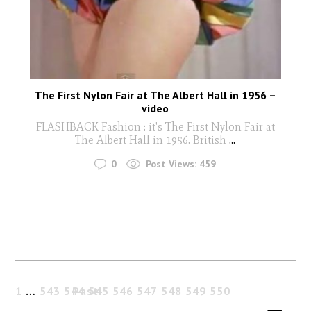
The First Nylon Fair at The Albert Hall in 1956 –
video
FLASHBACK Fashion : it's The First Nylon Fair at
The Albert Hall in 1956. British
...
0
Post Views:
459
1
…
543
544
Past
545
546
547
548
549
550