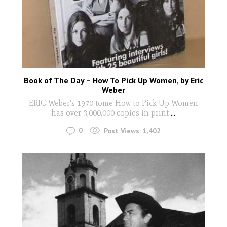
Book of The Day – How To Pick Up Women, by Eric
Weber
ERIC Weber's 1970 tome How to Pick Up Women
has over 3,000,000 copies in print
...
0
Post Views:
1,402