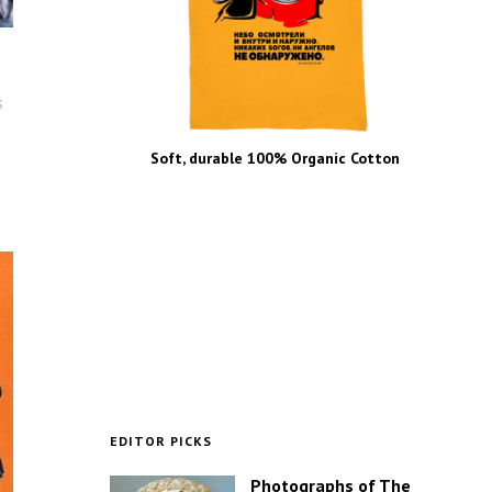
s
Soft, durable 100% Organic Cotton
EDITOR PICKS
Photographs of The