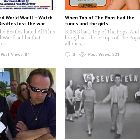
And World War ll – Watch
When Top of The Pops had the
eatles lost the war
tunes and the girls
he Beatles hated All This
BRING back Top of The Pops. And
War ll, a film that
bring back those Tops of The Pop
p
...
albums,
...
0
Post Views:
84
Post Views:
821