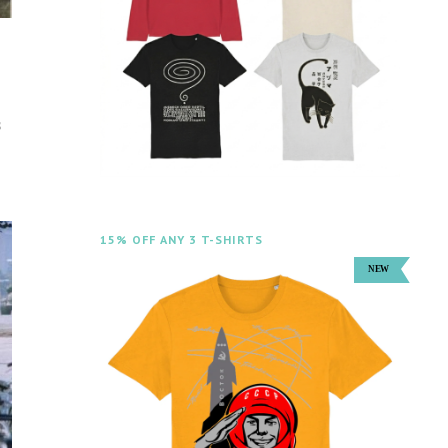
s
15% OFF ANY 3 T-SHIRTS