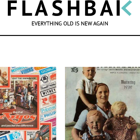
SEARCH