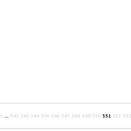
1
…
542
543
544
545
546
547
548
549
550
551
552
55