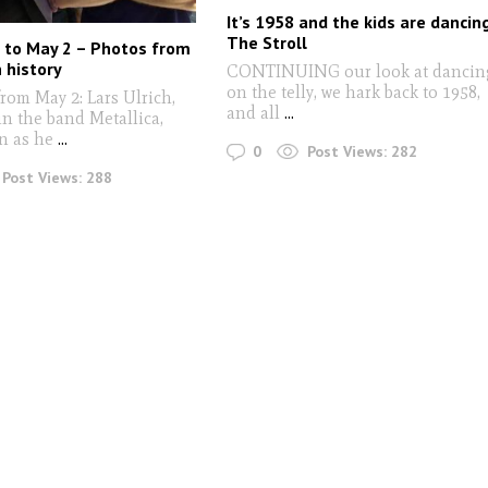
It’s 1958 and the kids are dancin
The Stroll
 to May 2 – Photos from
n history
CONTINUING our look at dancin
on the telly, we hark back to 1958,
om May 2: Lars Ulrich,
and all
...
n the band Metallica,
n as he
...
0
Post Views:
282
Post Views:
288