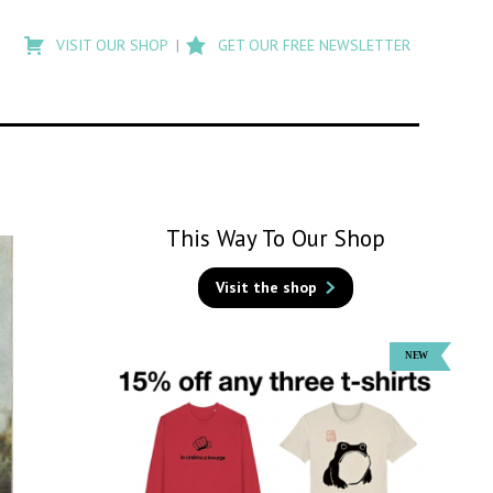
Type
to
VISIT OUR SHOP
GET OUR FREE NEWSLETTER
search
posts
on
Flashback
This Way To Our Shop
Visit the shop