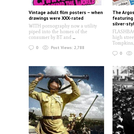
Vintage adult film posters – when
The Argos
drawings were XXX-rated
featuring
silver-st
WITH pornography now a utility
piped into the homes of the
FLASHBACK
consumer by BT and
...
high stree
Tompkins,
0
Post Views:
2,788
0