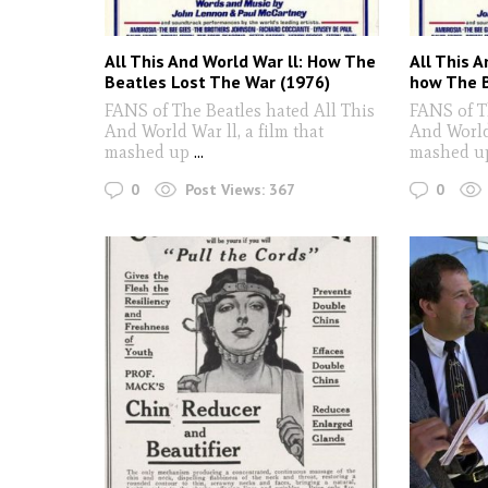
All This And World War ll: How The
All This 
Beatles Lost The War (1976)
how The B
FANS of The Beatles hated All This
FANS of T
And World War ll, a film that
And World 
mashed up
...
mashed u
0
0
Post Views:
367