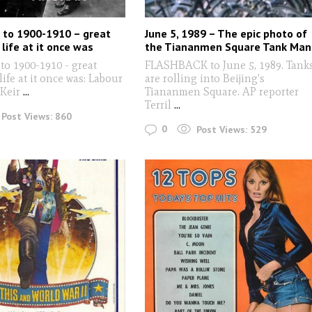
 to 1900-1910 – great
June 5, 1989 – The epic photo of
life at it once was
the Tiananmen Square Tank Man
to 1900-1910 - great
FLASHBACK to June 5, 1989. Tank
life at it once was: Labour
are rolling into Beijing's
 Keir
...
Tiananmen Square. AP reporter
Terril
...
Post Views:
860
0
Post Views:
529