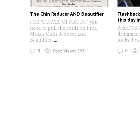
The Chin Reducer AND Beautifier
Flashback
this day i
FOR "CURVES Of YOITUH" you
need to pull the cords on Prof.
PHOTOS fr
Mack's Chin Reducer and
drummer i
Beautifier.
...
looks dow
0
0
Post Views:
597