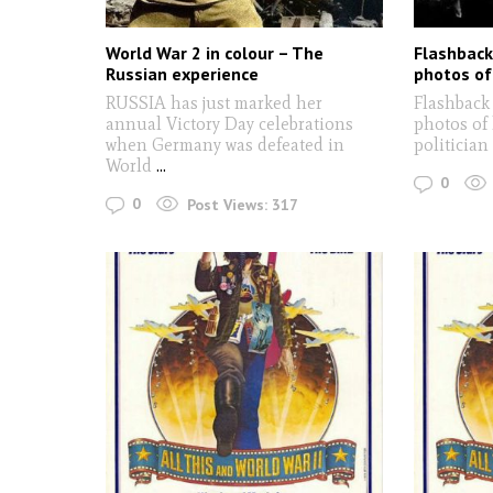
World War 2 in colour – The
Flashback
Russian experience
photos of 
RUSSIA has just marked her
Flashback 
annual Victory Day celebrations
photos of 
when Germany was defeated in
politician
World
...
0
0
Post Views:
317