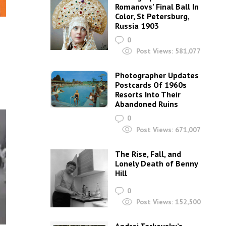
Romanovs’ Final Ball In
Color, St Petersburg,
Russia 1903
0
Post Views:
581,077
s
Photographer Updates
Postcards Of 1960s
Resorts Into Their
Abandoned Ruins
0
Post Views:
671,007
The Rise, Fall, and
Lonely Death of Benny
Hill
0
Post Views:
152,500