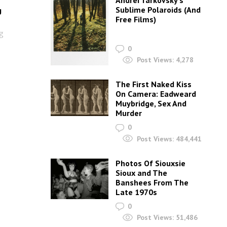
Andrei Tarkovsky’s
Sublime Polaroids‎ (And
g
Free Films)
g
0
Post Views:
4,278
The First Naked Kiss
On Camera: Eadweard
Muybridge, Sex And
Murder
0
Post Views:
484,441
Photos Of Siouxsie
Sioux and The
Banshees From The
Late 1970s
0
Post Views:
51,486