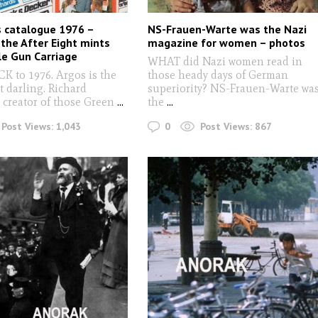
 catalogue 1976 –
NS-Frauen-Warte was the Nazi
 the After Eight mints
magazine for women – photos
yle Gun Carriage
WHAT did Nazi women read in
 to 1976. Argos is the
those heady days of German
t darling. Richard
superiority? NS-Frauen-Warte wa
 creator of those Green
...
the
...
0
Post Views:
1,043
Post Views:
867