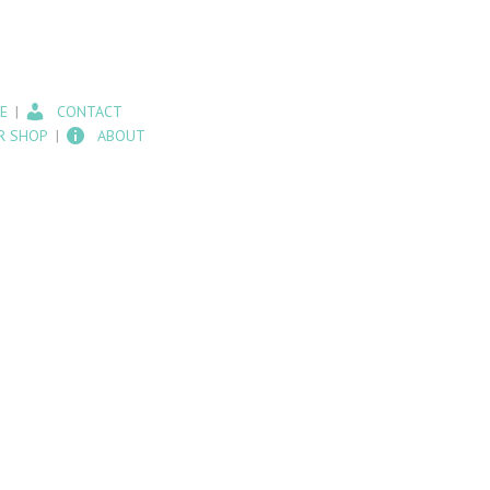
E
CONTACT
R SHOP
ABOUT