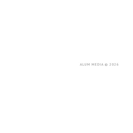
ALUM MEDIA © 2026