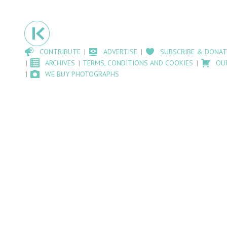
CONTRIBUTE
ADVERTISE
SUBSCRIBE & DONAT
ARCHIVES
TERMS, CONDITIONS AND COOKIES
OU
WE BUY PHOTOGRAPHS