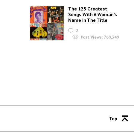
The 125 Greatest
Songs With A Woman’s
Name In The Title
0
Post Views:
769,349
Top