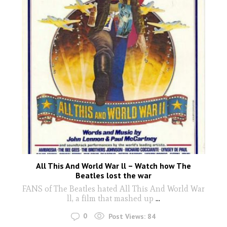
All This And World War ll – Watch how The
Beatles lost the war
FANS of The Beatles hated All This And World War
ll, a film that mashed up
...
0
Post Views:
84