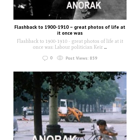
Flashback to 1900-1910 – great photos of life at
it once was
Flashback to 1900-1910 - great photos of life at it
once was: Labour politician Keir
...
0
Post Views:
859