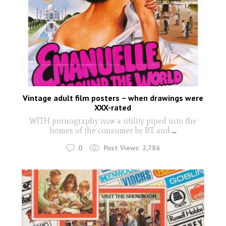
Vintage adult film posters – when drawings were
XXX-rated
WITH pornography now a utility piped into the
homes of the consumer by BT and
...
0
Post Views:
2,786