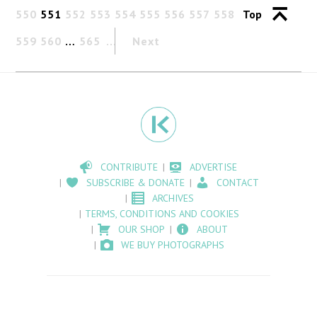
550
551
552
553
554
555
556
557
558
Top
559
560
…
565
Next
CONTRIBUTE
ADVERTISE
SUBSCRIBE & DONATE
CONTACT
ARCHIVES
TERMS, CONDITIONS AND COOKIES
OUR SHOP
ABOUT
WE BUY PHOTOGRAPHS