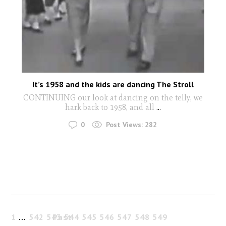
It’s 1958 and the kids are dancing The Stroll
CONTINUING our look at dancing on the telly, we
hark back to 1958, and all
...
0
Post Views:
282
1
…
542
543
Past
544
545
546
547
548
549