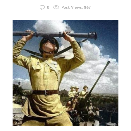
0
Post Views:
867