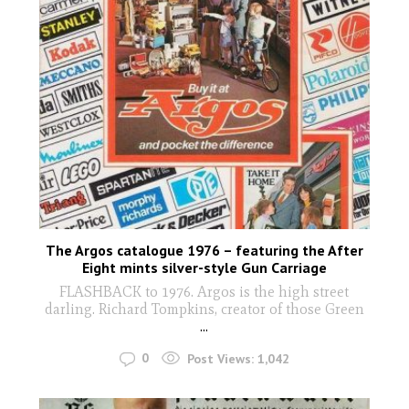
The Argos catalogue 1976 – featuring the After
Eight mints silver-style Gun Carriage
FLASHBACK to 1976. Argos is the high street
darling. Richard Tompkins, creator of those Green
...
0
Post Views:
1,042