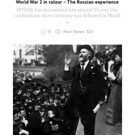
World War 2 in colour – The Russian experience
RUSSIA has just marked her annual Victory Day
celebrations when Germany was defeated in World
...
0
Post Views:
317