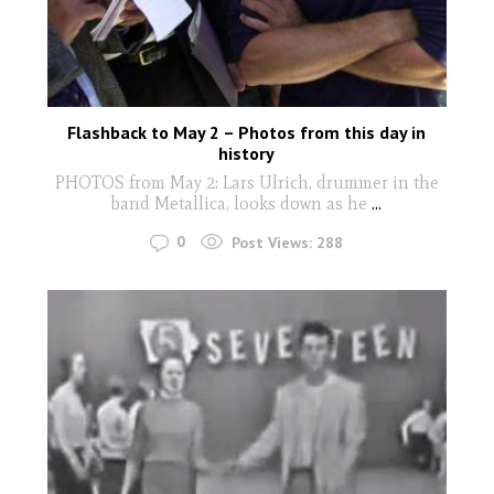
Flashback to May 2 – Photos from this day in
history
PHOTOS from May 2: Lars Ulrich, drummer in the
band Metallica, looks down as he
...
0
Post Views:
288