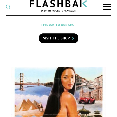
CATEGORY
Select
a
post
SEARCH
THIS WAY TO OUR SHOP
category
Type
to
VISIT THE SHOP
search
posts
on
Flashback