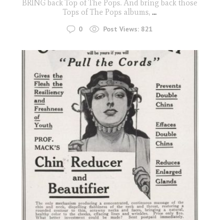
BRING back Top of The Pops. And bring back those
Tops of The Pops albums,
...
0
Post Views:
821