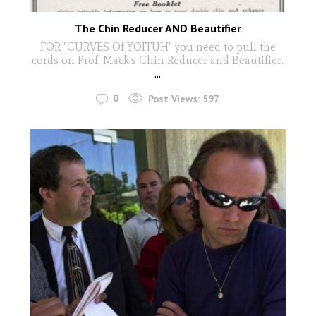
The Chin Reducer AND Beautifier
FOR "CURVES Of YOITUH" you need to pull the
cords on Prof. Mack's Chin Reducer and Beautifier.
...
0
Post Views:
597