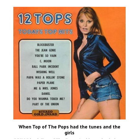
When Top of The Pops had the tunes and the
girls