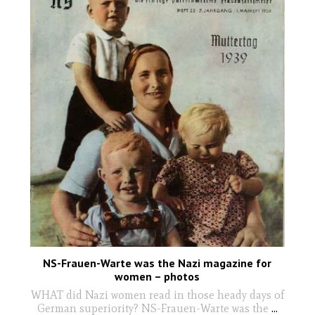
NS-Frauen-Warte was the Nazi magazine for
women – photos
WHAT did Nazi women read in those heady days of
German superiority? NS-Frauen-Warte was the
...