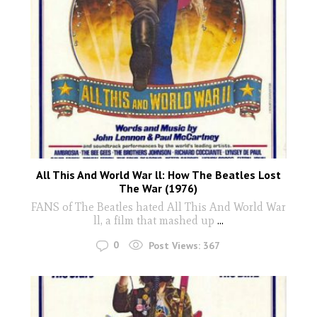
All This And World War ll: How The Beatles Lost
The War (1976)
FANS of The Beatles hated All This And World War
ll, a film that mashed up
...
0
Post Views:
367