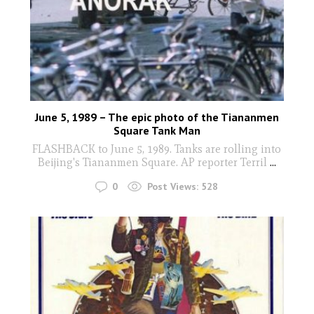
June 5, 1989 – The epic photo of the Tiananmen
Square Tank Man
FLASHBACK to June 5, 1989. Tanks are rolling into
Beijing's Tiananmen Square. AP reporter Terril
...
0
Post Views:
528