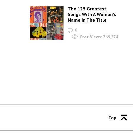
The 125 Greatest
Songs With A Woman’s
Name In The Title
0
Post Views:
769,274
Top