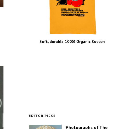
Soft, durable 100% Organic Cotton
EDITOR PICKS
Photographs of The