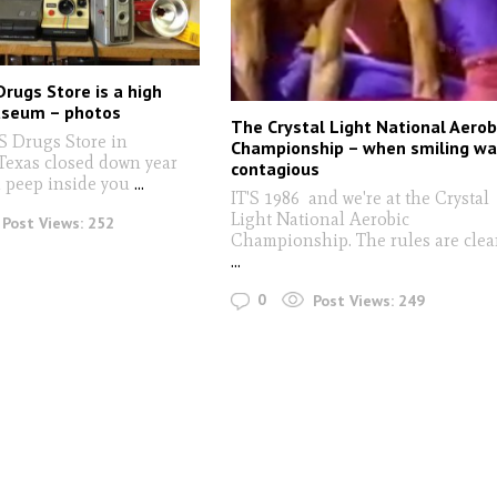
Drugs Store is a high
useum – photos
The Crystal Light National Aerob
 Drugs Store in
Championship – when smiling w
Texas closed down year
contagious
u peep inside you
...
IT'S 1986 and we're at the Crystal
Light National Aerobic
Post Views:
252
Championship. The rules are clear
...
0
Post Views:
249