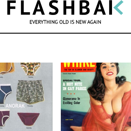
SEARCH