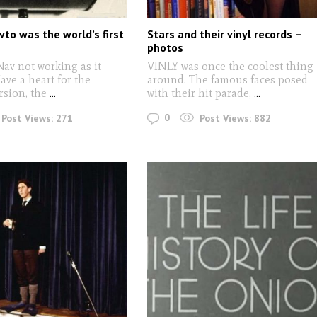
vto was the world’s first
Stars and their vinyl records –
photos
av not working as it
VINLY was once the coolest thing
ve a heart for the
around. The famous faces posed
rsion, the
...
with their hit parade,
...
0
Post Views:
271
Post Views:
882