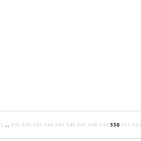
1
…
541
542
543
544
545
546
547
548
549
550
551
55