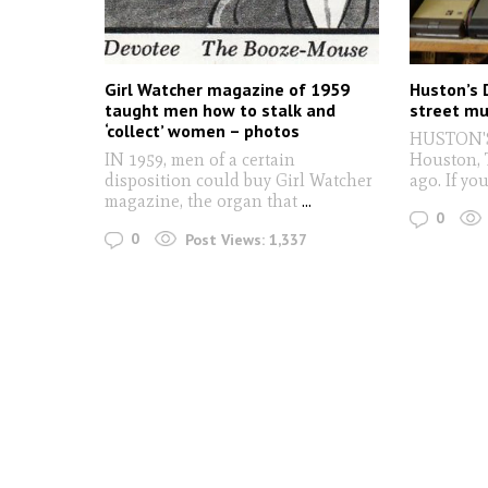
Girl Watcher magazine of 1959
Huston’s 
taught men how to stalk and
street m
‘collect’ women – photos
HUSTON'S
IN 1959, men of a certain
Houston, 
disposition could buy Girl Watcher
ago. If yo
magazine, the organ that
...
0
0
Post Views:
1,337