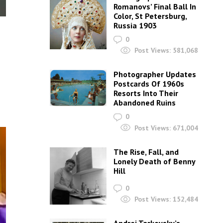
Romanovs’ Final Ball In
Color, St Petersburg,
Russia 1903
0
Post Views:
581,068
Photographer Updates
Postcards Of 1960s
Resorts Into Their
Abandoned Ruins
0
Post Views:
671,004
The Rise, Fall, and
Lonely Death of Benny
Hill
0
Post Views:
152,484