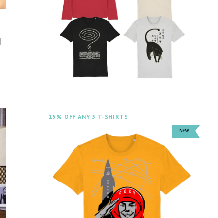
d
15% OFF ANY 3 T-SHIRTS