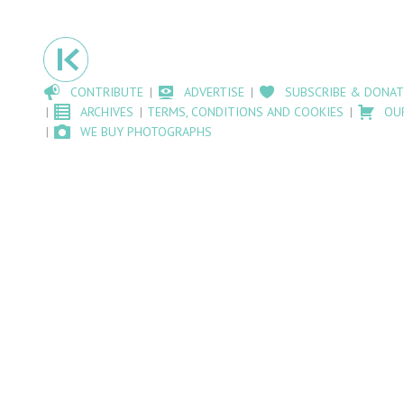
CONTRIBUTE
ADVERTISE
SUBSCRIBE & DONAT
ARCHIVES
TERMS, CONDITIONS AND COOKIES
OU
WE BUY PHOTOGRAPHS