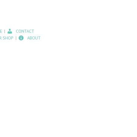
E
CONTACT
R SHOP
ABOUT