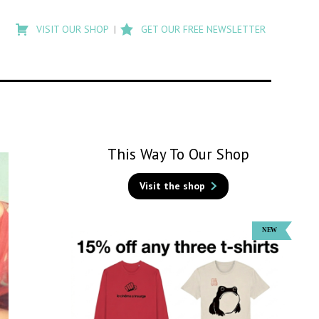
Type
to
VISIT OUR SHOP
GET OUR FREE NEWSLETTER
search
posts
on
Flashback
This Way To Our Shop
Visit the shop