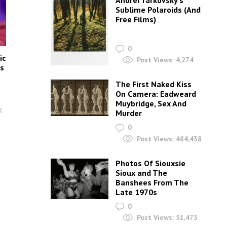
Andrei Tarkovsky’s
Sublime Polaroids‎ (And
Free Films)
0
ic
Post Views:
4,274
as
The First Naked Kiss
On Camera: Eadweard
Muybridge, Sex And
:
Murder
0
Post Views:
484,438
Photos Of Siouxsie
Sioux and The
Banshees From The
Late 1970s
0
Post Views:
51,473