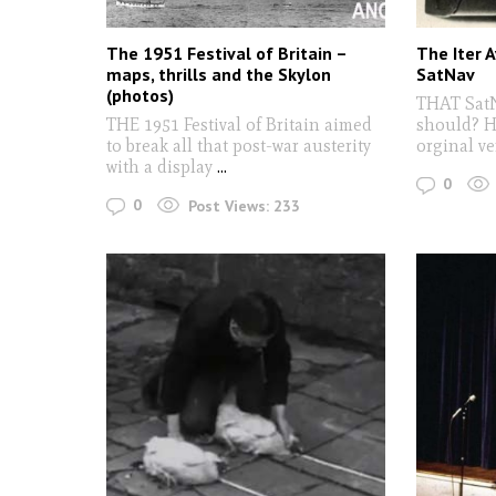
The 1951 Festival of Britain –
The Iter A
maps, thrills and the Skylon
SatNav
(photos)
THAT SatN
THE 1951 Festival of Britain aimed
should? Ha
to break all that post-war austerity
orginal ve
with a display
...
0
0
Post Views:
233