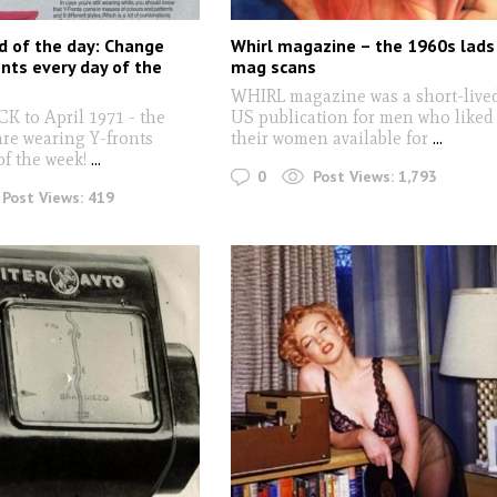
d of the day: Change
Whirl magazine – the 1960s lads
onts every day of the
mag scans
WHIRL magazine was a short-live
 to April 1971 - the
US publication for men who liked
are wearing Y-fronts
their women available for
...
of the week!
...
0
Post Views:
1,793
Post Views:
419