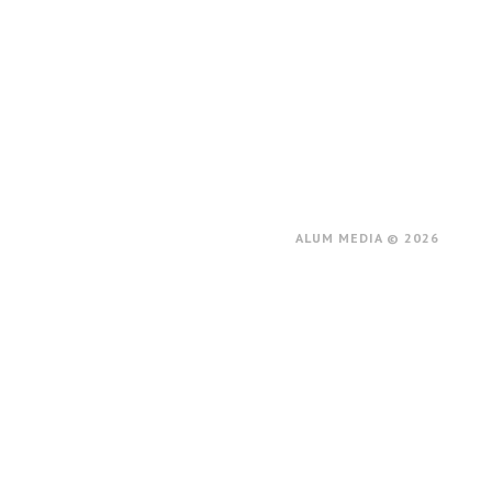
ALUM MEDIA © 2026