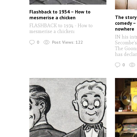
Flashback to 1934 – How to
The story 
mesmerise a chicken
comedy –
FLASHBACK to 1934 - How to
nowhere
mesmerise a chicken:
IN his in
0
Post Views:
122
Secombe’s
The Goons
has decla
0