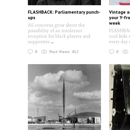
FLASHBACK: Parliamentary punch-
Vintage a
ups
your Y-fr
week
AS concerns grow about the
possibility of an intolerant
FLASHBACK
reception for black players and
cool kids 
supporters
...
every day 
0
0
Post Views:
412