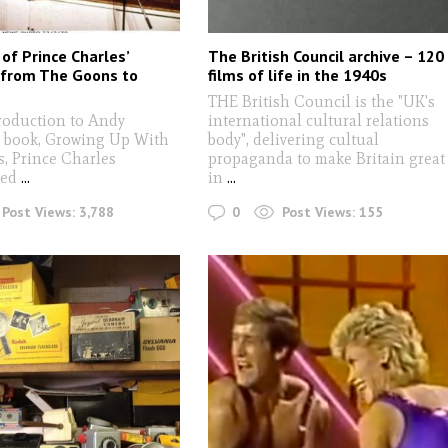
of Prince Charles’
The British Council archive – 120
 from The Goons to
films of life in the 1940s
THE British Council is the "UK's
troduction to Andy
international cultural relations
 book, Growing Up With
body", delivering cultual
, Prince Charles
propaganda to make Britain great
red
...
in
...
0
Post Views:
3,788
Post Views:
155