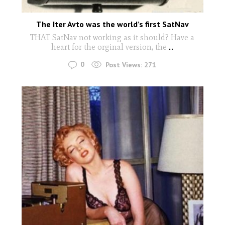
The Iter Avto was the world’s first SatNav
THAT SatNav not working as it should? Have a
heart for the orginal version, the
...
0
Post Views:
271