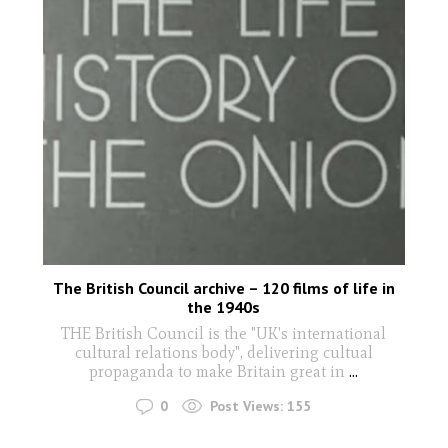
The British Council archive – 120 films of life in
the 1940s
THE British Council is the "UK's international
cultural relations body", delivering cultual
propaganda to make Britain great in
...
0
Post Views:
155