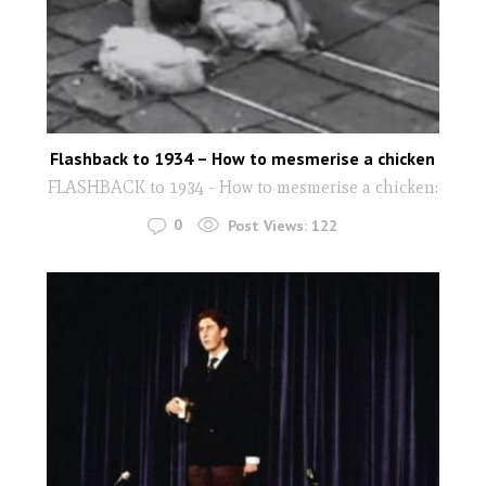
Flashback to 1934 – How to mesmerise a chicken
FLASHBACK to 1934 - How to mesmerise a chicken:
0
Post Views:
122