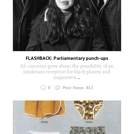
FLASHBACK: Parliamentary punch-ups
AS concerns grow about the possibility of an
intolerant reception for black players and
supporters
...
0
Post Views:
412