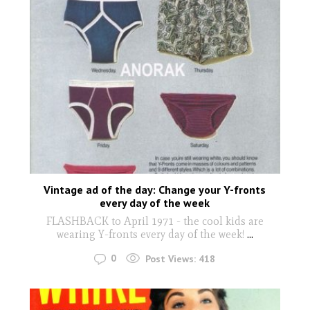
Vintage ad of the day: Change your Y-fronts
every day of the week
FLASHBACK to April 1971 - the cool kids are
wearing Y-fronts every day of the week!
...
0
Post Views:
418