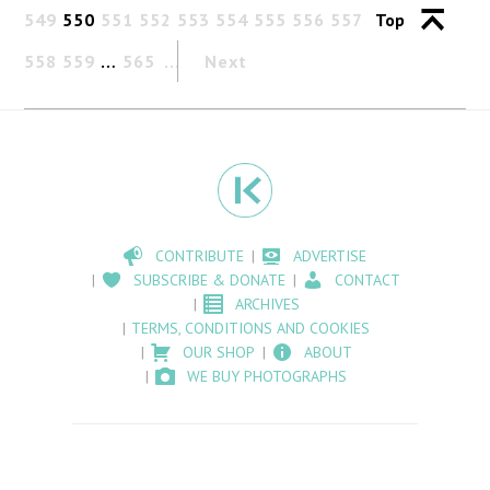
549
550
551
552
553
554
555
556
557
Top
558
559
…
565
Next
CONTRIBUTE
ADVERTISE
SUBSCRIBE & DONATE
CONTACT
ARCHIVES
TERMS, CONDITIONS AND COOKIES
OUR SHOP
ABOUT
WE BUY PHOTOGRAPHS