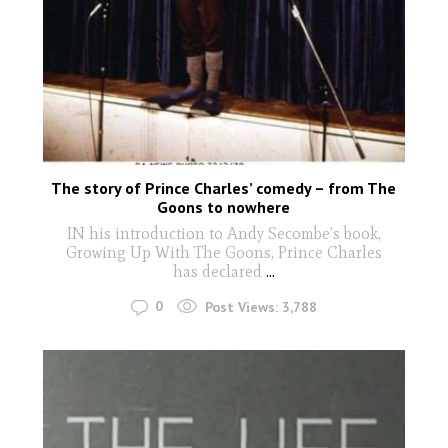
The story of Prince Charles’ comedy – from The
Goons to nowhere
IN his introduction to Andy Secombe’s book,
Growing Up With The Goons, Prince Charles
has declared
...
0
Post Views:
3,788