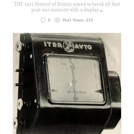
THE 1951 Festival of Britain aimed to break all that
post-war austerity with a display
...
0
Post Views:
233