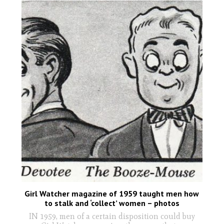
Girl Watcher magazine of 1959 taught men how
to stalk and ‘collect’ women – photos
IN 1959, men of a certain disposition could buy