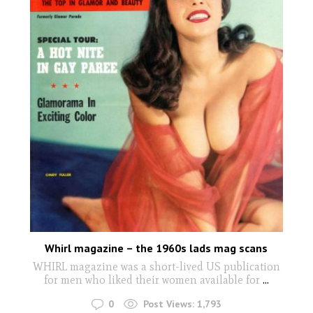
Whirl magazine – the 1960s lads mag scans
WHIRL magazine was a short-lived US publication
for men who liked their women available for
...
0
Post Views:
1,793