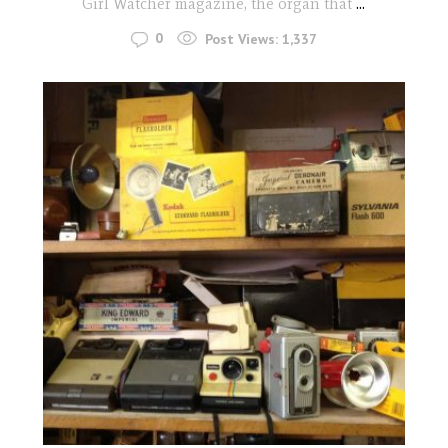
Girl Watcher magazine, the organ that
...
0
Post Views:
1,337