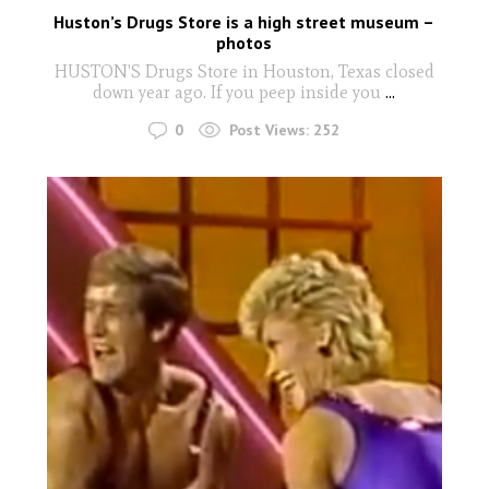
Huston’s Drugs Store is a high street museum –
photos
HUSTON'S Drugs Store in Houston, Texas closed
down year ago. If you peep inside you
...
0
Post Views:
252