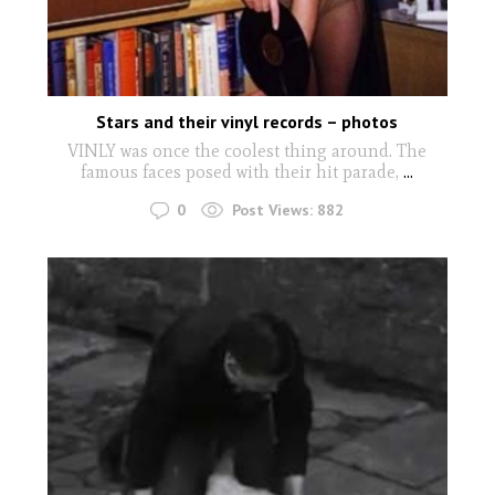
Stars and their vinyl records – photos
VINLY was once the coolest thing around. The
famous faces posed with their hit parade,
...
0
Post Views:
882