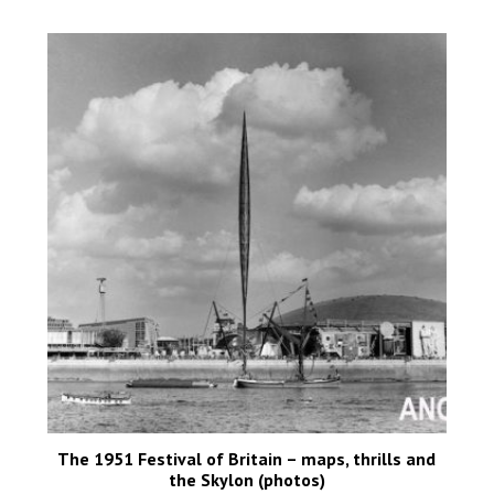
The 1951 Festival of Britain – maps, thrills and
the Skylon (photos)