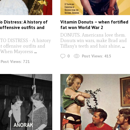
 Distress: A history of
Vitamin Donuts – when fortified
offensive outfits and
fat won World War 2
DONUTS. Americans love them.
O DISTRESS - A history
Donuts win wars, make Brad and
t offensive outfits and
Tiffany's teeth and hair shine,
...
: When Mayoress
...
0
Post Views:
415
Post Views:
721