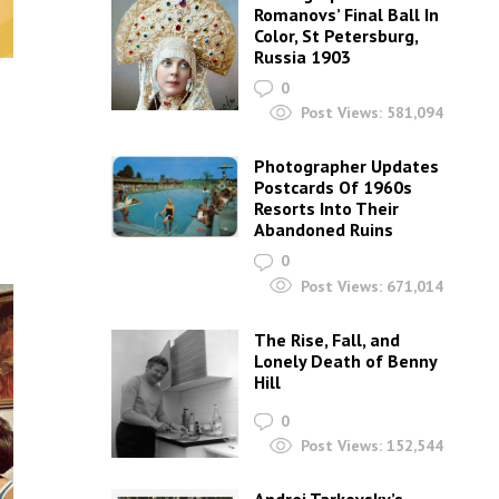
Romanovs’ Final Ball In
Color, St Petersburg,
Russia 1903
0
Post Views:
581,094
Photographer Updates
Postcards Of 1960s
Resorts Into Their
Abandoned Ruins
0
Post Views:
671,014
The Rise, Fall, and
Lonely Death of Benny
Hill
0
Post Views:
152,544