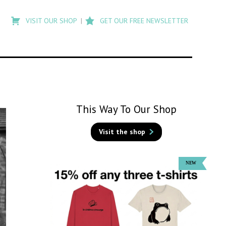
Type
to
VISIT OUR SHOP
GET OUR FREE NEWSLETTER
search
posts
on
Flashback
This Way To Our Shop
Visit the shop