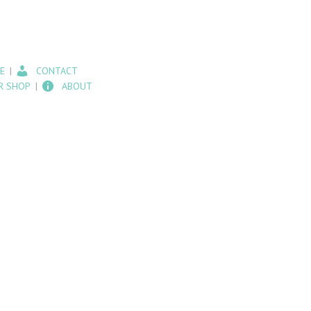
E
CONTACT
R SHOP
ABOUT