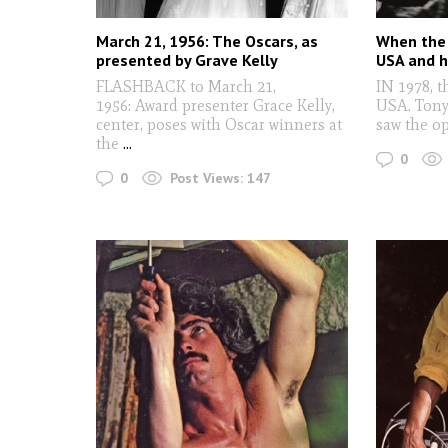
March 21, 1956: The Oscars, as
When the 
presented by Grave Kelly
USA and h
FLASHBACK to March 21,
IN 1978, t
1956: Award presenter Grace Kelly,
USA. Tony
center, poses with Oscar winners at
saw the o
the
...
0
0
Post Views:
147