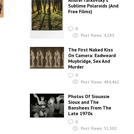
Andrei Tarkovsky’s
Sublime Polaroids‎ (And
Free Films)
0
Post Views:
4,285
,
The First Naked Kiss
On Camera: Eadweard
Muybridge, Sex And
Murder
0
Post Views:
484,462
Photos Of Siouxsie
Sioux and The
Banshees From The
Late 1970s
0
Post Views:
51,502