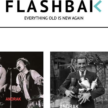
SEARCH