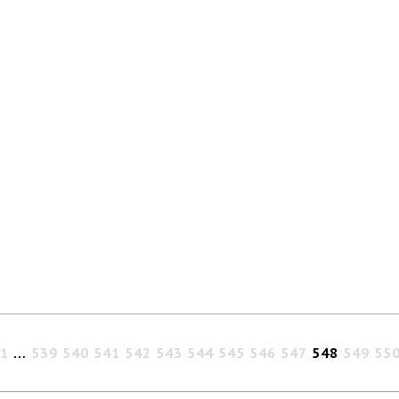
1
…
539
540
541
542
543
544
545
546
547
548
549
55