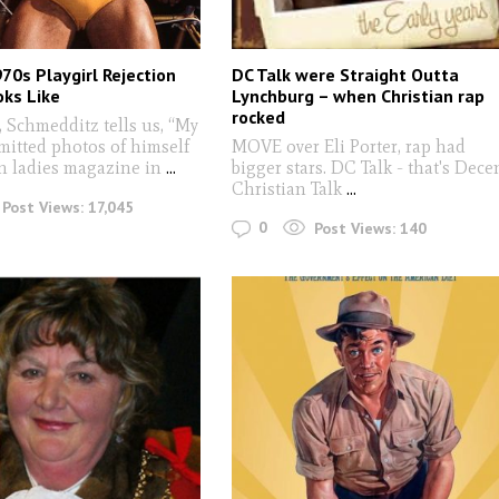
70s Playgirl Rejection
DC Talk were Straight Outta
oks Like
Lynchburg – when Christian rap
rocked
 Schmedditz tells us, “My
mitted photos of himself
MOVE over Eli Porter, rap had
in ladies magazine in
...
bigger stars. DC Talk - that's Dece
Christian Talk
...
Post Views:
17,045
0
Post Views:
140