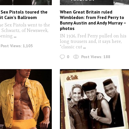
Sex Pistols toured the
When Great Britain ruled
it Cain’s Ballroom
Wimbledon: from Fred Perry to
Bunny Austin and Andy Murray –
he Sex Pistols went to the
photos
 Schwartz, of Newsweek,
pening
...
IN 1936, Fred Perry pulled on his
long trousers and, it says here,
Post Views:
1,105
"classic cut
...
0
Post Views:
188