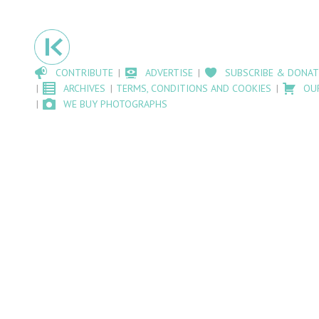
CONTRIBUTE
ADVERTISE
SUBSCRIBE & DONAT
ARCHIVES
TERMS, CONDITIONS AND COOKIES
OU
WE BUY PHOTOGRAPHS