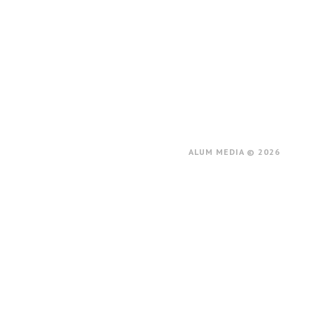
ALUM MEDIA © 2026