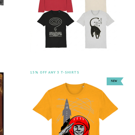
15% OFF ANY 3 T-SHIRTS