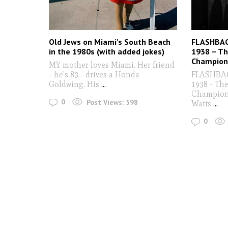
Old Jews on Miami’s South Beach
FLASHBACK
in the 1980s (with added jokes)
1938 – Th
Champion
MY mother loves Miami. Her friend
- he's 83 - drives a Honda
FLASHBACK
Goldwing. His
...
1938 - Th
Champion
0
Post Views:
598
Watts
...
0