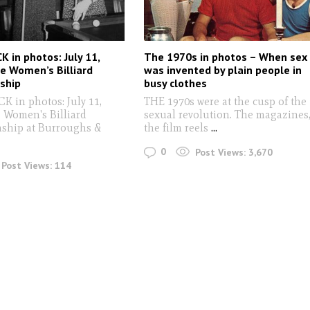
 in photos: July 11,
The 1970s in photos – When sex
e Women’s Billiard
was invented by plain people in
ship
busy clothes
 in photos: July 11,
THE 1970s were at the cusp of the
e Women's Billiard
sexual revolution. The magazines
ship at Burroughs &
the film reels
...
0
Post Views:
3,670
Post Views:
114