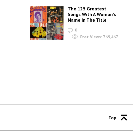
The 125 Greatest
Songs With A Woman’s
Name In The Title
0
Post Views:
769,467
Top