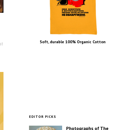
Soft, durable 100% Organic Cotton
nt
EDITOR PICKS
Photographs of The