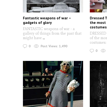
Fantastic weapons of war –
Dressed To
gadgets of glory
the most 
costumes
FANTASTIC weapons of war - a
gallery of things from the past that
DRESSED T
might have
...
of the mos
costumes
0
Post Views:
1,490
0