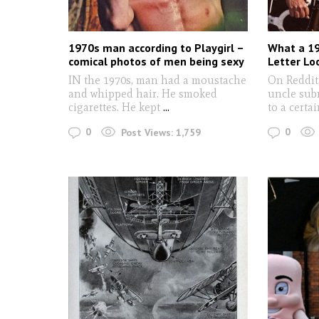
1970s man according to Playgirl –
What a 19
comical photos of men being sexy
Letter Lo
IN the 1970s, man had a moustache
On Reddit,
and whipped hair. He smoked
uncle sub
cigarettes. He kept
...
to a certa
0
0
Post Views:
1,759