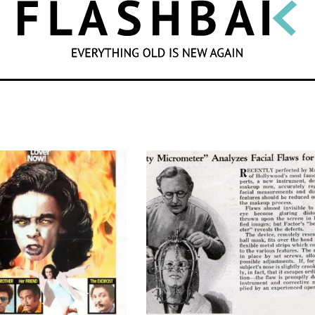
SEARCH