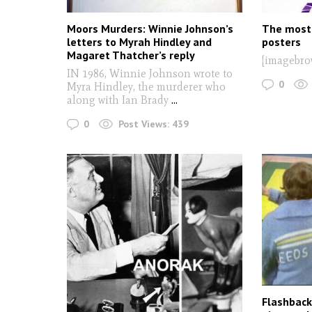
Moors Murders: Winnie Johnson’s
The most 
letters to Myrah Hindley and
posters
Magaret Thatcher’s reply
[imagebro
IN 1986, Winnie Johnson wrote to
0
Myra Hindley, the murderer who
along with Ian Brady
...
0
Post Views:
439
Flashback