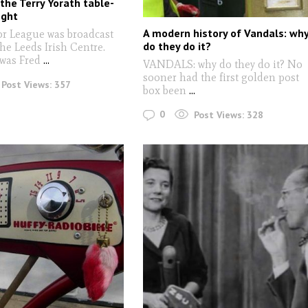
 the Terry Yorath table-
ight
A modern history of Vandals: wh
r League was broadcast
do they do it?
the Leeds Irish Centre.
 was Fred
...
VANDALS: why do they do it? No
sooner had the first golden post
Post Views:
357
box been
...
0
Post Views:
328