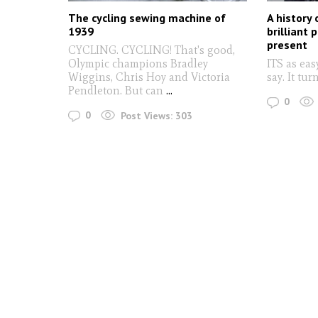
The cycling sewing machine of
A history 
1939
brilliant 
present
CYCLING. CYCLING! That's good,
Olympic champions Bradley
ITS as eas
Wiggins, Chris Hoy and Victoria
say. It tur
Pendleton. But can
...
0
0
Post Views:
303