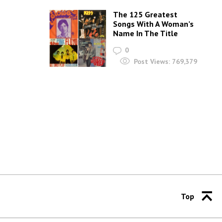
The 125 Greatest
Songs With A Woman’s
Name In The Title
0
Post Views:
769,379
Top