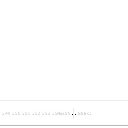
8
549
550
551
552
553
554
Past
555
…
565
Next