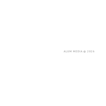
ALUM MEDIA © 2026