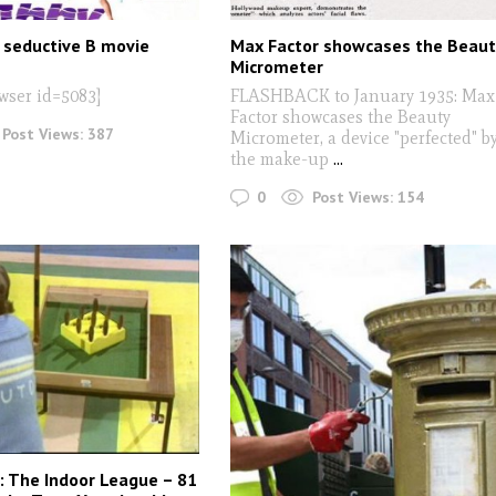
seductive B movie
Max Factor showcases the Beaut
Micrometer
wser id=5083]
FLASHBACK to January 1935: Max
Factor showcases the Beauty
Post Views:
387
Micrometer, a device "perfected" b
the make-up
...
0
Post Views:
154
: The Indoor League – 81