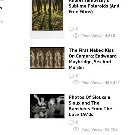
Andrei Tarkovsky’s
Sublime Polaroids‎ (And
s
Free Films)
ns
0
Post Views:
4,280
The First Naked Kiss
On Camera: Eadweard
Muybridge, Sex And
Murder
0
Post Views:
484,447
Photos Of Siouxsie
Sioux and The
Banshees From The
Late 1970s
0
Post Views:
51,492