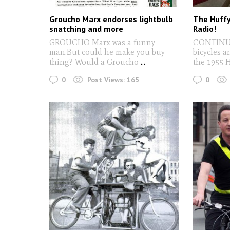
Groucho Marx endorses lightbulb
The Huffy
snatching and more
Radio!
GROUCHO Marx was a funny
CONTINUI
man.But could he make you buy
bicycles a
thing? Would a Groucho
...
the 1955 H
0
0
Post Views:
165