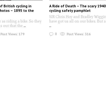
of British cycling in
A Ride of Death – The scary 1940
photos – 1895 to the
cycling safety pamphlet
SIR Chris Hoy and Bradley Wiggi
y as riding a bike. So they
have got us all on our bikes. But a
ns out that the
...
...
0
Post Views:
179
Post Views:
316