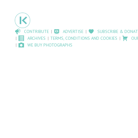
CONTRIBUTE
ADVERTISE
SUBSCRIBE & DONAT
ARCHIVES
TERMS, CONDITIONS AND COOKIES
OU
WE BUY PHOTOGRAPHS