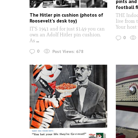
pints and
football f
The Hitler pin cushion (photos of
THE Indoo
Roosevelt’s desk toy)
live from 
Your host
IT'S 1941 and for just $1.49 you can
own an Adolf Hitler pin cushion.
0
As
...
0
Post Views:
678