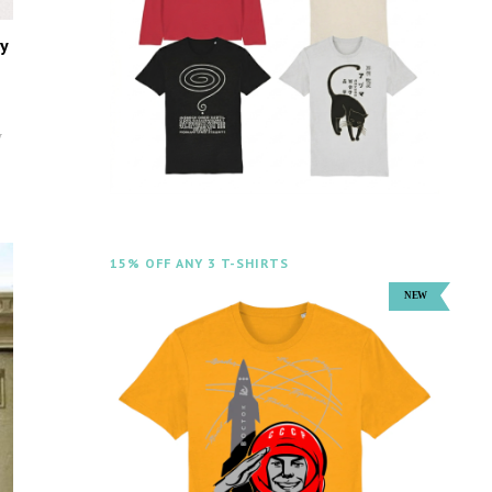
y
y
15% OFF ANY 3 T-SHIRTS