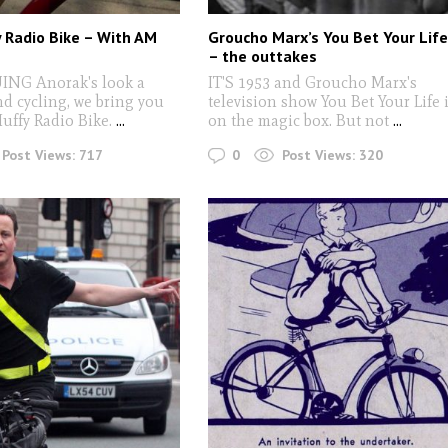
 Radio Bike – With AM
Groucho Marx’s You Bet Your Lif
– the outtakes
NG Anorak's look a
IT'S 1953 and Groucho Marx's
nd cycling, we bring you
television show You Bet Your Life 
uffy Radio Bike.
...
on the magic box. But not
...
0
Post Views:
717
Post Views:
320