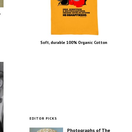
y
Soft, durable 100% Organic Cotton
EDITOR PICKS
Photographs of The