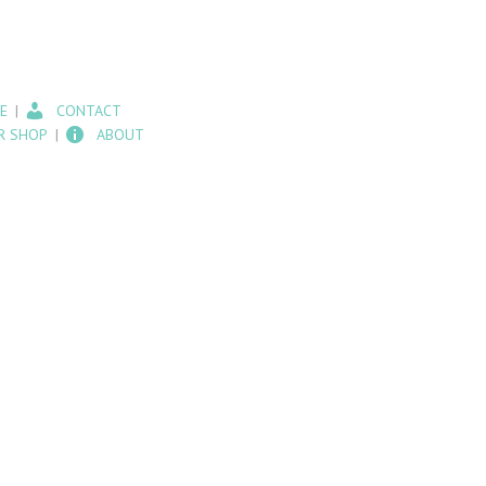
E
CONTACT
R SHOP
ABOUT