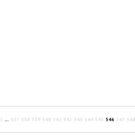
1
…
537
538
539
540
541
542
543
544
545
546
547
54