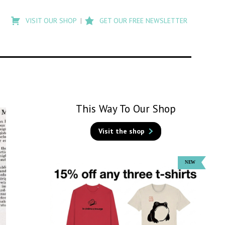
Type
to
VISIT OUR SHOP
GET OUR FREE NEWSLETTER
search
posts
on
Flashback
This Way To Our Shop
Visit the shop