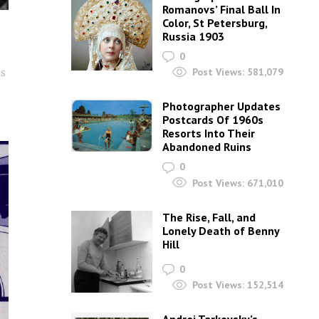
Romanovs’ Final Ball In
Color, St Petersburg,
e
Russia 1903
0
is
Post Views:
581,079
Photographer Updates
Postcards Of 1960s
Resorts Into Their
Abandoned Ruins
0
Post Views:
671,010
The Rise, Fall, and
Lonely Death of Benny
Hill
0
Post Views:
152,514