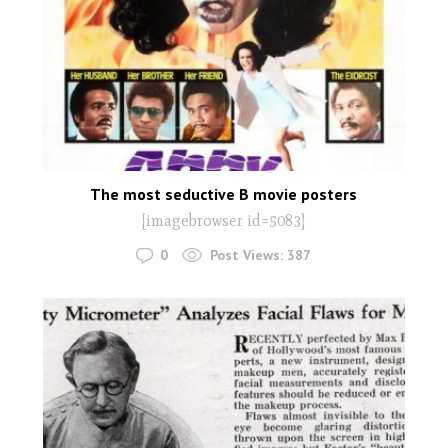
The most seductive B movie posters
[imagebrowser id=5083]
0
Post Views:
387