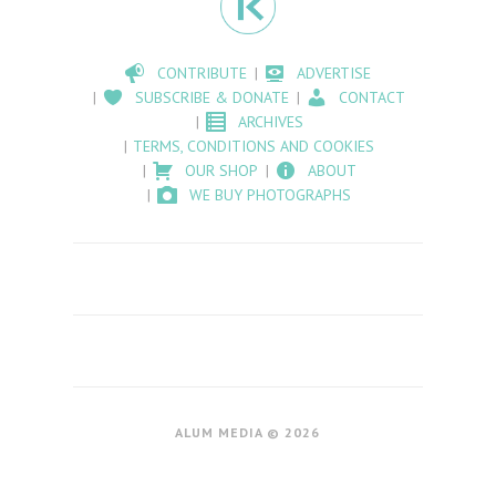
CONTRIBUTE
ADVERTISE
SUBSCRIBE & DONATE
CONTACT
ARCHIVES
TERMS, CONDITIONS AND COOKIES
OUR SHOP
ABOUT
WE BUY PHOTOGRAPHS
ALUM MEDIA © 2026