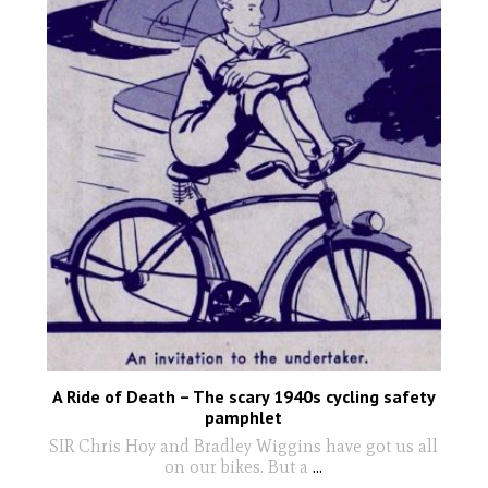
A Ride of Death – The scary 1940s cycling safety
pamphlet
SIR Chris Hoy and Bradley Wiggins have got us all
on our bikes. But a
...