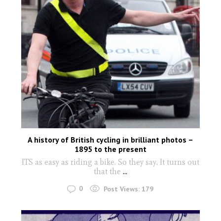
A history of British cycling in brilliant photos –
1895 to the present
ITS as easy as riding a bike. So they say. It turns out
that the
...
0
Post Views:
179