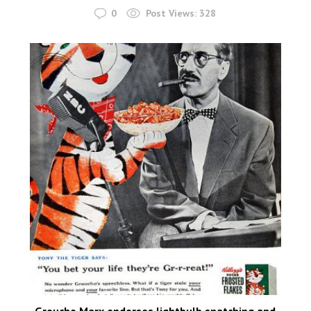
0
Post Views:
328
Groucho Marx endorses lightbulb snatching and