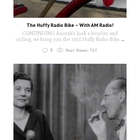
The Huffy Radio Bike – With AM Radio!
CONTINUING Anorak's look a bicycles and
cycling, we bring you the 1955 Huffy Radio Bike.
...
0
Post Views:
717