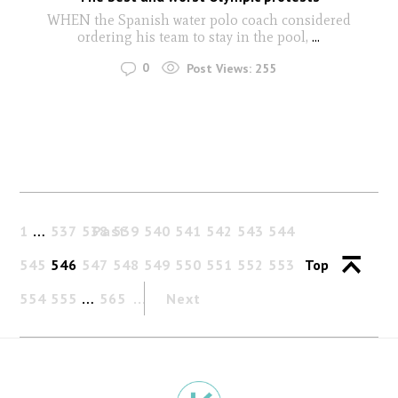
WHEN the Spanish water polo coach considered
ordering his team to stay in the pool,
...
0
Post Views:
255
1
…
537
538
Past
539
540
541
542
543
544
545
546
547
548
549
550
551
552
553
Top
554
555
…
565
Next