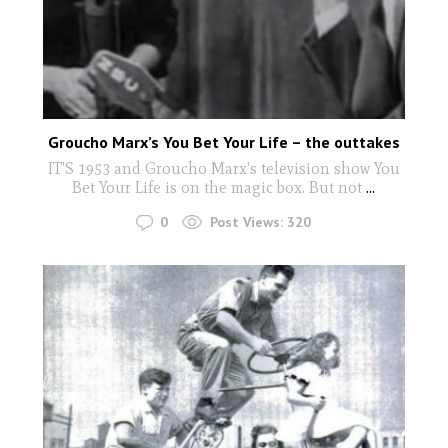
Groucho Marx’s You Bet Your Life – the outtakes
IT'S 1953 and Groucho Marx's television show You
Bet Your Life is on the magic box. But not
...
0
Post Views:
320