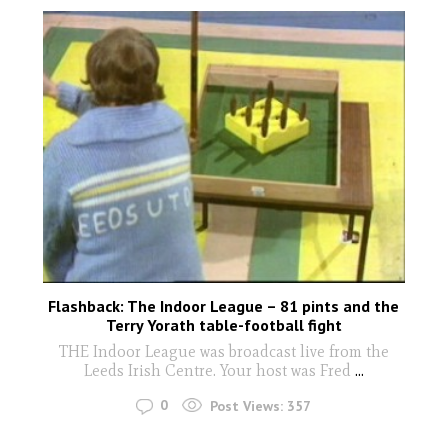
Flashback: The Indoor League – 81 pints and the
Terry Yorath table-football fight
THE Indoor League was broadcast live from the
Leeds Irish Centre. Your host was Fred
...
0
Post Views:
357