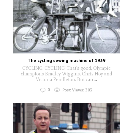
The cycling sewing machine of 1939
CYCLING. CYCLING! That's good, Olympic
champions Bradley Wiggins, Chris Hoy and
Victoria Pendleton. But can
...
0
Post Views:
303