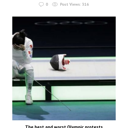
0
Post Views:
316
The best and worst Olympic protests