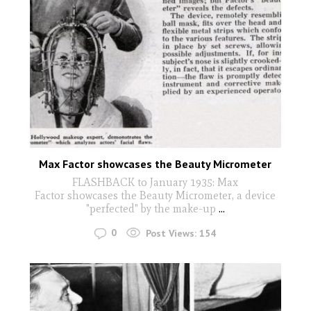
Max Factor showcases the Beauty Micrometer
FLASHBACK to January 1935: Max
Factor showcases the Beauty Micrometer, a device
"perfected" by the make-up
...
0
Post Views:
154