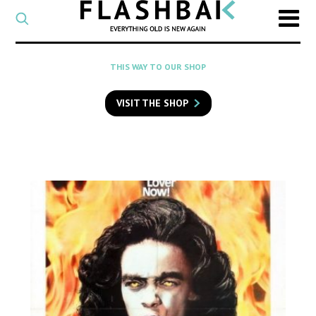
CATEGORY
Select
a
post
SEARCH
THIS WAY TO OUR SHOP
category
Type
to
VISIT THE SHOP
search
posts
on
Flashback