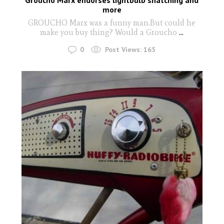
more
GROUCHO Marx was a funny man.But could he
make you buy thing? Would a Groucho
...
0
Post Views:
165