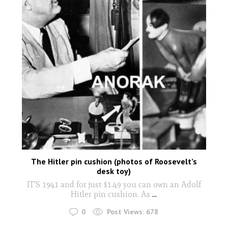
The Hitler pin cushion (photos of Roosevelt’s
desk toy)
IT'S 1941 and for just $1.49 you can own an Adolf
Hitler pin cushion. As
...
0
Post Views:
678