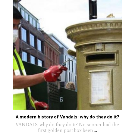
A modern history of Vandals: why do they do it?
VANDALS: why do they do it? No sooner had the
first golden post box been
...