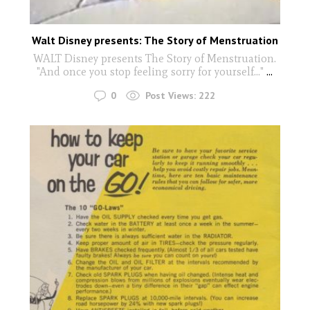
Walt Disney presents: The Story of Menstruation
WALT Disney presents The Story of Menstruation.
"And once you stop feeling sorry for yourself..."
...
0
Post Views:
222