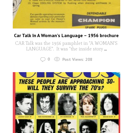
Car Talk In A Woman’s Language – 1956 brochure
CAR Talk was the 1956 pamphlet in "A WOMAN'S
LANGUAGE". It was "the inside story
...
0
Post Views:
208