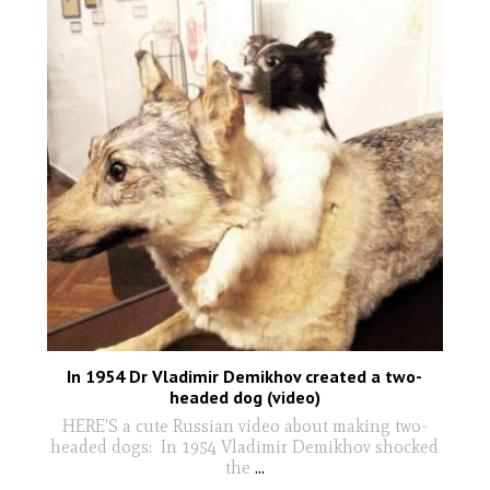
In 1954 Dr Vladimir Demikhov created a two-
headed dog (video)
HERE'S a cute Russian video about making two-
headed dogs: In 1954 Vladimir Demikhov shocked
the
...