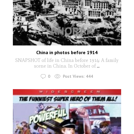
China in photos before 1914
SNAPSHOT of life in China before 1914: A family
scene in China. In October of
...
0
Post Views:
444