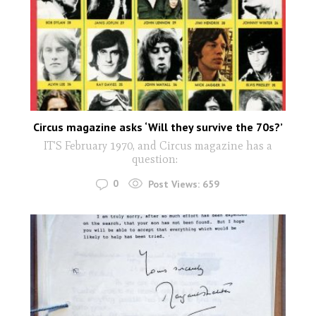
Circus magazine asks ‘Will they survive the 70s?’
IT'S February 1970, and Circus magazine has a
question:
0
Post Views:
659