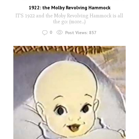
1922: the Molby Revolving Hammock
IT'S 1922 and the Moby Revolving Hammock is all
the go: (more…)
0
Post Views:
857