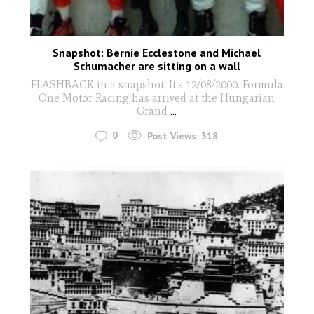
Snapshot: Bernie Ecclestone and Michael
Schumacher are sitting on a wall
FLASHBACK in a snapshot: It's 12/08/2000. Formula
One Motor Racing has arrived at the Hungarian
Grand
...
0
Post Views:
318