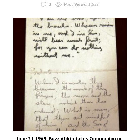
0
Post Views:
3,557
June 21 1969: Buzz Aldrin takes Communion on