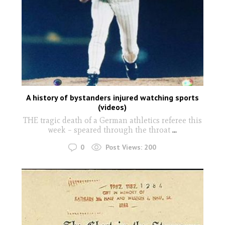
A history of bystanders injured watching sports
(videos)
THE tragic death of a German athletics referee this
week – speared through the throat
...
0
Post Views:
200