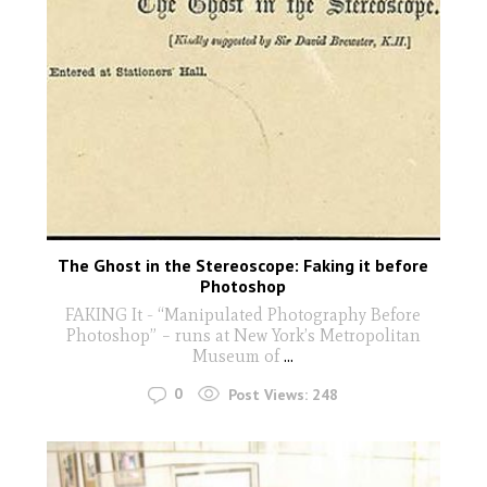
The Ghost in the Stereoscope: Faking it before
Photoshop
FAKING It - “Manipulated Photography Before
Photoshop” – runs at New York’s Metropolitan
Museum of
...
0
Post Views:
248