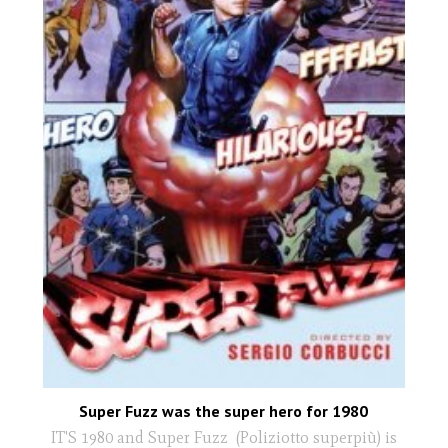
Super Fuzz was the super hero for 1980
IT'S 1980 and Super Fuzz (Poliziotto superpiù) is