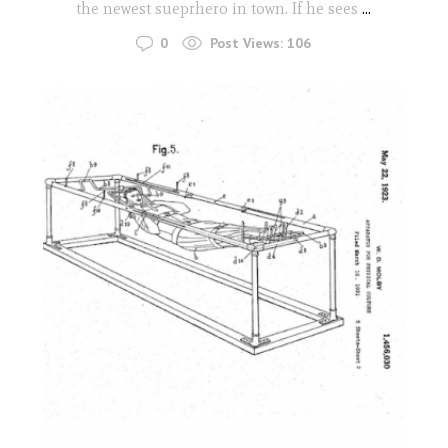
the newest sueprhero in town. If he sees
...
0
Post Views:
106