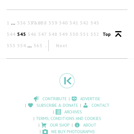
1
…
536
537
Past
538
539
540
541
542
543
544
545
546
547
548
549
550
551
552
Top
553
554
…
565
Next
CONTRIBUTE
ADVERTISE
SUBSCRIBE & DONATE
CONTACT
ARCHIVES
TERMS, CONDITIONS AND COOKIES
OUR SHOP
ABOUT
WE BUY PHOTOGRAPHS