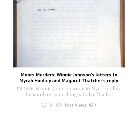
Moors Murders: Winnie Johnson’s letters to
Myrah Hindley and Magaret Thatcher’s reply
IN 1986, Winnie Johnson wrote to Myra Hindley,
the murderer who along with Ian Brady
...
0
Post Views:
439