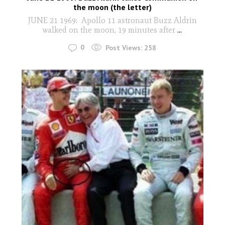
the moon (the letter)
JUNE 21 1969: Apollo 11 astronaut Buzz Aldrin
walked on the moon, 19 minutes after
...
0
Post Views:
258