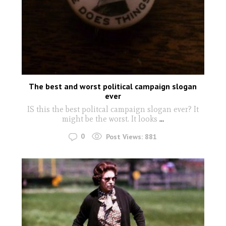
The best and worst political campaign slogan
ever
IS this the best politcal campaign slogan ever? It
might be the worst. It looks
...
0
Post Views:
881