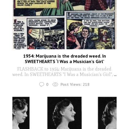
1954: Marijuana is the dreaded weed. In
SWEETHEARTS ‘I Was a Musician’s Girl’
FLASHBACK to 1954: Marijuana is the dreaded
weed. In SWEETHEARTS "I Was a Musician's Girl",
...
0
Post Views:
218