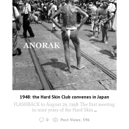
1948: the Hard Skin Club convenes in Japan
FLASHBACK to August 29, 1948: The first meeting
in nine years of the Hard Skin
...
0
Post Views:
596