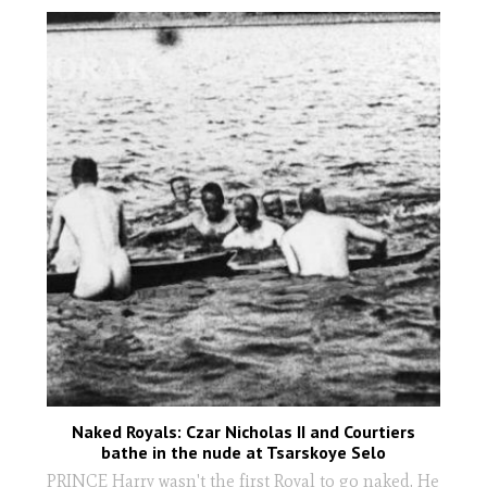
Naked Royals: Czar Nicholas II and Courtiers
bathe in the nude at Tsarskoye Selo
PRINCE Harry wasn't the first Royal to go naked. He