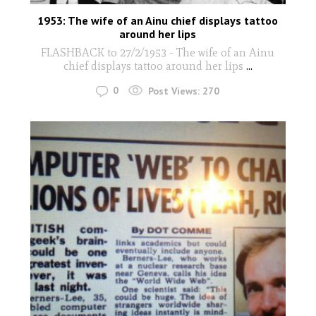
1953: The wife of an Ainu chief displays tattoo
around her lips
FLASHBACK to 27/2/1953 - The wife of an Ainu
chief displays tattoo around her lips
...
0
Post Views:
270