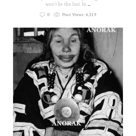
won't be the last. In
...
0
Post Views:
6,319