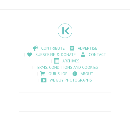
CONTRIBUTE
ADVERTISE
SUBSCRIBE & DONATE
CONTACT
ARCHIVES
TERMS, CONDITIONS AND COOKIES
OUR SHOP
ABOUT
WE BUY PHOTOGRAPHS