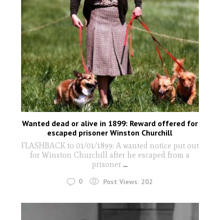
Wanted dead or alive in 1899: Reward offered for
escaped prisoner Winston Churchill
FLASHBACK to 01/01/1899: A wanted notice put out
for Winston Churchill after he escaped from a
prisoner
...
0
Post Views:
202