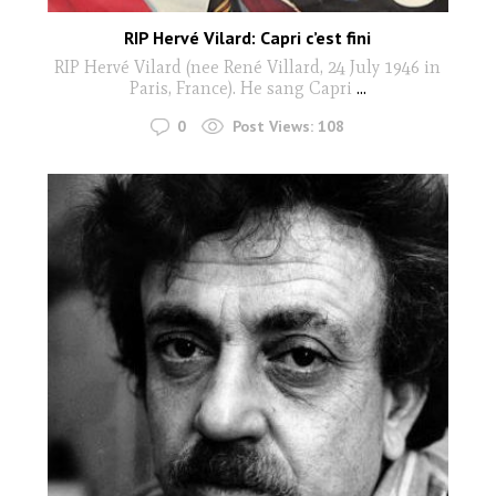
RIP Hervé Vilard: Capri c’est fini
RIP Hervé Vilard (nee René Villard, 24 July 1946 in
Paris, France). He sang Capri
...
0
Post Views:
108