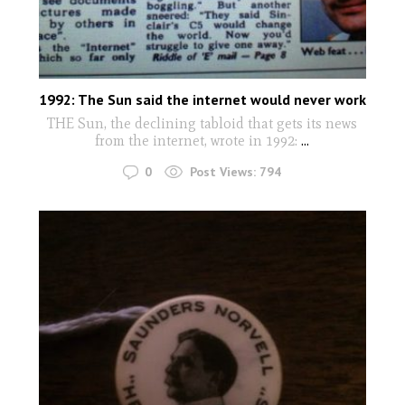
1992: The Sun said the internet would never work
THE Sun, the declining tabloid that gets its news
from the internet, wrote in 1992:
...
0
Post Views:
794