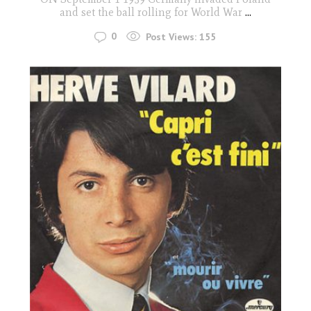
and set the ball rolling for World War
...
0
Post Views:
155