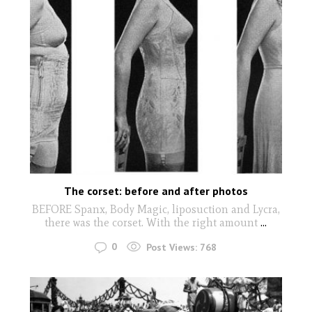
The corset: before and after photos
BEFORE Spanx, Body Magic, liposuction and Lycra,
there was the corset. With the right amount
...
0
Post Views:
768