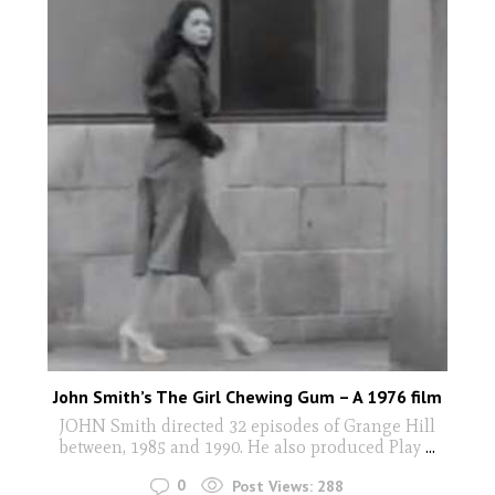
John Smith’s The Girl Chewing Gum – A 1976 film
JOHN Smith directed 32 episodes of Grange Hill
between, 1985 and 1990. He also produced Play
...
0
Post Views:
288