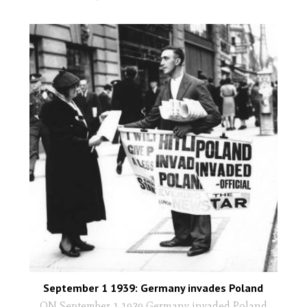
September 1 1939: Germany invades Poland
ON September 1 1939 Germany invaded Poland