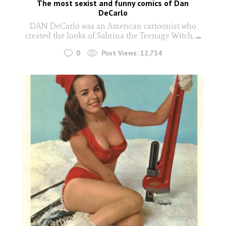
The most sexist and funny comics of Dan
DeCarlo
DAN DeCarlo was an American cartoonist who
created the looks of Sabrina the Teenage Witch,
...
0
Post Views:
12,734