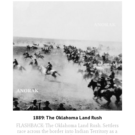
1889: The Oklahoma Land Rush
FLASHBACK: The Oklahoma Land Rush. Settlers
race across the border into Indian Territory as a