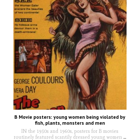
B Movie posters: young women being violated by
fish, plants, monsters and men
IN the 1950s and 1960s, posters for B movies
routinely featured scantily dressed young women
...