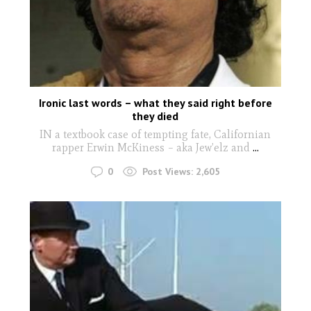
Ironic last words – what they said right before
they died
IN a textbook case of tempting fate, Californian
rapper Erwin McKiness – aka Jew’elz and
...
0
Post Views:
2,605