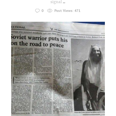
signal
...
0
Post Views:
471