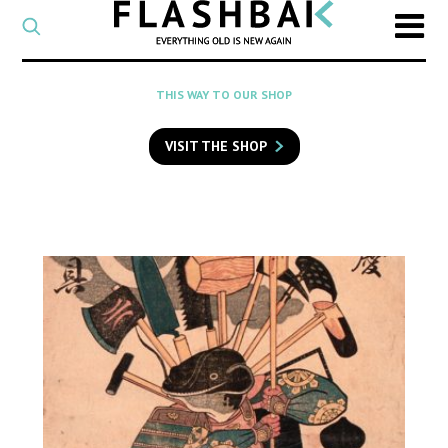
CATEGORY
Select
a
post
SEARCH
THIS WAY TO OUR SHOP
category
Type
to
VISIT THE SHOP
search
posts
on
Flashback