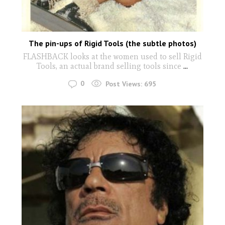
The pin-ups of Rigid Tools (the subtle photos)
FLASHBACK looks at the women used to sell Rigid
Tools, an actual brand selling tools since
...
0
Post Views:
695