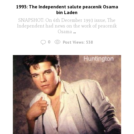
1993: The Independent salute peacenik Osama
bin Laden
SNAPSHOT: On 6th December 1993 issue, The
Independent had news on the work of peacenik
Osama
...
0
Post Views:
538