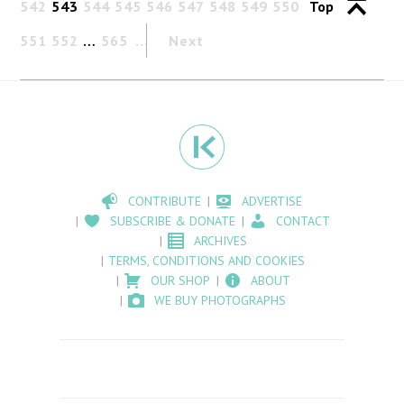
542
543
544
545
546
547
548
549
550
Top
551
552
…
565
Next
CONTRIBUTE
ADVERTISE
SUBSCRIBE & DONATE
CONTACT
ARCHIVES
TERMS, CONDITIONS AND COOKIES
OUR SHOP
ABOUT
WE BUY PHOTOGRAPHS