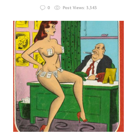
0
Post Views:
3,343