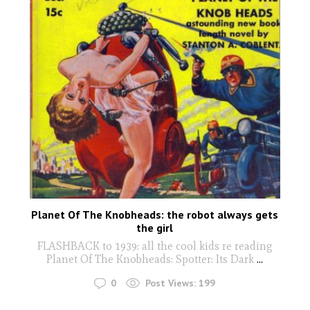
Planet Of The Knobheads: the robot always gets
the girl
FLASHBACK to 1939: all the cool kids re reading
Planet Of The Knobheads: Spotter: Its Dark
...
0
Post Views:
199