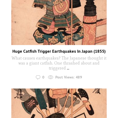
Huge Catfish Trigger Earthquakes In Japan (1855)
What causes earthquakes? The Japanese thought it
was a giant catfish. One thrashed about and
triggered
...
0
Post Views:
489