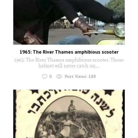
1965: The River Thames amphibious scooter
1965: The River Thames amphibious scooter. Those
helmet will never catch on....
0
Post Views:
188