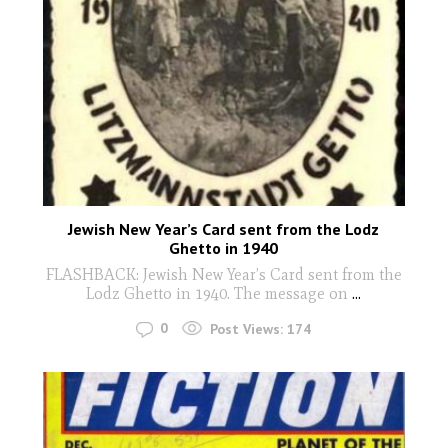
Jewish New Year’s Card sent from the Lodz
Ghetto in 1940
FLASHBACK: Jewish New Year’s Card sent from the
Lodz Ghetto in 1940. The message on
...
0
Post Views:
174