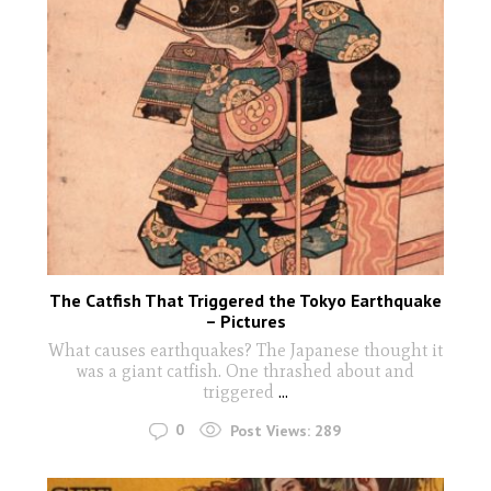
The Catfish That Triggered the Tokyo Earthquake
– Pictures
What causes earthquakes? The Japanese thought it
was a giant catfish. One thrashed about and
triggered
...
0
Post Views:
289