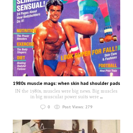
1980s muscle mags: when skin had shoulder pads
IN the 1980s, muscles were big news. Big muscles
in big muscular power suits were
...
0
Post Views:
279