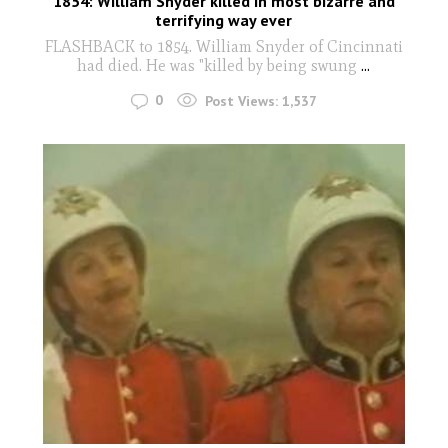
1854: William Snyder killed in most bizarre and
terrifying way ever
FLASHBACK to 1854. William Snyder of Cincinnati
had died. He was "killed by being swung
...
0
Post Views:
1,537