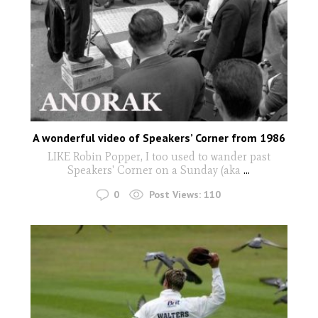
A wonderful video of Speakers’ Corner from 1986
LIKE Robin Popper, I too used to wander past
Speakers' Corner on a Sunday (aka
...
0
Post Views:
110