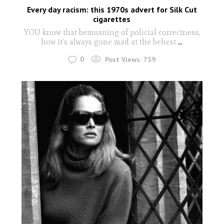
Every day racism: this 1970s advert for Silk Cut
cigarettes
YOU know that bemoaning of policial correctness,
how it's always gone mad at the behest
...
0
Post Views:
759