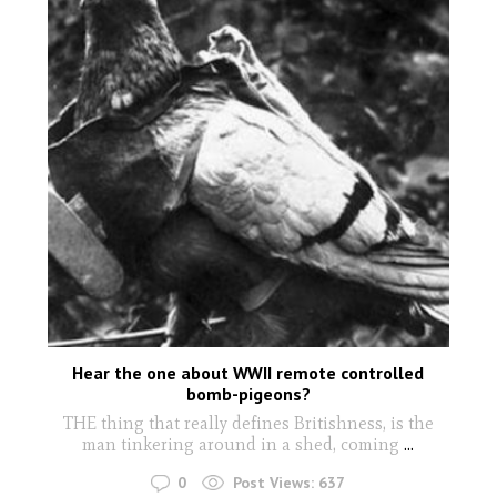
Hear the one about WWII remote controlled
bomb-pigeons?
THE thing that really defines Britishness, is the
man tinkering around in a shed, coming
...
0
Post Views:
637