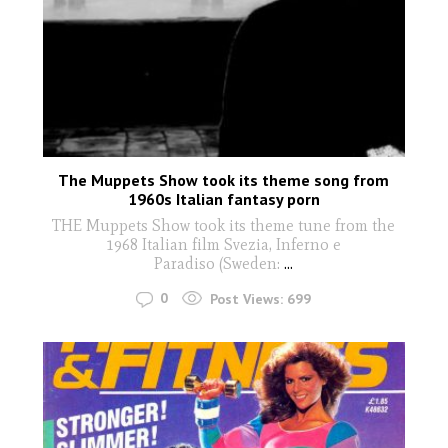
The Muppets Show took its theme song from
1960s Italian fantasy porn
THE Muppets Show took its theme tune from the
1968 Italian film Svezia, Inferno e
Paradiso (Sweden:
...
0
Post Views:
699