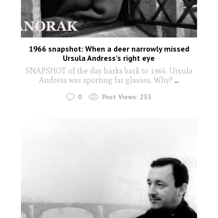
1966 snapshot: When a deer narrowly missed
Ursula Andress’s right eye
SNAPSHOT of the day harks back to 1966. Ursula
Andress was sporting far glasses. Why?
...
0
Post Views:
233