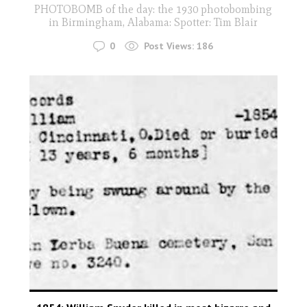
PHOTOBOMB of the day: the 1930 photobombing
in Birmingham, Alabama: Spotter: Tim Blair
0
Post Views:
186