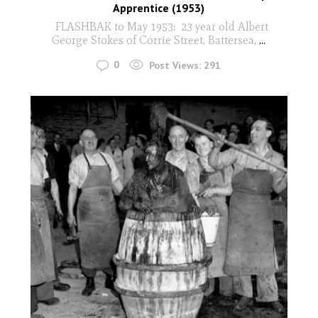
Apprentice (1953)
FLASHBAK to May 1953: 23 year old Albert
George Stokes of Corrie Street, Battersea,
...
0
Post Views:
291