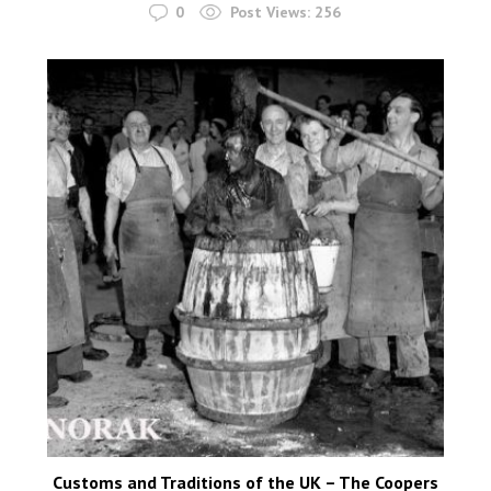
0
Post Views:
256
Customs and Traditions of the UK – The Coopers