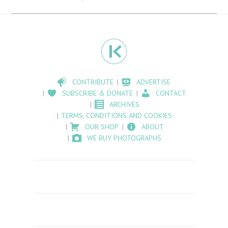
CONTRIBUTE
ADVERTISE
SUBSCRIBE & DONATE
CONTACT
ARCHIVES
TERMS, CONDITIONS AND COOKIES
OUR SHOP
ABOUT
WE BUY PHOTOGRAPHS