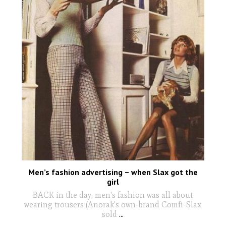
Men’s fashion advertising – when Slax got the
girl
BACK in the day, men's fashion was all about
wearing trousers (Anorak's own-brand Comfi-Slax
sold
...