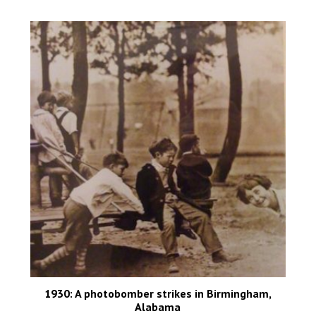
1930: A photobomber strikes in Birmingham,
Alabama