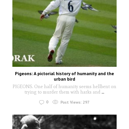
Pigeons: A pictorial history of humanity and the
urban bird
PIGEONS. One half of humanity seems hellbent on
trying to murder them with harks and
...
0
Post Views:
297