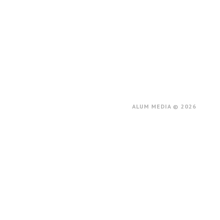
ALUM MEDIA © 2026