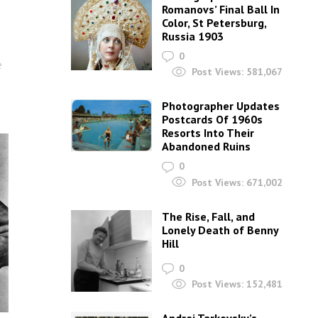
Romanovs’ Final Ball In
Color, St Petersburg,
Russia 1903
0
e
Post Views:
581,067
Photographer Updates
Postcards Of 1960s
Resorts Into Their
Abandoned Ruins
0
Post Views:
671,002
The Rise, Fall, and
Lonely Death of Benny
Hill
0
Post Views:
152,481