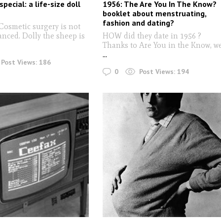
special: a life-size doll
1956: The Are You In The Know?
booklet about menstruating,
fashion and dating?
 Cosmetic surgery is not
anced. Dolly the sheep is
HOW did they date in 1956 ?
Thanks to Are You in the Know, w
...
Post Views:
186
0
Post Views:
194