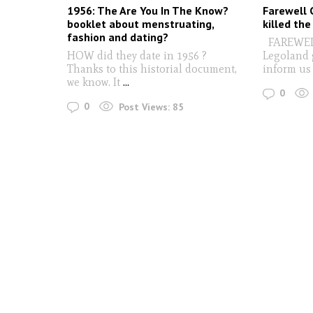
1956: The Are You In The Know?
Farewell 
booklet about menstruating,
killed the
fashion and dating?
FAREWELL 
HOW did they date in 1956 ?
Legoland 
Thanks to this historial document,
inform us
we know. It
...
0
0
Post Views:
85