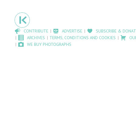
CONTRIBUTE
ADVERTISE
SUBSCRIBE & DONAT
ARCHIVES
TERMS, CONDITIONS AND COOKIES
OU
WE BUY PHOTOGRAPHS