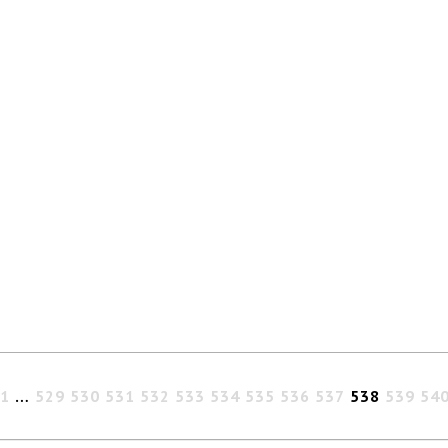
1
…
529
530
531
532
533
534
535
536
537
538
539
54