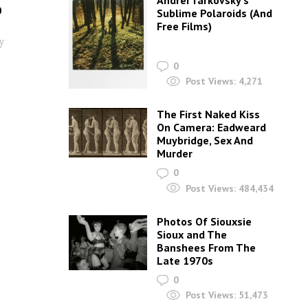
Andrei Tarkovsky’s
0
Sublime Polaroids‎ (And
Free Films)
y
0
Post Views:
4,271
The First Naked Kiss
On Camera: Eadweard
Muybridge, Sex And
Murder
0
Post Views:
484,434
Photos Of Siouxsie
Sioux and The
Banshees From The
Late 1970s
0
Post Views:
51,473