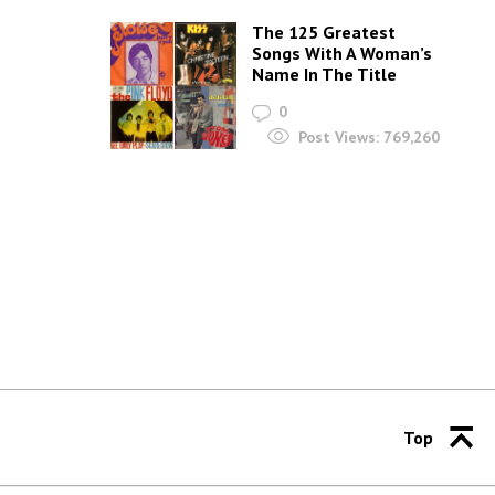
The 125 Greatest
Songs With A Woman’s
Name In The Title
0
Post Views:
769,260
Top