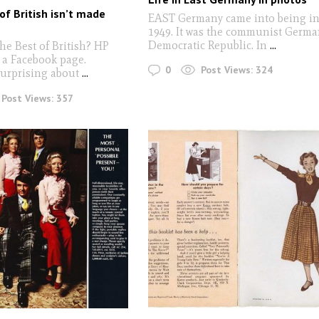
of British isn’t made
EAST Germany came into being i
1949. It was the communist Germ
Democratic Republic. In
...
he Best of British? HP
 a Facebook page.
0
Post Views:
324
urprising about
...
Post Views:
357