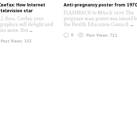
Ceefax: How Internet
Anti-pregnancy poster from 197
 television star
FLASHBACK to MArch 1970: The
then, Ceefax; your
pregnant man poster was issued b
graphics will delight and
the Health Education Council.
...
 no more. You
...
0
Post Views:
712
Post Views:
353