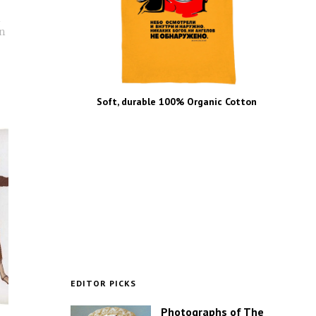
n
an
Soft, durable 100% Organic Cotton
EDITOR PICKS
Photographs of The