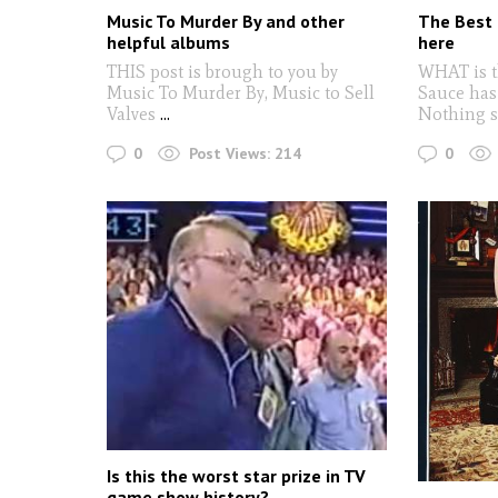
Music To Murder By and other
The Best 
helpful albums
here
THIS post is brough to you by
WHAT is t
Music To Murder By, Music to Sell
Sauce has
Valves
...
Nothing s
0
0
Post Views:
214
Is this the worst star prize in TV
game show history?