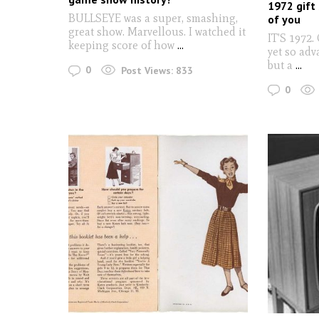
1972 gift 
BULLSEYE was a super, smashing,
of you
great show. Marvellous. I watched it
IT'S 1972.
keeping score of how
...
yet so adv
but a
...
0
Post Views:
833
0