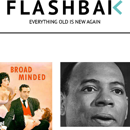
SEARCH