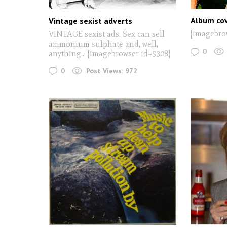
Album cov
Vintage sexist adverts
[imagebro
VINTAGE sexist ads. Sex can sell
ammonium sulphate and, well,
0
anything... [imagebrowser id=5308]
0
Post Views:
972