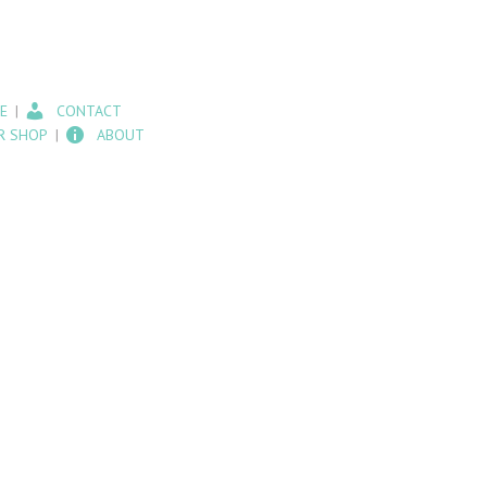
E
CONTACT
R SHOP
ABOUT