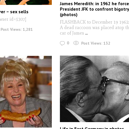
James Meredith: in 1962 he forc
President JFK to confront bigotr
er – sex sells
(photos)
wser id=5307]
FLASHBACK to December 19 1962
A dead raccoon was placed atop t
Post Views:
1,281
car of James
...
0
Post Views:
132
Life in East Germany in photos