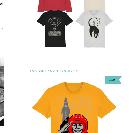
ed
y
:
he
15% OFF ANY 3 T-SHIRTS