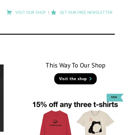
Type
to
VISIT OUR SHOP
GET OUR FREE NEWSLETTER
search
posts
on
Flashback
This Way To Our Shop
Visit the shop