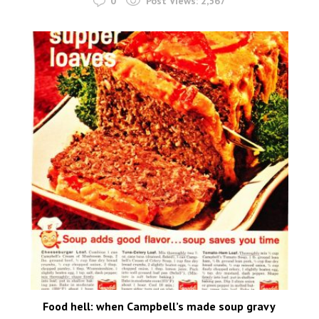
0
Post Views:
2,567
Food hell: when Campbell’s made soup gravy