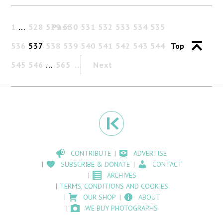
1
…
528
529
Past
530
531
532
533
534
535
536
537
538
539
540
541
542
543
544
Top
545
546
…
565
Next
CONTRIBUTE
ADVERTISE
SUBSCRIBE & DONATE
CONTACT
ARCHIVES
TERMS, CONDITIONS AND COOKIES
OUR SHOP
ABOUT
WE BUY PHOTOGRAPHS