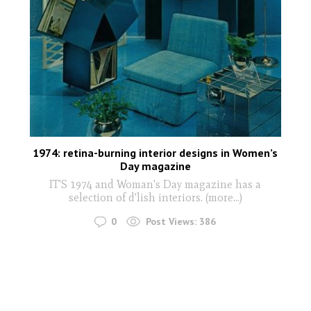
1974: retina-burning interior designs in Women’s
Day magazine
IT'S 1974 and Woman's Day magazine has a
selection of d'lish interiors. (more…)
0
Post Views:
386