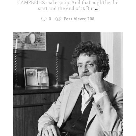
CAMPBELL'S make soup. And that might be the
start and the end of it. But
...
0
Post Views:
208