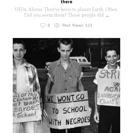
there
UFOs. Aliens. They've been to planet Earth. Often.
Did you seem them? These people did.
...
0
Post Views:
323