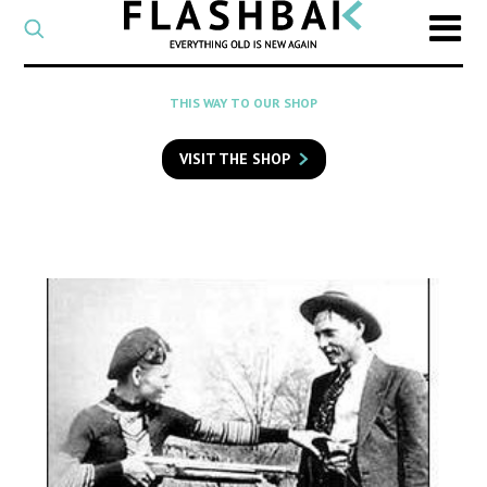
CATEGORY
Select
a
post
SEARCH
THIS WAY TO OUR SHOP
category
Type
to
VISIT THE SHOP
search
posts
on
Flashback