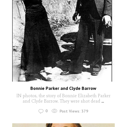
Bonnie Parker and Clyde Barrow
IN photos, the story of Bonnie Elizabeth Parker
and Clyde Barrow. They were shot dead
...
0
Post Views:
379