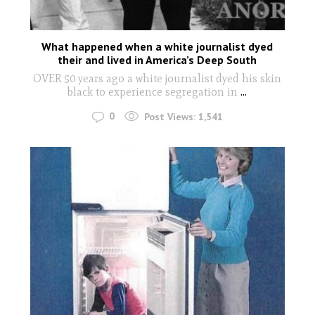
What happened when a white journalist dyed
their and lived in America’s Deep South
OVER 50 years ago a white journalist dyed his skin
black to experience segregation in
...
0
Post Views:
1,541