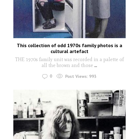
This collection of odd 1970s family photos is a
cultural artefact
THE 1970s family unit was recorded in a palette of
all the brown and those
...
0
Post Views:
993