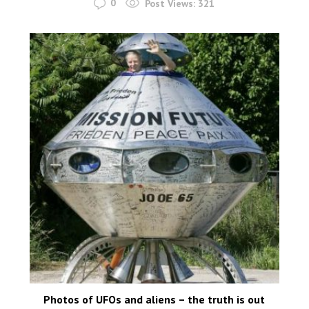
0
Post Views:
321
Photos of UFOs and aliens – the truth is out