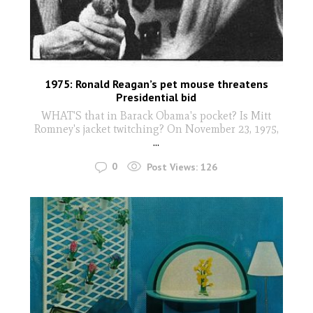
1975: Ronald Reagan’s pet mouse threatens
Presidential bid
WHAT'S that in Barack Obama's pocket? Is Mitt
Romney's jacket twitching? On November 23, 1975,
...
0
Post Views:
126