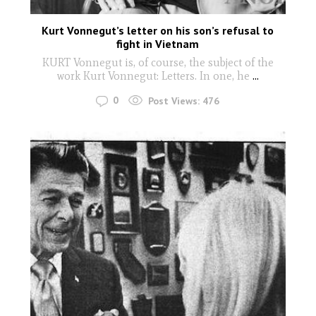
Kurt Vonnegut’s letter on his son’s refusal to
fight in Vietnam
KURT Vonnegut is, of course, the subject of the
work Kurt Vonnegut: Letters. In one, he
...
0
Post Views:
476