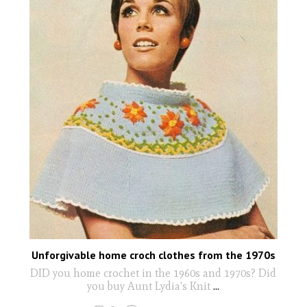
Unforgivable home croch clothes from the 1970s
DID you home crochet in the 1960s and 1970s? Did
you buy Aunt Lydia's Knit
...