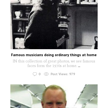
Famous musicians doing ordinary things at home
IN this collection of great photos, we see famous
faces form the 1970s at home.
...
0
Post Views:
979