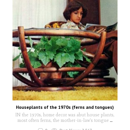
Houseplants of the 1970s (ferns and tongues)
IN the 1970s, home decor was abut house plants,
most often ferns, the mother-in-law's tongue
...