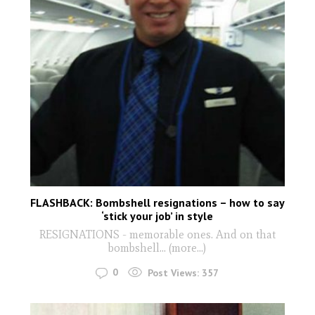
FLASHBACK: Bombshell resignations – how to say
‘stick your job’ in style
RESIGNATIONS - memorable ones. And on that
bombshell… (more…)
0
Post Views:
357