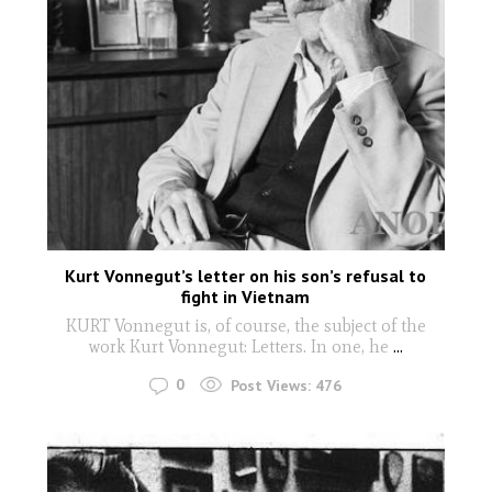
Kurt Vonnegut’s letter on his son’s refusal to
fight in Vietnam
KURT Vonnegut is, of course, the subject of the
work Kurt Vonnegut: Letters. In one, he
...
0
Post Views:
476