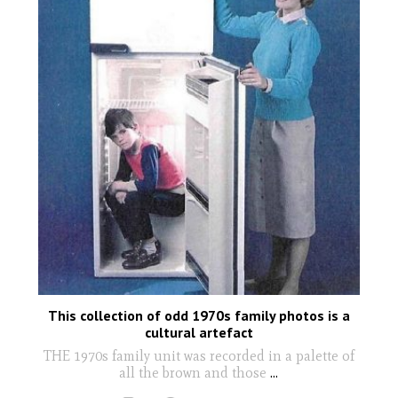
This collection of odd 1970s family photos is a
cultural artefact
THE 1970s family unit was recorded in a palette of
all the brown and those
...