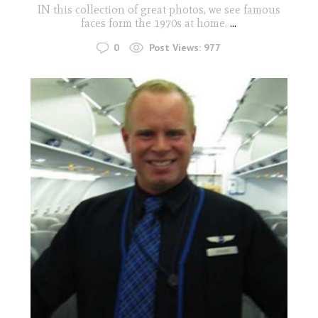
IN this collection of great photos, we see famous
faces form the 1970s at home.
...
0
Post Views:
977