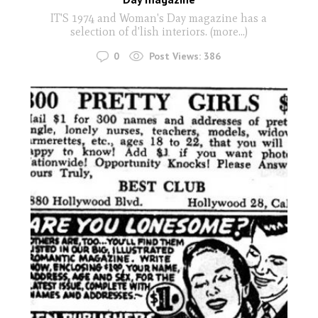
IT'S 1974 and Woman's Day magazine has a
selection of d'lish interiors. (more…)
0
Post Views:
386