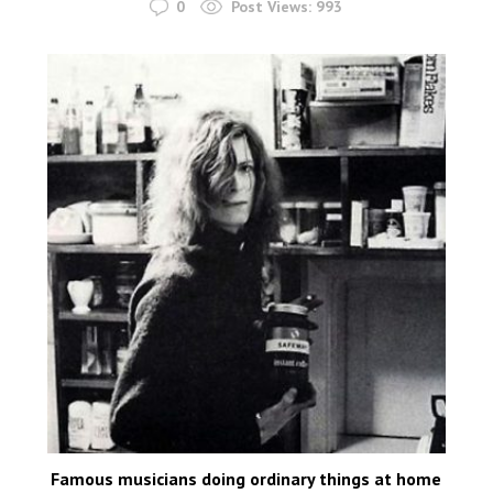
0
Post Views:
993
Famous musicians doing ordinary things at home