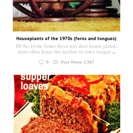
Houseplants of the 1970s (ferns and tongues)
IN the 1970s, home decor was abut house plants,
most often ferns, the mother-in-law's tongue
...
0
Post Views:
2,567