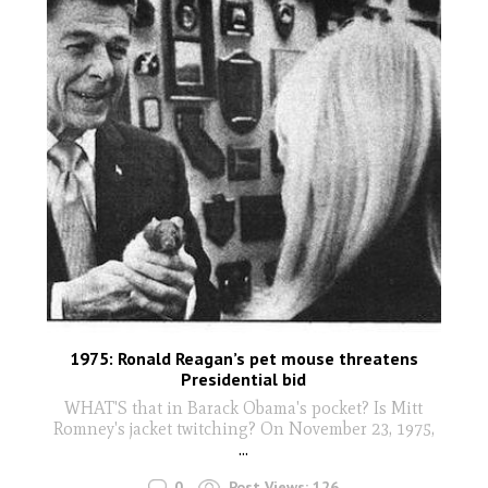
1975: Ronald Reagan’s pet mouse threatens
Presidential bid
WHAT'S that in Barack Obama's pocket? Is Mitt
Romney's jacket twitching? On November 23, 1975,
...
0
Post Views:
126