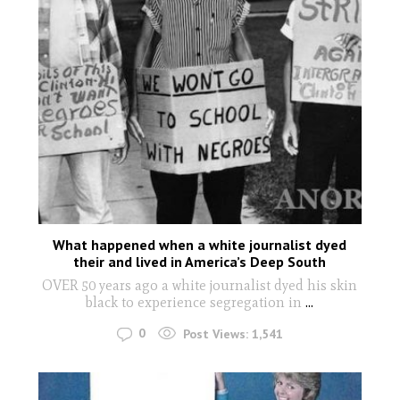
What happened when a white journalist dyed
their and lived in America’s Deep South
OVER 50 years ago a white journalist dyed his skin
black to experience segregation in
...
0
Post Views:
1,541