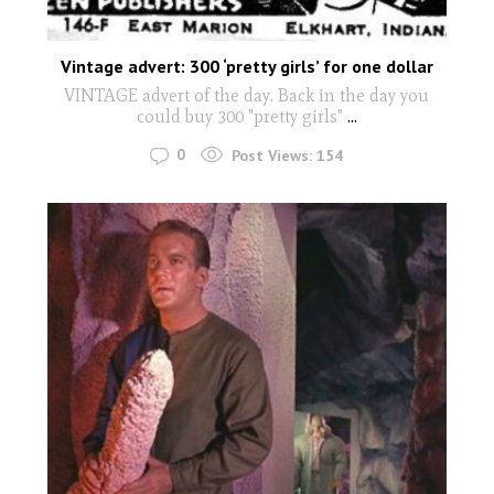
Vintage advert: 300 ‘pretty girls’ for one dollar
VINTAGE advert of the day. Back in the day you
could buy 300 "pretty girls"
...
0
Post Views:
154