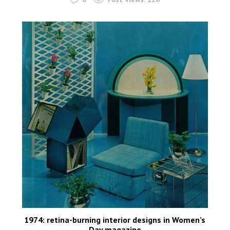
1974: retina-burning interior designs in Women’s
Day magazine