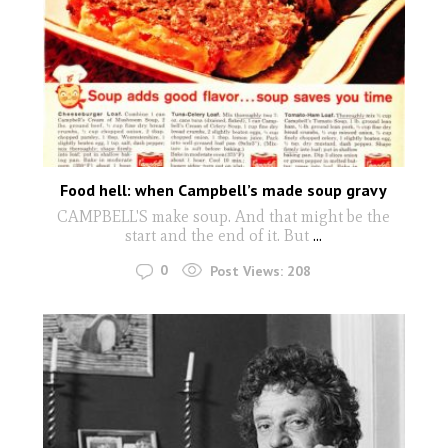
Food hell: when Campbell’s made soup gravy
CAMPBELL'S make soup. And that might be the
start and the end of it. But
...
0
Post Views:
208