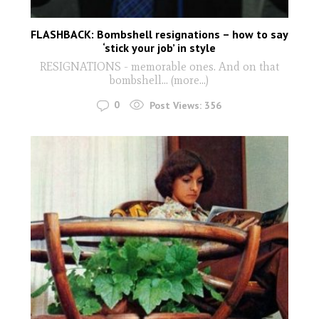
FLASHBACK: Bombshell resignations – how to say
‘stick your job’ in style
RESIGNATIONS - memorable ones. And on that
bombshell… (more…)
0
Post Views:
356