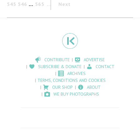
545
546
…
565
Next
CONTRIBUTE
ADVERTISE
SUBSCRIBE & DONATE
CONTACT
ARCHIVES
TERMS, CONDITIONS AND COOKIES
OUR SHOP
ABOUT
WE BUY PHOTOGRAPHS