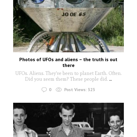
Photos of UFOs and aliens – the truth is out
there
UFOs. Aliens. They've been to planet Earth. Often.
Did you seem them? These people did.
...
0
Post Views:
323