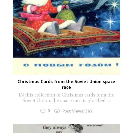
Christmas Cards from the Soviet Union space
race
IN this collection of Christmas cards form the
Soviet Union, the space race is glorified.
...
0
Post Views:
365