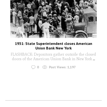
1931: State Superintendent closes American
Union Bank New York
FLASHBACK: Depositors gather outside the closed
doors of the American Union Bank in New York
...
0
Post Views:
1,197