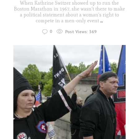
When Kathrine Switzer showed up to run the
Boston Marathon in 1967, she wasn't there to make
a political statement about a woman's right to
compete in a men-only event
...
0
Post Views:
369