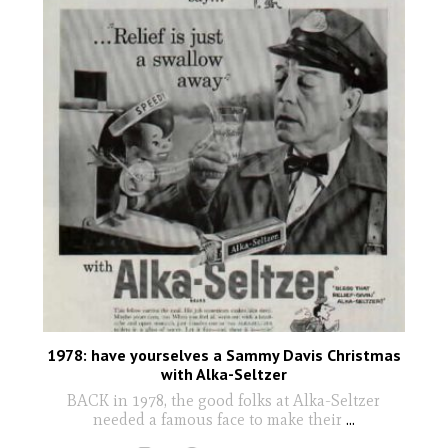
1978: have yourselves a Sammy Davis Christmas
with Alka-Seltzer
BACK in 1978, the good folks at Alka-Seltzer
needed a famous face to make their
...