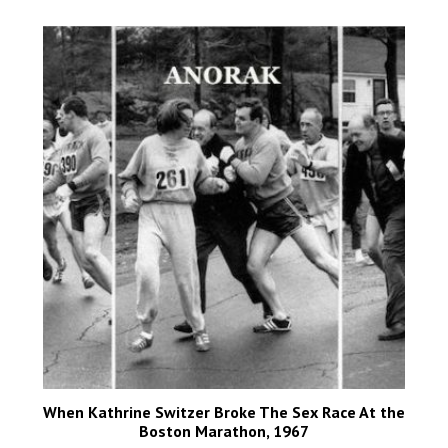
When Kathrine Switzer Broke The Sex Race At the
Boston Marathon, 1967