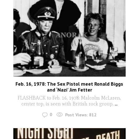
Feb. 16, 1978: The Sex Pistol meet Ronald Biggs
and ‘Nazi’ Jim Fetter
FLASHBACK to Feb. 16, 1978: Malcolm McLaren,
center top, is seen with British rock group,
...
0
Post Views:
812