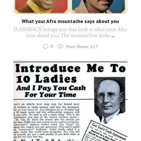
What your Afro moustache says about you
FLASHBACK brings you this look at what your Afro
says about you. The moustaches make
...
0
Post Views:
117