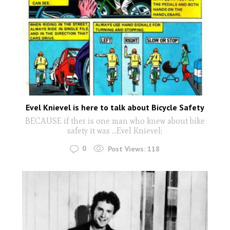
Evel Knievel is here to talk about Bicycle Safety
BECAUSE if ther is one man who knew about bike
safety it was ...Evel Knievel:
0
Post Views:
118