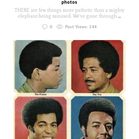
photos
THERE are few things more pathetic than a mighty
elephant being misused. We've gone through
...
0
Post Views:
244