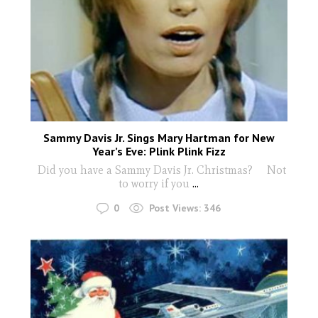
Sammy Davis Jr. Sings Mary Hartman for New
Year’s Eve: Plink Plink Fizz
Did you have a Sammy Davis Jr. Christmas? Not
to worry if you
...
0
Post Views:
346