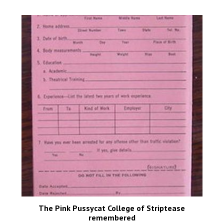
The Pink Pussycat College of Striptease
remembered