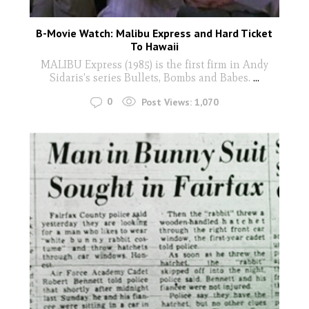
B-Movie Watch: Malibu Express and Hard Ticket
To Hawaii
MALIBU Express (1985) is the first firm in Andy
Sidaris's series Bullets, Bombs and Babes.
...
0
Post Views:
1,070