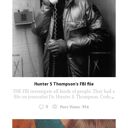
Hunter S Thompson’s FBI file
THE FBI investigate all kinds of people. They had a
file on journalist Dr. Hunter S. Thompson. Cody
...
0
Post Views:
936