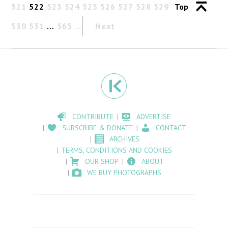
521
522
523
524
525
526
527
528
529
Top
530
531
…
565
Next
CONTRIBUTE
ADVERTISE
SUBSCRIBE & DONATE
CONTACT
ARCHIVES
TERMS, CONDITIONS AND COOKIES
OUR SHOP
ABOUT
WE BUY PHOTOGRAPHS