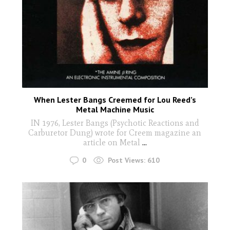
When Lester Bangs Creemed for Lou Reed’s
Metal Machine Music
IN 1976, Lester Bangs (Psychotic Reactions and
Carburetor Dung) wrote for Creem magazine an
article on Metal
...
0
Post Views:
610