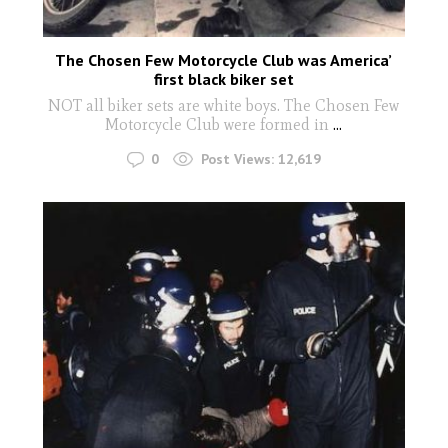
The Chosen Few Motorcycle Club was America’
first black biker set
NOT all biker sets are white boys. The Chosen Few
Motorcycle Club were formed in
...
0
Post Views:
12,619