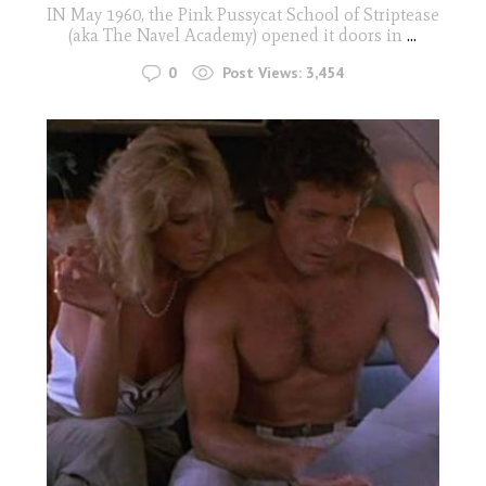
IN May 1960, the Pink Pussycat School of Striptease
(aka The Navel Academy) opened it doors in
...
0
Post Views:
3,454