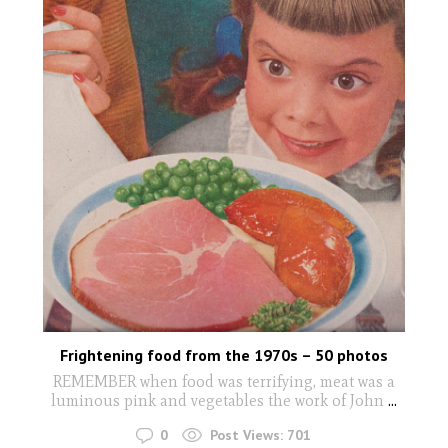
Frightening food from the 1970s – 50 photos
REMEMBER when food was terrifying, meat was a
luminous pink and vegetables the work of John
...
0
Post Views:
701