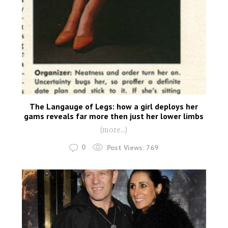
The Langauge of Legs: how a girl deploys her
gams reveals far more then just her lower limbs
(more…)
0
Post Views:
769