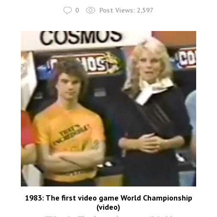
0
Post Views:
2,597
1983: The first video game World Championship
(video)