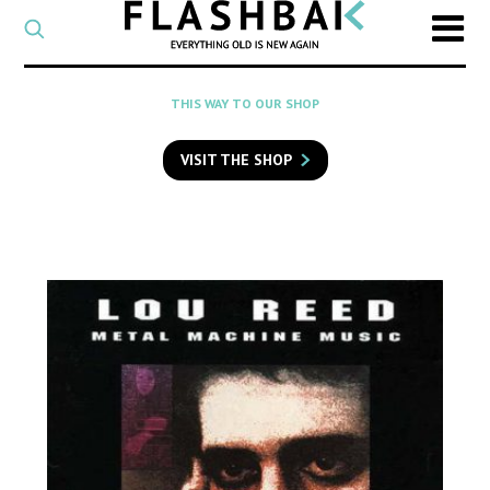
CATEGORY
Select
a
post
SEARCH
THIS WAY TO OUR SHOP
category
Type
to
VISIT THE SHOP
search
posts
on
Flashback