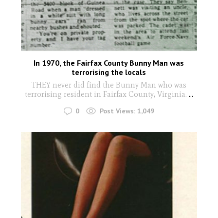
In 1970, the Fairfax County Bunny Man was
terrorising the locals
THEY never did find the Bunny Man who was
terrorising resident in Fairfax County, Virginia.
...
0
Post Views:
1,049