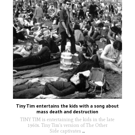
Tiny Tim entertains the kids with a song about
mass death and destruction
TINY TIM is entertaining the kids in the late
1960s. Tiny Tim's version of The Other
Side captivates
...