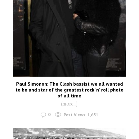
Paul Simonon: The Clash bassist we all wanted
to be and star of the greatest rock ‘n’ roll photo
of all time
(more…)
0
Post Views:
1,651