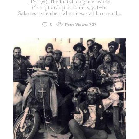
IT'S 1983. The first video game “World
Championship” is underway. Twin
Galaxies remembers when it was all lacquered
...
0
Post Views:
707