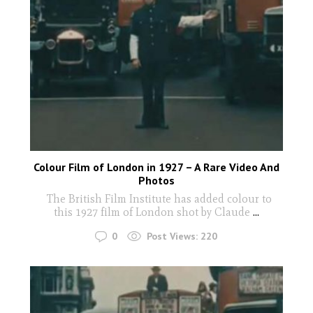
Colour Film of London in 1927 – A Rare Video And
Photos
The British Film Institute has added colour to
this 1927 film of London shot by Claude
...
0
Post Views:
220