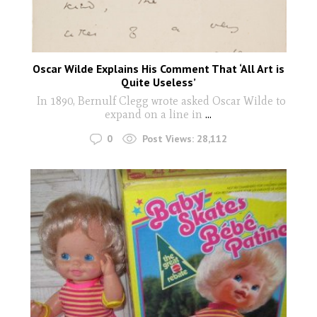
Oscar Wilde Explains His Comment That ‘All Art is
Quite Useless’
In 1890, Bernulf Clegg wrote asked Oscar Wilde to
expand on a line in
...
0
Post Views:
28,112