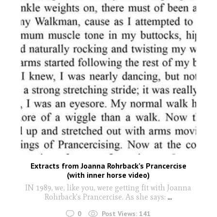
Extracts from Joanna Rohrback’s Prancercise
(with inner horse video)
IN 1989, we, like you, were getting fit with Joanna
Rohrback's Prancercise. As she says:
...
0
Post Views:
141