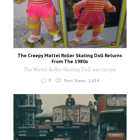
The Creepy Mattel Roller Skating Doll Returns
From The 1980s
The Mattel Roller Skating Doll was creepy:
0
Post Views:
1,034