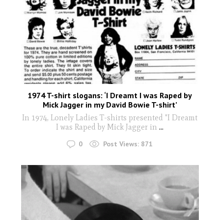
1974 T-shirt slogans: ‘I Dreamt I was Raped by
Mick Jagger in my David Bowie T-shirt’
In 1974, Lonely Ladies T-shirts presented "I Dreamt
I was Raped by Mick Jagger in
...
0
Post Views:
871