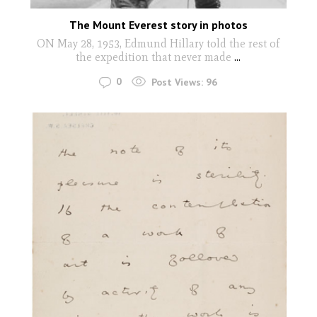
The Mount Everest story in photos
ON May 28, 1953, Edmund Hillary told the rest of
the expedition that never made
...
0
Post Views:
96