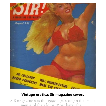
Vintage erotica: Sir magazine covers
SIR magazine was the 1940s-1960s organ that made
men gird their loins. Moer here. The
...