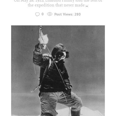
On May 28, 1953, Edmund Hillary told the rest of
the expedition that never made
...
0
Post Views:
280