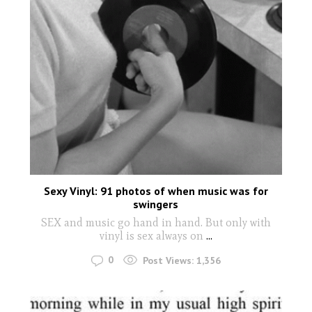
Sexy Vinyl: 91 photos of when music was for
swingers
SEX and music go hand in hand. But only with
vinyl is sex always on
...
0
Post Views:
1,356