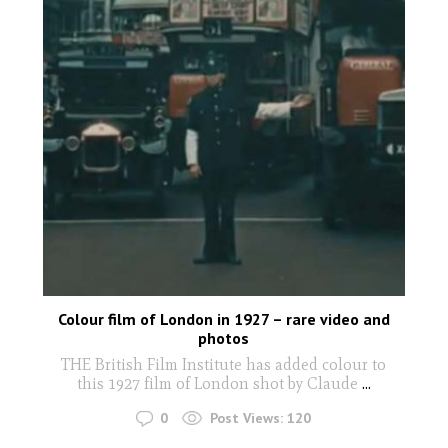
Colour film of London in 1927 – rare video and
photos
THE British Film Institute has added colour to
this 1927 film of London shot by Claude
...
0
Post Views:
120