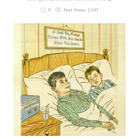
0
Post Views:
2,547