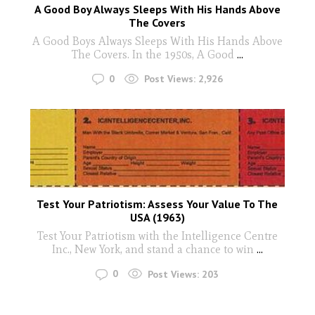
A Good Boy Always Sleeps With His Hands Above
The Covers
A Good Boys Always Sleeps With His Hands Above
The Covers. In the 1950s, A Good
...
0
Post Views:
2,926
Test Your Patriotism: Assess Your Value To The
USA (1963)
Test Your Patriotism with the Intelligence Centre
Inc., New York, and stand a chance to win
...
0
Post Views:
203