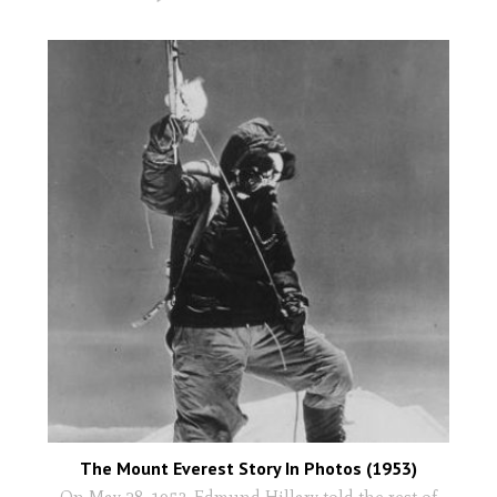
The Mount Everest Story In Photos (1953)