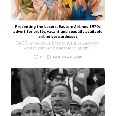
Presenting the Losers: Eastern Airlines 1970s
advert for pretty, vacant and sexually available
airline stewardesses
BACK in the 1970s, Eastern Airlines knew you
wanted your air hostess to be pretty.
...
0
Post Views:
3,540