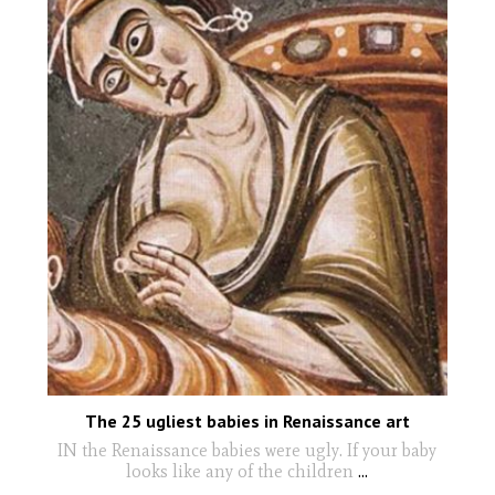
The 25 ugliest babies in Renaissance art
IN the Renaissance babies were ugly. If your baby
looks like any of the children
...