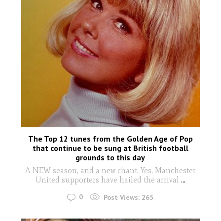
The Top 12 tunes from the Golden Age of Pop
that continue to be sung at British football
grounds to this day
A NEW season, and a new chant. Yes, Manchester
United supporters have hailed the arrival
...
0
Post Views:
265