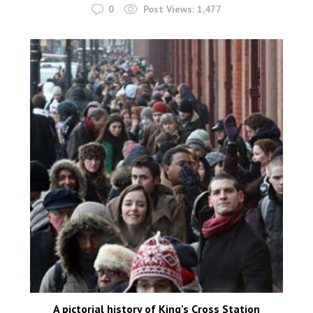
0
Post Views:
1,477
A pictorial history of King’s Cross Station