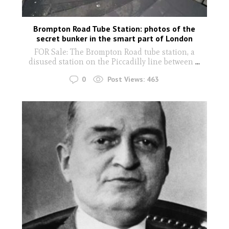
Brompton Road Tube Station: photos of the
secret bunker in the smart part of London
FOR Sale: The Brompton Road tube station, a
disused station on the Piccadilly line between
...
0
Post Views:
463