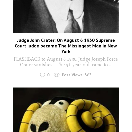
Judge John Crater: On August 6 1930 Supreme
Court judge became The Missingest Man in New
York
FLASHBACK to August 6 1930: Judge Joseph Force
Crater vanishes. The 41-year-old came to
...
0
Post Views:
363