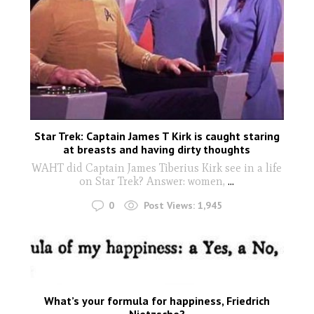
Star Trek: Captain James T Kirk is caught staring
at breasts and having dirty thoughts
WAHT did Captain James Tiberius Kirk see in a life
on Star Trek? Answer: women,
...
0
Post Views:
1,945
What’s your formula for happiness, Friedrich
Nietzsche?