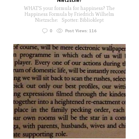
WHAT'S your formula for happiness? The
Happiness Formula by Friedrich Wilhelm
Nietzsche: Spotter: Biblioklept
0
Post Views:
116