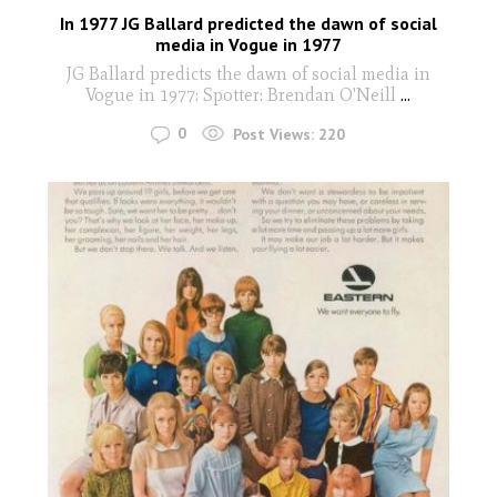
In 1977 JG Ballard predicted the dawn of social
media in Vogue in 1977
JG Ballard predicts the dawn of social media in
Vogue in 1977: Spotter: Brendan O'Neill
...
0
Post Views:
220