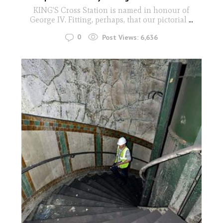
KING'S Cross Station is named in honour of
George IV. Fitting, perhaps, that our pictorial
...
0
Post Views:
6,636