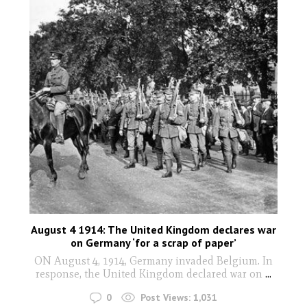
August 4 1914: The United Kingdom declares war
on Germany ‘for a scrap of paper’
ON August 4, 1914, Germany invaded Belgium. In
response, the United Kingdom declared war on
...
0
Post Views:
1,031