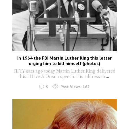
In 1964 the FBI Martin Luther King this letter
urging him to kill himself (photos)
FIFTY ears ago today Martin Luther King delivered
his I Have A Dream speech. His address to
...
0
Post Views:
162