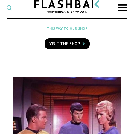
CATEGORY
Select
a
post
SEARCH
THIS WAY TO OUR SHOP
category
Type
to
VISIT THE SHOP
search
posts
on
Flashback