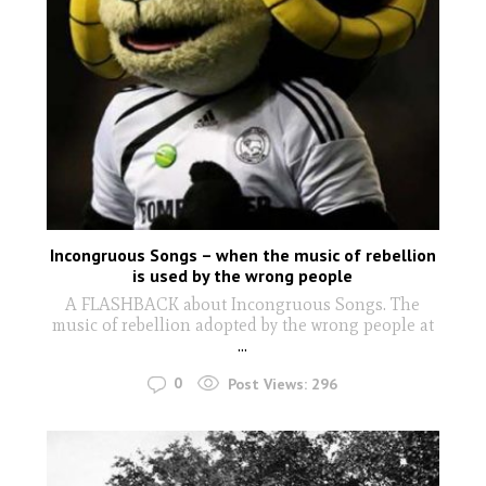
Incongruous Songs – when the music of rebellion
is used by the wrong people
A FLASHBACK about Incongruous Songs. The
music of rebellion adopted by the wrong people at
...
0
Post Views:
296