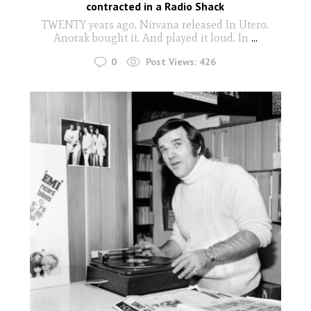
contracted in a Radio Shack
TWENTY years ago, Nirvana released In Utero.
Anorak bought it. And played it loud. In
...
0
Post Views:
426