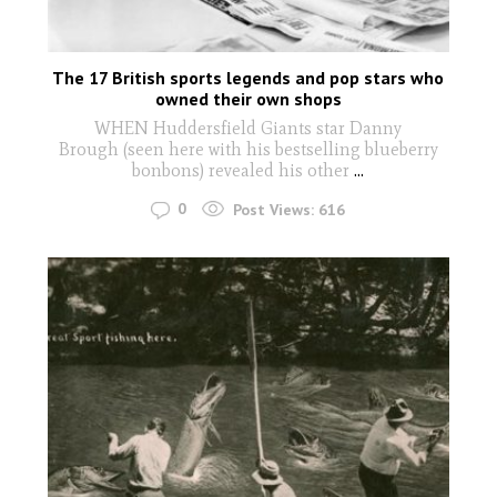
The 17 British sports legends and pop stars who
owned their own shops
WHEN Huddersfield Giants star Danny
Brough (seen here with his bestselling blueberry
bonbons) revealed his other
...
0
Post Views:
616