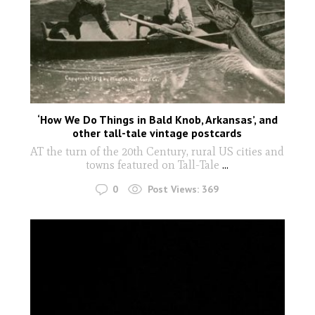
‘How We Do Things in Bald Knob, Arkansas’, and
other tall-tale vintage postcards
AT the turn of the 20th Century, rural US cities and
towns featured on Tall-Tale
...
0
Post Views:
369