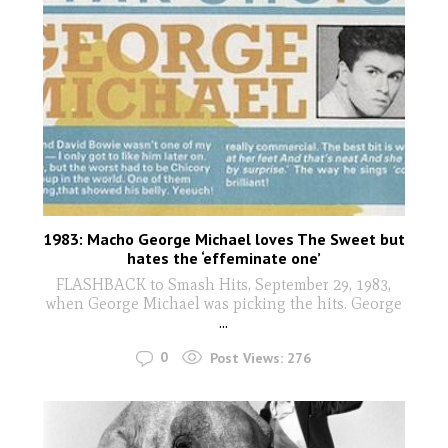
1983: Macho George Michael loves The Sweet but
hates the ‘effeminate one’
FLASHBACK to Smash Hits, September 29, 1983,
when George Michael was picking the hits. George
...
0
Post Views:
276