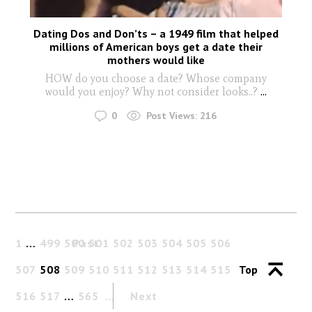
Dating Dos and Don’ts – a 1949 film that helped
millions of American boys get a date their
mothers would like
HOW do you choose a date? Whose company
would you enjoy? Why not consider looks..?
...
0
Post Views:
216
1
…
499
500
Past
501
502
503
504
505
506
507
508
509
510
511
512
513
514
515
Top
516
517
…
565
Next