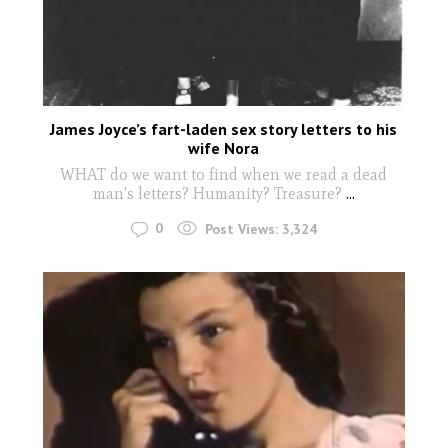
James Joyce’s fart-laden sex story letters to his
wife Nora
WHAT do we want to find when we read a dead
man's letters? Humanity? Treasure?
...
0
Post Views:
3,324