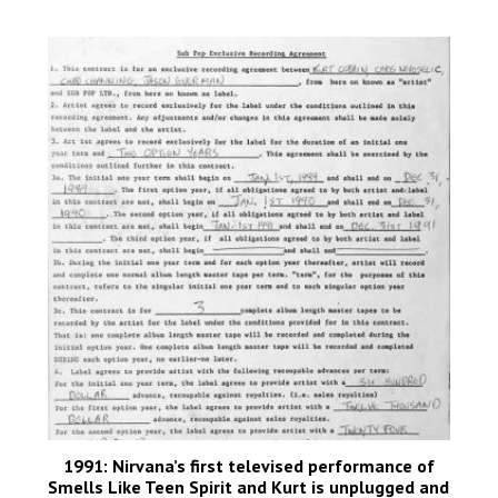
1991: Nirvana’s first televised performance of
Smells Like Teen Spirit and Kurt is unplugged and