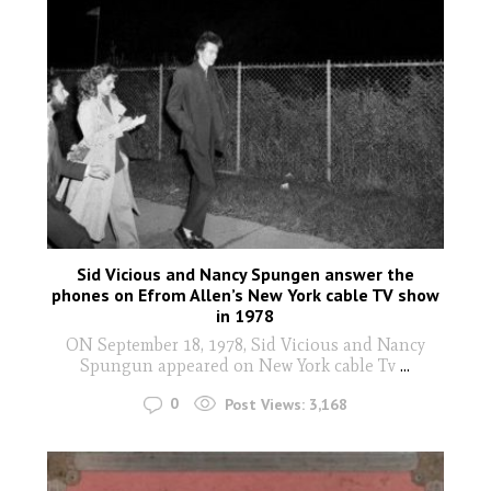
Sid Vicious and Nancy Spungen answer the
phones on Efrom Allen’s New York cable TV show
in 1978
ON September 18, 1978, Sid Vicious and Nancy
Spungun appeared on New York cable Tv
...
0
Post Views:
3,168