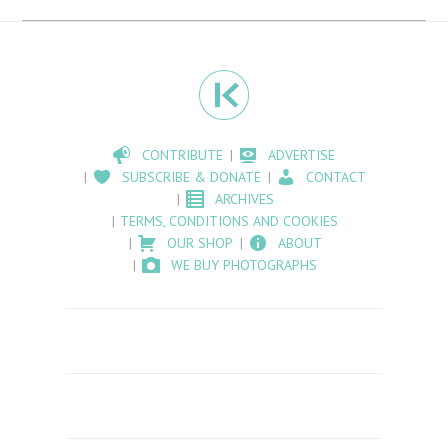
CONTRIBUTE
ADVERTISE
SUBSCRIBE & DONATE
CONTACT
ARCHIVES
TERMS, CONDITIONS AND COOKIES
OUR SHOP
ABOUT
WE BUY PHOTOGRAPHS