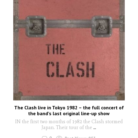
The Clash live in Tokyo 1982 – the full concert of
the band’s last original line-up show
IN the first two months of 1982 the Clash stormed
Japan. Their tour of the
...