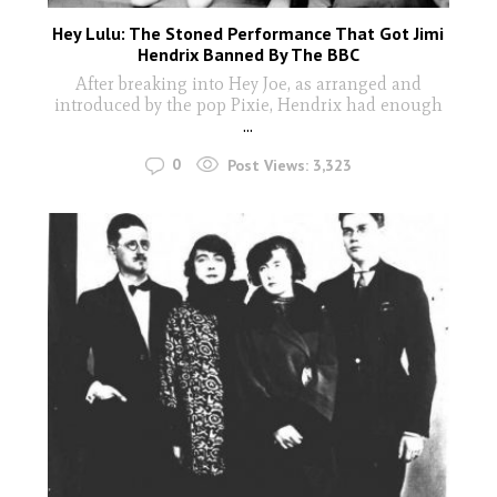
Hey Lulu: The Stoned Performance That Got Jimi
Hendrix Banned By The BBC
After breaking into Hey Joe, as arranged and
introduced by the pop Pixie, Hendrix had enough
...
0
Post Views:
3,323