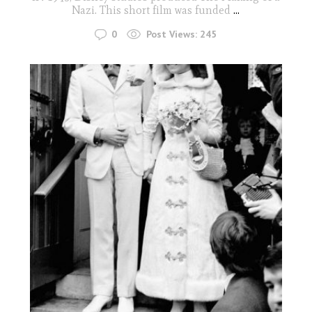
Nazi. This short film was funded
...
0
Post Views:
245