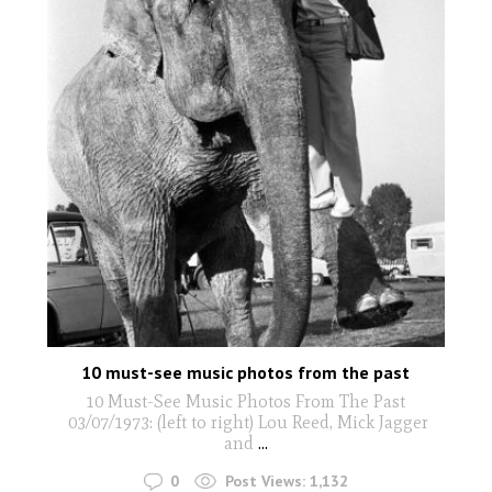
10 must-see music photos from the past
10 Must-See Music Photos From The Past
03/07/1973: (left to right) Lou Reed, Mick Jagger
and
...
0
Post Views:
1,132