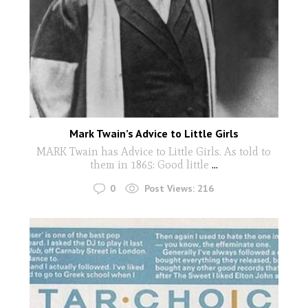
Mark Twain’s Advice to Little Girls
MARK Twain has Advice to Little Girls. As told to
them in 1865: Good little
...
0
Post Views:
216