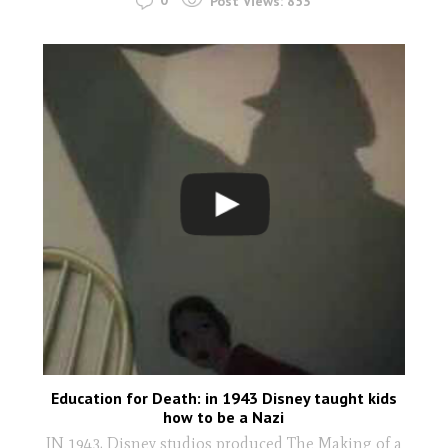
0
Post Views:
853
Education for Death: in 1943 Disney taught kids
how to be a Nazi
IN 1943, Disney studios produced The Making of a