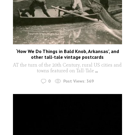
‘How We Do Things in Bald Knob, Arkansas’, and
other tall-tale vintage postcards
AT the turn of the 20th Century, rural US cities and
towns featured on Tall-Tale
...
0
Post Views:
369