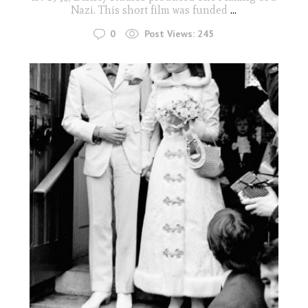
Nazi. This short film was funded
...
0
Post Views:
245