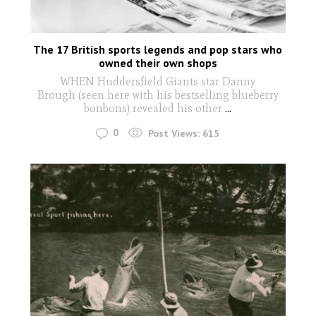
The 17 British sports legends and pop stars who
owned their own shops
WHEN Huddersfield Giants star Danny
Brough (seen here with his bestselling blueberry
bonbons) revealed his other
...
0
Post Views:
615