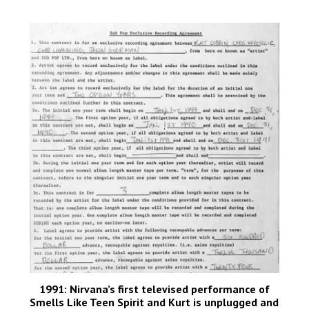
1991: Nirvana’s first televised performance of
Smells Like Teen Spirit and Kurt is unplugged and