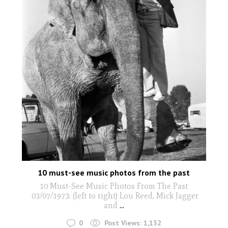
10 must-see music photos from the past
10 Must-See Music Photos From The Past
03/07/1973: (left to right) Lou Reed, Mick Jagger
and
...
0
Post Views:
1,132