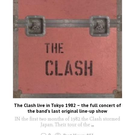
The Clash live in Tokyo 1982 – the full concert of
the band’s last original line-up show
IN the first two months of 1982 the Clash stormed
Japan. Their tour of the
...