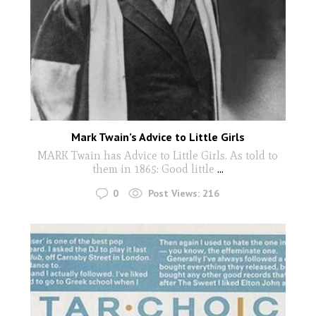
Mark Twain’s Advice to Little Girls
MARK Twain has Advice to Little Girls. As told to
them in 1865: Good little
...
0
Post Views:
216