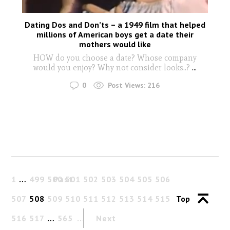
Dating Dos and Don’ts – a 1949 film that helped
millions of American boys get a date their
mothers would like
HOW do you choose a date? Whose company
would you enjoy? Why not consider looks..?
...
0
Post Views:
216
1
…
499
500
Past
501
502
503
504
505
506
507
508
509
510
511
512
513
514
515
Top
516
517
…
565
Next