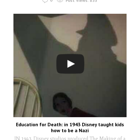
0
Post Views:
853
Education for Death: in 1943 Disney taught kids
how to be a Nazi
IN 1943, Disney studios produced The Making of a