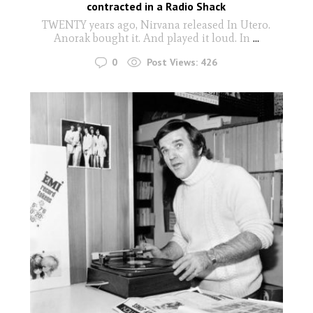
contracted in a Radio Shack
TWENTY years ago, Nirvana released In Utero.
Anorak bought it. And played it loud. In
...
0
Post Views:
426