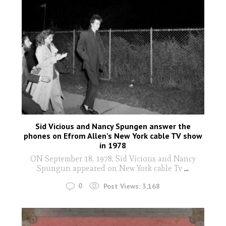
Sid Vicious and Nancy Spungen answer the
phones on Efrom Allen’s New York cable TV show
in 1978
ON September 18, 1978, Sid Vicious and Nancy
Spungun appeared on New York cable Tv
...
0
Post Views:
3,168