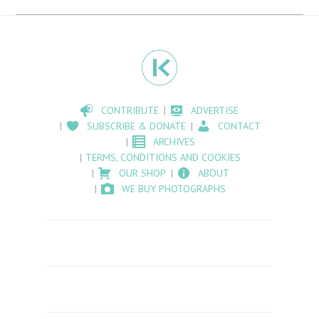
CONTRIBUTE
ADVERTISE
SUBSCRIBE & DONATE
CONTACT
ARCHIVES
TERMS, CONDITIONS AND COOKIES
OUR SHOP
ABOUT
WE BUY PHOTOGRAPHS