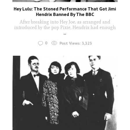
Hey Lulu: The Stoned Performance That Got Jimi
Hendrix Banned By The BBC
After breaking into Hey Joe, as arranged and
introduced by the pop Pixie, Hendrix had enough
...
0
Post Views:
3,323