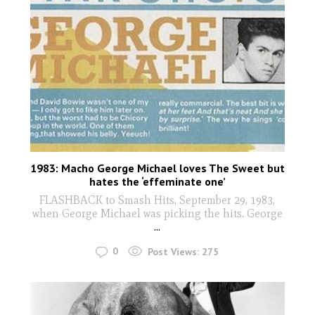
1983: Macho George Michael loves The Sweet but
hates the ‘effeminate one’
FLASHBACK to Smash Hits, September 29, 1983,
when George Michael was picking the hits. George
...
0
Post Views:
275