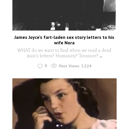
James Joyce’s fart-laden sex story letters to his
wife Nora
WHAT do we want to find when we read a dead
man's letters? Humanity? Treasure?
...
0
Post Views:
3,324