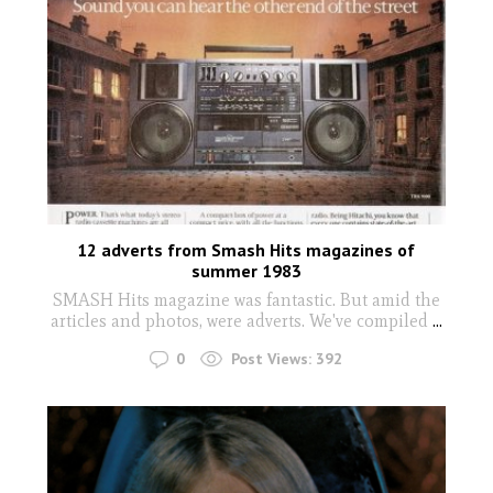
12 adverts from Smash Hits magazines of
summer 1983
SMASH Hits magazine was fantastic. But amid the
articles and photos, were adverts. We've compiled
...
0
Post Views:
392