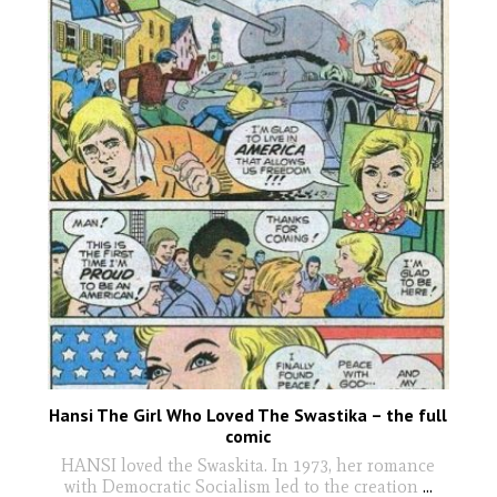
Hansi The Girl Who Loved The Swastika – the full
comic
HANSI loved the Swaskita. In 1973, her romance
with Democratic Socialism led to the creation
...