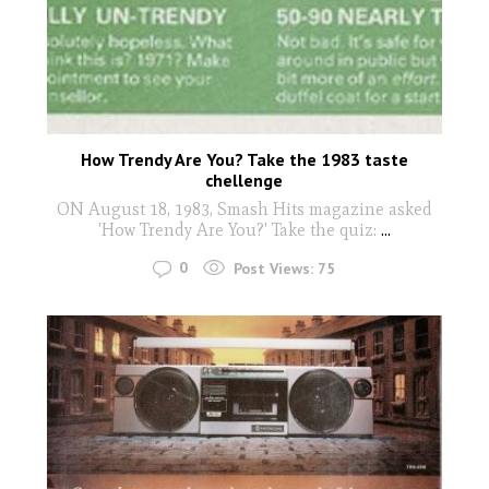
How Trendy Are You? Take the 1983 taste
chellenge
ON August 18, 1983, Smash Hits magazine asked
'How Trendy Are You?' Take the quiz:
...
0
Post Views:
75