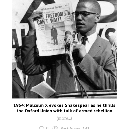
1964: Malcolm X evokes Shakespear as he thrills
the Oxford Union with talk of armed rebellion
(more…)
0
Post Views:
143