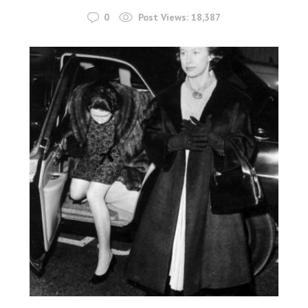
0
Post Views:
18,387