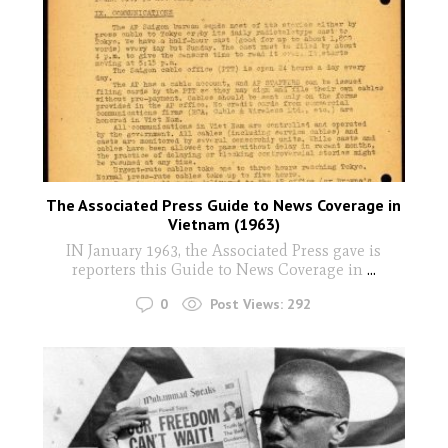
The Associated Press Guide to News Coverage in
Vietnam (1963)
IN January 1963, the Associated Press gave is
reporters this Guide to News Coverage in
...
0
Post Views:
292