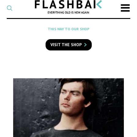
CATEGORY
Select
a
post
SEARCH
THIS WAY TO OUR SHOP
category
Type
to
VISIT THE SHOP
search
posts
on
Flashback