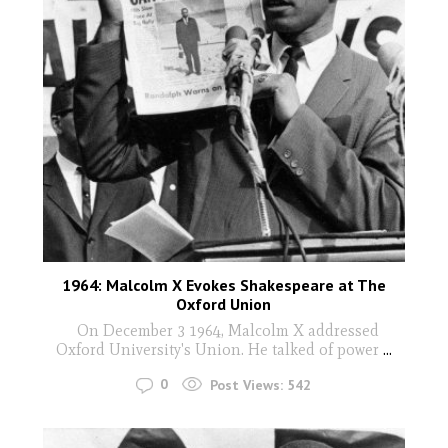
1964: Malcolm X Evokes Shakespeare at The
Oxford Union
On December 3 1964, Malcolm X addressed
Oxford University's Union. He talked of power
...
0
Post Views:
542