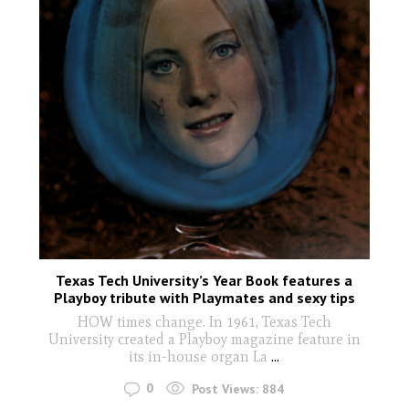
Texas Tech University’s Year Book features a
Playboy tribute with Playmates and sexy tips
HOW times change. In 1961, Texas Tech
University created a Playboy magazine feature in
its in-house organ La
...
0
Post Views:
884