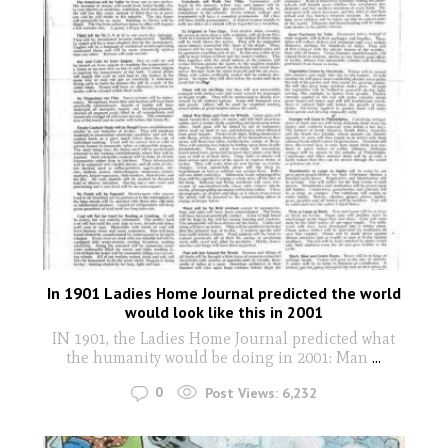
In 1901 Ladies Home Journal predicted the world
would look like this in 2001
IN 1901, the Ladies Home Journal predicted what
the humanity would be doing in 2001: Man
...
0
Post Views:
6,232