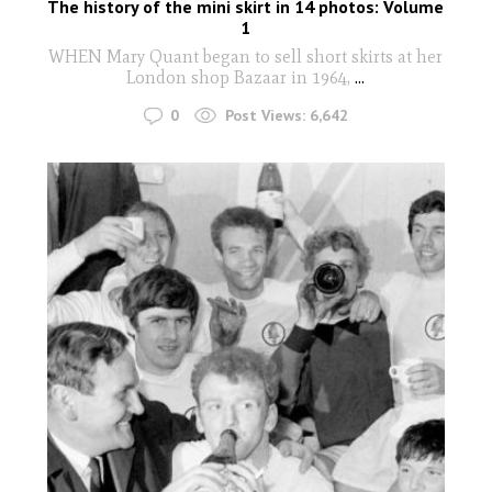
The history of the mini skirt in 14 photos: Volume
1
WHEN Mary Quant began to sell short skirts at her
London shop Bazaar in 1964,
...
0
Post Views:
6,642