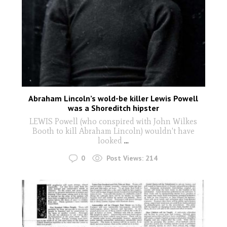
Abraham Lincoln’s wold-be killer Lewis Powell
was a Shoreditch hipster
LEWIS Powell (who conspired with John Wilkes
Booth to kill Abraham Lincoln) wouldn't have
looked
...
0
Post Views:
214