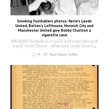
Smoking footballers photos: Revie’s Leeds
United, Bolton’s Lofthouse, Norwich City and
Manchester United give Bobby Charlton a
cigarette case
SMOKING footballers: A quick look some who took
a puff. Leeds United - 28/04/1969: Leeds United
...
0
Post Views:
1,081