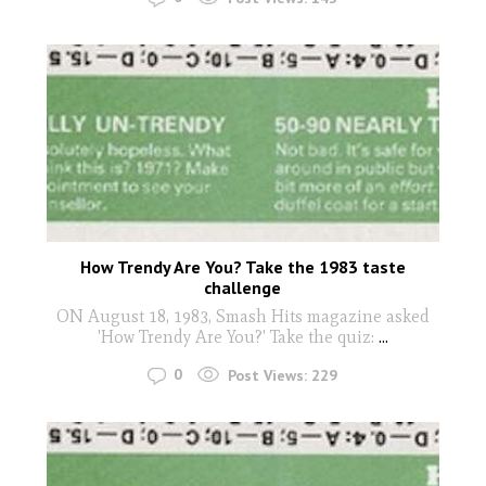
How Trendy Are You? Take the 1983 taste
challenge
ON August 18, 1983, Smash Hits magazine asked
'How Trendy Are You?' Take the quiz:
...
0
Post Views:
229