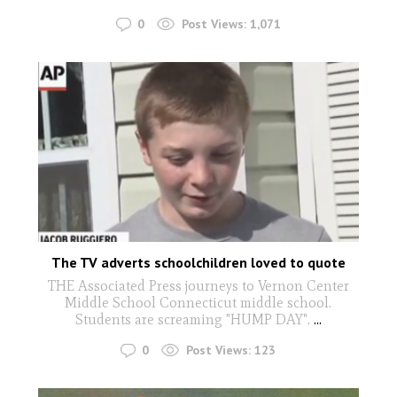
0
Post Views:
1,071
The TV adverts schoolchildren loved to quote
THE Associated Press journeys to Vernon Center
Middle School Connecticut middle school.
Students are screaming "HUMP DAY".
...
0
Post Views:
123