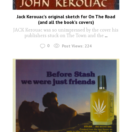
Jack Kerouac’s original sketch for On The Road
(and all the book’s covers)
JACK Kerouac was so unimpressed by the cover his
publishers stuck on The Town and the
...
0
Post Views:
224