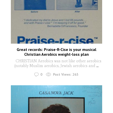
Great records: Praise-R-Cise is your musical
Christian Aerobics weight-loss plan
CHRISTIAN Aerobics was not like other aerobics
(notably Muslim aerobics, Jewish aerobics and
...
0
Post Views:
263