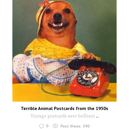
Terrible Animal Postcards from the 1950s
Vintage postcards were brilliant
...
0
Post Views:
590