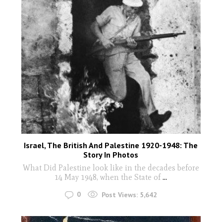
Israel, The British And Palestine 1920-1948: The
Story In Photos
What Did Palestine look like in the decades before
14 May 1948, when the State of
...
0
Post Views:
5,642