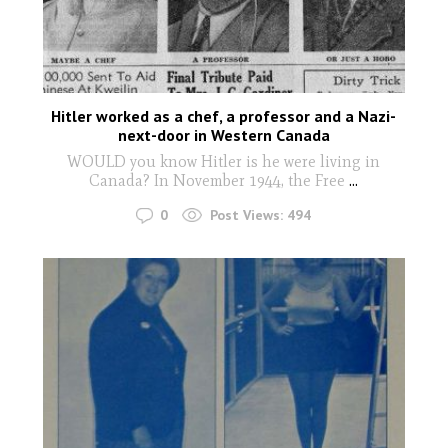
Hitler worked as a chef, a professor and a Nazi-
next-door in Western Canada
WOULD you know Hitler is he were living in
Canada? In November 1944, the Free
...
0
Post Views:
494