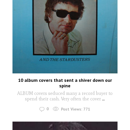
10 album covers that sent a shiver down our
spine
ALBUM covers seduced many a record buyer to
spend their cash. Very often the cover
...
0
Post Views:
771