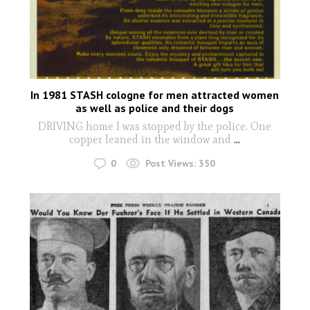
In 1981 STASH cologne for men attracted women
as well as police and their dogs
DRIVING home I was stopped by the police. One
copper leaned in the window and
...
0
Post Views:
350