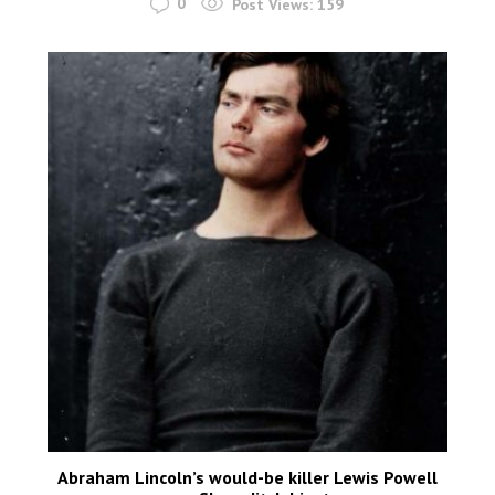
0
Post Views:
159
Abraham Lincoln’s would-be killer Lewis Powell