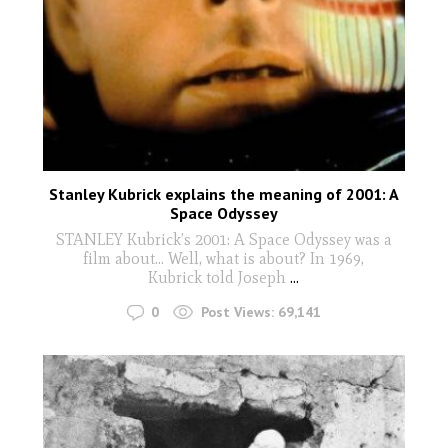
Stanley Kubrick explains the meaning of 2001: A
Space Odyssey
STANLEY Kubrick’s 2001: A Space Odyssey was a
film about... Well, what is about? In 1969,
Kubrick told Joseph
...
0
Post Views:
69,141