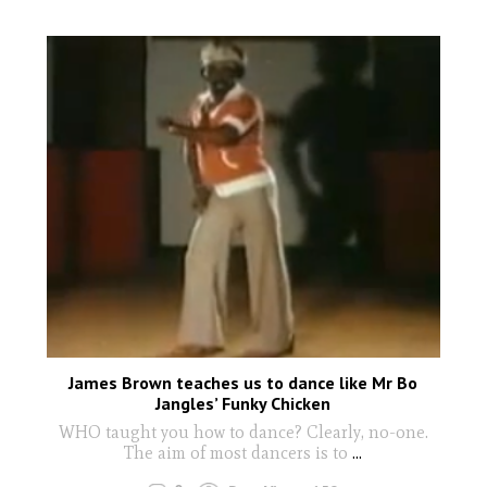
James Brown teaches us to dance like Mr Bo
Jangles’ Funky Chicken
WHO taught you how to dance? Clearly, no-one.
The aim of most dancers is to
...