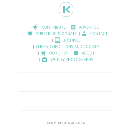
CONTRIBUTE
ADVERTISE
SUBSCRIBE & DONATE
CONTACT
ARCHIVES
TERMS, CONDITIONS AND COOKIES
OUR SHOP
ABOUT
WE BUY PHOTOGRAPHS
ALUM MEDIA © 2026