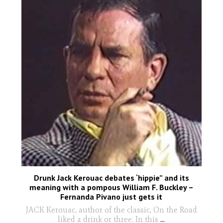
Drunk Jack Kerouac debates ‘hippie” and its
meaning with a pompous William F. Buckley –
Fernanda Pivano just gets it
JACK Kerouac, author of the classic, On the Road
liked a drink or three. In this
...