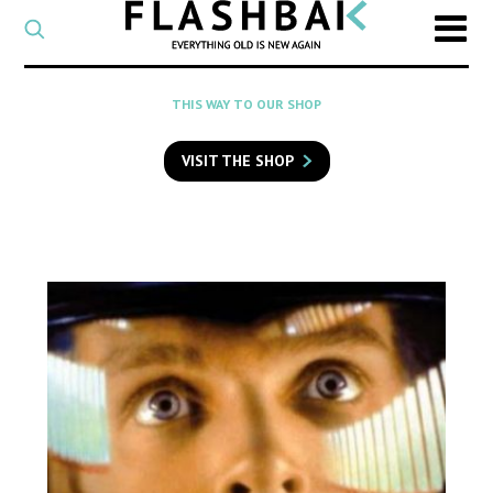
CATEGORY
Select
a
post
SEARCH
THIS WAY TO OUR SHOP
category
Type
to
VISIT THE SHOP
search
posts
on
Flashback