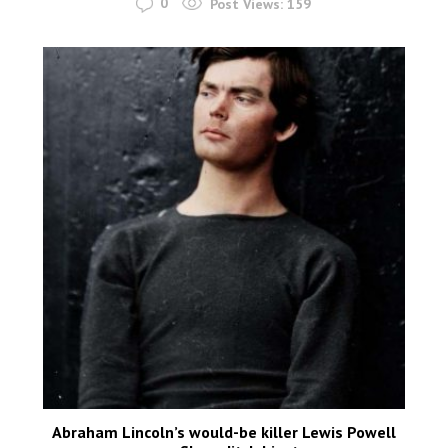
0
Post Views:
159
Abraham Lincoln’s would-be killer Lewis Powell