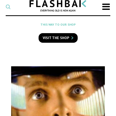
CATEGORY
Select
a
post
SEARCH
THIS WAY TO OUR SHOP
category
Type
to
VISIT THE SHOP
search
posts
on
Flashback