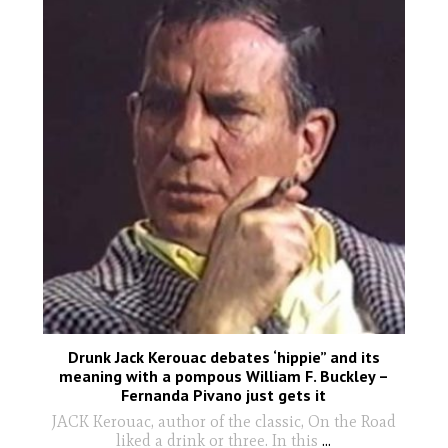
Drunk Jack Kerouac debates ‘hippie” and its
meaning with a pompous William F. Buckley –
Fernanda Pivano just gets it
JACK Kerouac, author of the classic, On the Road
liked a drink or three. In this
...