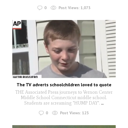
0
Post Views:
1,073
The TV adverts schoolchildren loved to quote
THE Associated Press journeys to Vernon Center
Middle School Connecticut middle school.
Students are screaming "HUMP DAY".
...
0
Post Views:
123