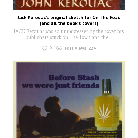
Jack Kerouac’s original sketch for On The Road
(and all the book’s covers)
JACK Kerouac was so unimpressed by the cover his
publishers stuck on The Town and the
...
0
Post Views:
224