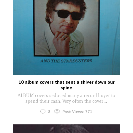
10 album covers that sent a shiver down our
spine
ALBUM covers seduced many a record buyer to
spend their cash. Very often the cover
...
0
Post Views:
771