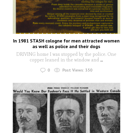
In 1981 STASH cologne for men attracted women
as well as police and their dogs
DRIVING home I was stopped by the police. One
copper leaned in the window and
...
0
Post Views:
350