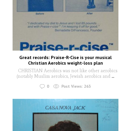
Great records: Praise-R-Cise is your musical
Christian Aerobics weight-loss plan
CHRISTIAN Aerobics was not like other aerobics
(notably Muslim aerobics, Jewish aerobics and
...
0
Post Views:
263