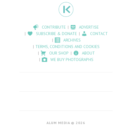
CONTRIBUTE
ADVERTISE
SUBSCRIBE & DONATE
CONTACT
ARCHIVES
TERMS, CONDITIONS AND COOKIES
OUR SHOP
ABOUT
WE BUY PHOTOGRAPHS
ALUM MEDIA © 2026