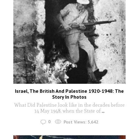
Israel, The British And Palestine 1920-1948: The
Story In Photos
What Did Palestine look like in the decades before
14 May 1948, when the State of
...
0
Post Views:
5,642