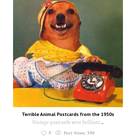
Terrible Animal Postcards from the 1950s
Vintage postcards were brilliant
...
0
Post Views:
590