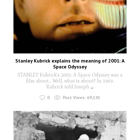
Stanley Kubrick explains the meaning of 2001: A
Space Odyssey
STANLEY Kubrick’s 2001: A Space Odyssey was a
film about... Well, what is about? In 1969,
Kubrick told Joseph
...
0
Post Views:
69,141