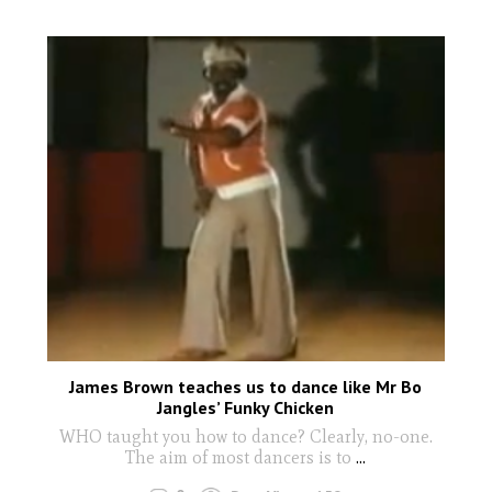
James Brown teaches us to dance like Mr Bo
Jangles’ Funky Chicken
WHO taught you how to dance? Clearly, no-one.
The aim of most dancers is to
...