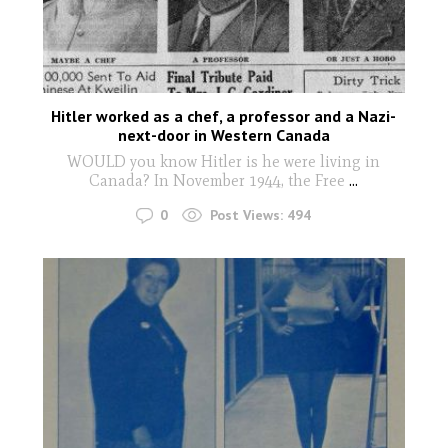
Hitler worked as a chef, a professor and a Nazi-
next-door in Western Canada
WOULD you know Hitler is he were living in
Canada? In November 1944, the Free
...
0
Post Views:
494