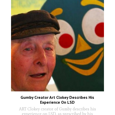
Gumby Creator Art Clokey Describes His
Experience On LSD
ART Clokey creator of Gumby describes his
experience on LSD, as prescribed by his