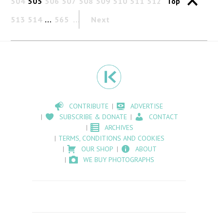
504
505
506
507
508
509
510
511
512
Top
513
514
…
565
Next
CONTRIBUTE
ADVERTISE
SUBSCRIBE & DONATE
CONTACT
ARCHIVES
TERMS, CONDITIONS AND COOKIES
OUR SHOP
ABOUT
WE BUY PHOTOGRAPHS