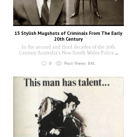
15 Stylish Mugshots of Criminals From The Early
20th Century
In the second and third decades of the 20th
Century Australia's New South Wales Police
...
0
Post Views:
841