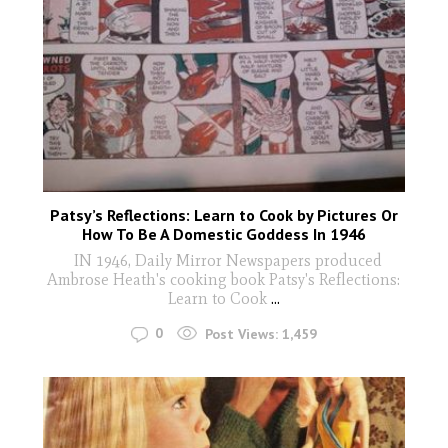
Patsy’s Reflections: Learn to Cook by Pictures Or
How To Be A Domestic Goddess In 1946
IN 1946, Daily Mirror Newspapers produced
Ambrose Heath's cooking book Patsy's Reflections:
Learn to Cook
...
0
Post Views:
1,459