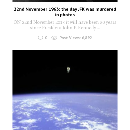
22nd November 1963: the day JFK was murdered
in photos
ON 22nd November 2013 it will have been 50 years
since President John F. Kennedy
...
0
Post Views:
6,892