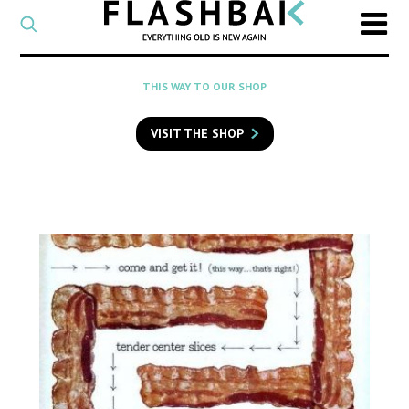
CATEGORY
Select
a
post
SEARCH
THIS WAY TO OUR SHOP
category
Type
to
VISIT THE SHOP
search
posts
on
Flashback