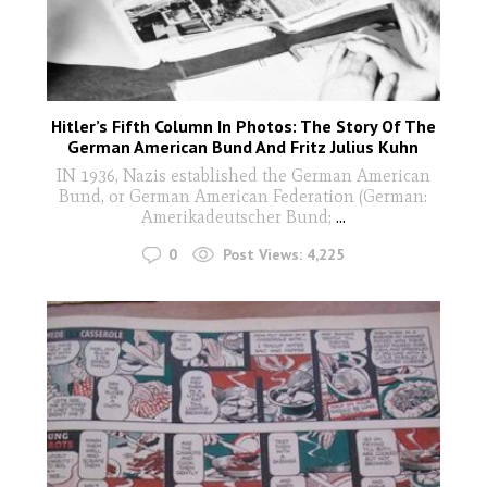
Hitler’s Fifth Column In Photos: The Story Of The
German American Bund And Fritz Julius Kuhn
IN 1936, Nazis established the German American
Bund, or German American Federation (German:
Amerikadeutscher Bund;
...
0
Post Views:
4,225