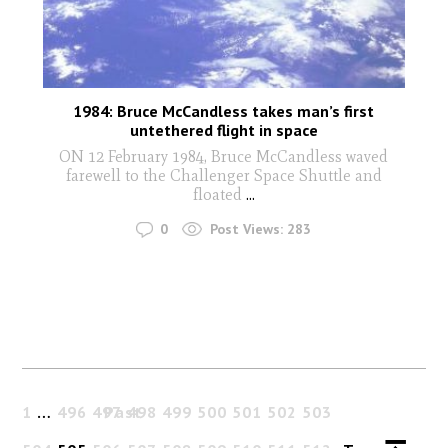
1984: Bruce McCandless takes man’s first
untethered flight in space
ON 12 February 1984, Bruce McCandless waved
farewell to the Challenger Space Shuttle and
floated
...
0
Post Views:
283
1
…
496
497
Past
498
499
500
501
502
503