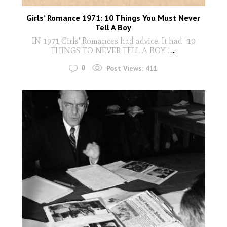
Girls’ Romance 1971: 10 Things You Must Never
Tell A Boy
IN 1971 Girls' Romances had advice. It had "10
THINGS TO NEVER TELL A BOY".
...
0
Post Views:
411