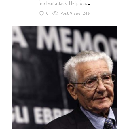
nuclear attack. Help was
...
0
Post Views:
246