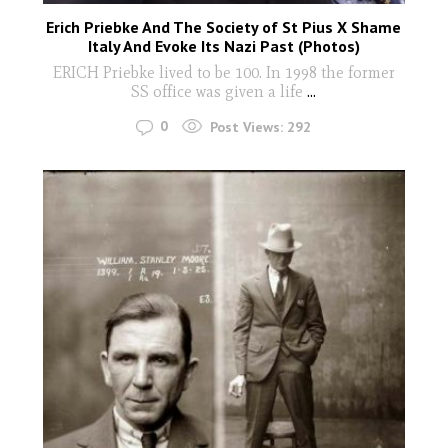
Erich Priebke And The Society of St Pius X Shame
Italy And Evoke Its Nazi Past (Photos)
ERICH Priebke lived to be 100. In 1998 the former
SS office was given a life
...
0
Post Views:
292