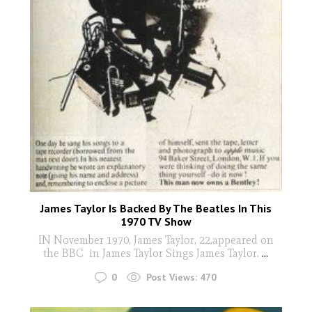
James Taylor Is Backed By The Beatles In This
1970 TV Show
IN November 1970, James Taylor, 22,appeared on
the BBC in James Taylor Sings James Taylor.
...
0
Post Views:
470