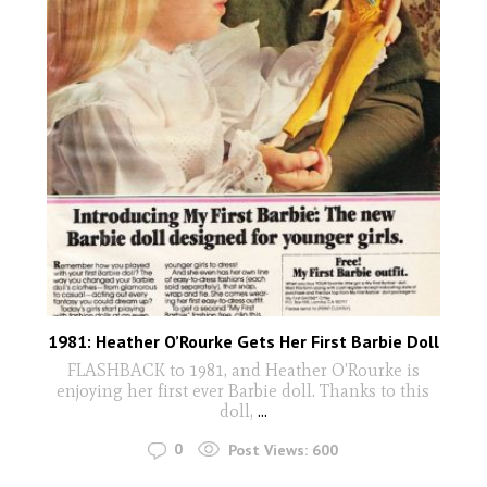
1981: Heather O’Rourke Gets Her First Barbie Doll
FLASHBACK to 1981, and Heather O'Rourke is
enjoying her first ever Barbie doll. Thanks to this
doll,
...
0
Post Views:
600