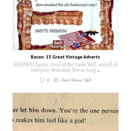
Bacon: 13 Great Vintage Adverts
AHHHHH, bacon. Food of the Gods. Well, not all of
everyone obviously. But so long
...
0
Post Views:
564