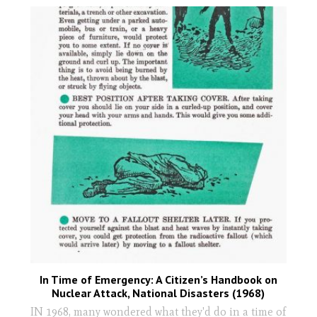
In Time of Emergency: A Citizen’s Handbook on
Nuclear Attack, National Disasters (1968)
IN 1968, many wondered what they'd do in a time of