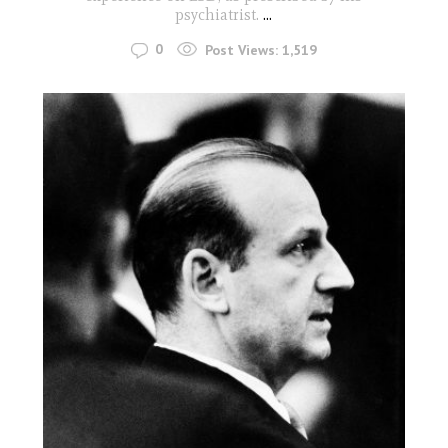
psychiatrist.
...
0
Post Views:
1,519