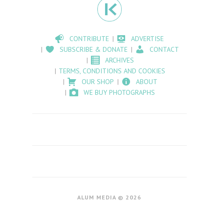
CONTRIBUTE
ADVERTISE
SUBSCRIBE & DONATE
CONTACT
ARCHIVES
TERMS, CONDITIONS AND COOKIES
OUR SHOP
ABOUT
WE BUY PHOTOGRAPHS
ALUM MEDIA © 2026