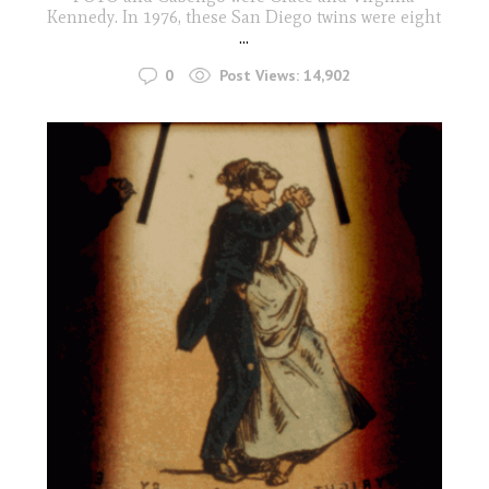
Kennedy. In 1976, these San Diego twins were eight
...
0
Post Views:
14,902