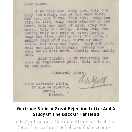
Gertrude Stein: A Great Rejection Letter And A
Study Of The Back Of Her Head
ON April 19, 1912, Gertrude STrine received this
letter from Arthur C Fifield, Publisher. (more…)