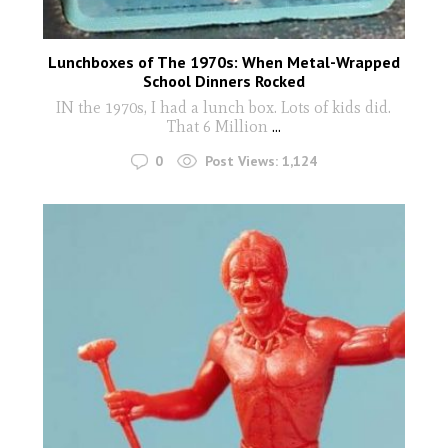
Lunchboxes of The 1970s: When Metal-Wrapped
School Dinners Rocked
IN the 1970s, I had a lunch box. Lots of kids did.
That 6 Million
...
0
Post Views:
1,124