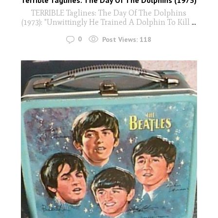
Terrible Taglines: The Day Of The Dolphins (1973)
TERRIBLE Taglines: The Day Of The Dolphins
(1973): "Unwittingly He Trained A Dolphin To Kill
...
0
Post Views:
118