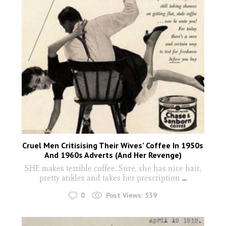
Cruel Men Critisising Their Wives’ Coffee In 1950s
And 1960s Adverts (And Her Revenge)
SHE makes terrible coffee. Sure, she has nice hair,
pretty ankles and takes her prescription
...
0
Post Views:
539