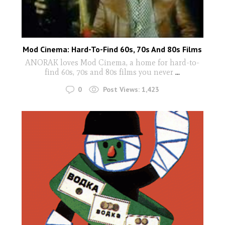
Mod Cinema: Hard-To-Find 60s, 70s And 80s Films
ANORAK loves Mod Cinema, a home for hard-to-
find 60s, 70s and 80s films you never
...
0
Post Views:
1,423