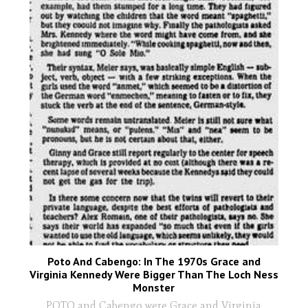
Poto And Cabengo: In The 1970s Grace and
Virginia Kennedy Were Bigger Than The Loch Ness
Monster
POTO and Cabengo were Grace and Virginia