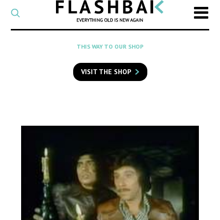
CATEGORY
Select
a
post
SEARCH
THIS WAY TO OUR SHOP
category
Type
to
VISIT THE SHOP
search
posts
on
Flashback