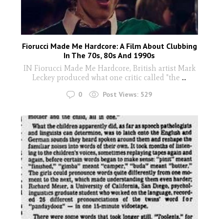
Fiorucci Made Me Hardcore: A Film About Clubbing
In The 70s, 80s And 1990s
IN Fiorucci Made Me Hardcore, British artist Mark
Leckey produced what one critic called "the
...
0
Post Views:
529