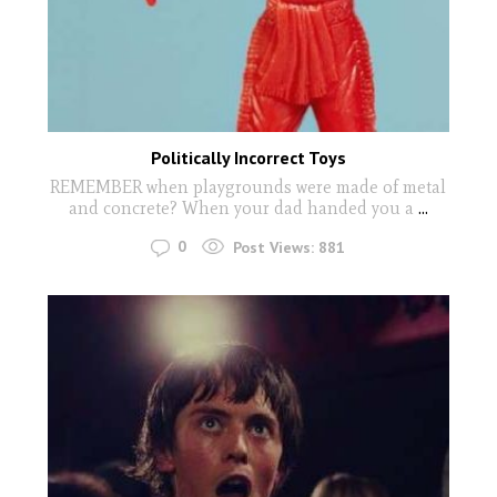
Politically Incorrect Toys
REMEMBER when playgrounds were made of metal
and concrete? When your dad handed you a
...
0
Post Views:
881