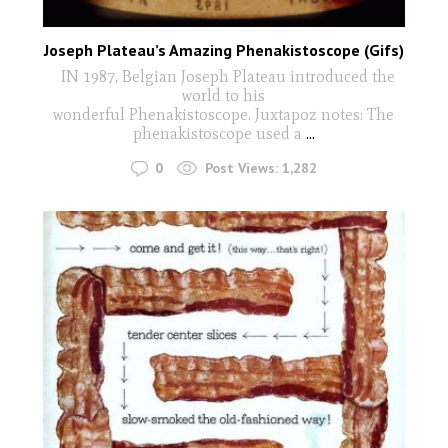
Joseph Plateau’s Amazing Phenakistoscope (Gifs)
IN 1987, Belgian Joseph Plateau introduced the
world to his
wonderful Phenakistoscope. Juxtapoz notes: The
phenakistoscope used a
...
0
Post Views:
1,282