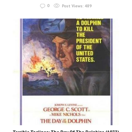
0
Post Views:
489