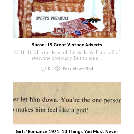
Bacon: 13 Great Vintage Adverts
AHHHHH, bacon. Food of the Gods. Well, not all of
everyone obviously. But so long
...
0
Post Views:
564
Girls’ Romance 1971: 10 Things You Must Never