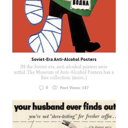
Soviet-Era Anti-Alcohol Posters
IN the Soviet-era, anti-alcohol posters were
artful. The Museum of Anti-Alcohol Posters has a
fine collection. (more…)
0
Post Views:
187