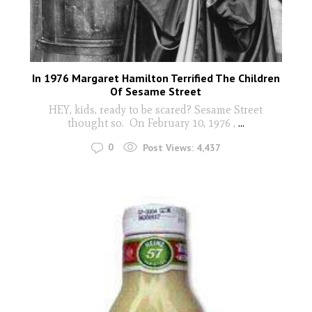
In 1976 Margaret Hamilton Terrified The Children
Of Sesame Street
HEY, kids, ready to be scared? Sesame Street
thought so. On February 10, 1976 ,
...
0
Post Views:
4,437