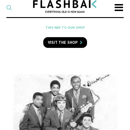
CATEGORY
Select
a
post
SEARCH
THIS WAY TO OUR SHOP
category
Type
to
VISIT THE SHOP
search
posts
on
Flashback