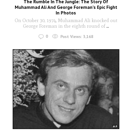
The Rumble In The Jungle: The Story Of
Muhammad Ali And George Foreman’s Epic Fight
In Photos
On October 30, 1974, Muhammad Ali knocked out
George Foreman in the eighth round of
...
0
Post Views:
3,168