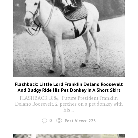
Flashback: Little Lord Franklin Delano Roosevelt
And Budgy Ride His Pet Donkey In A Short Skirt
FLASHBACK 1884: Future President Franklin
Delano Roosevelt, 2, perches on a pet donkey with
his
...
0
Post Views:
223