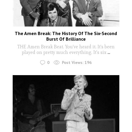
The Amen Break: The History Of The Six-Second
Burst Of Brilliance
THE Amen Break Beat. You've heard it. It's been
played on pretty much everything. It's six
...
0
Post Views:
196