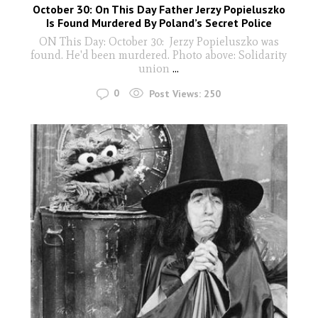
October 30: On This Day Father Jerzy Popieluszko
Is Found Murdered By Poland’s Secret Police
ON This Day: October 30: Jerzy Popieluszko was
found. He'd been murdered. Photo above: Solidarity
union
...
0
Post Views:
250