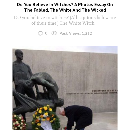
Do You Believe In Witches? A Photos Essay On
The Fabled, The White And The Wicked
DO you believe in witches? (All captions below are
of their time.) The White Witch
...
0
Post Views:
1,332