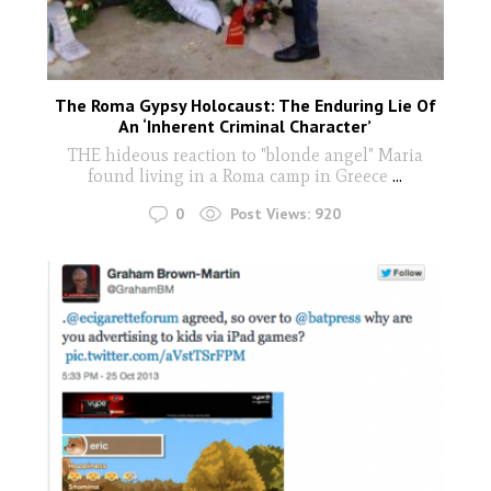
The Roma Gypsy Holocaust: The Enduring Lie Of
An ‘Inherent Criminal Character’
THE hideous reaction to "blonde angel" Maria
found living in a Roma camp in Greece
...
0
Post Views:
920