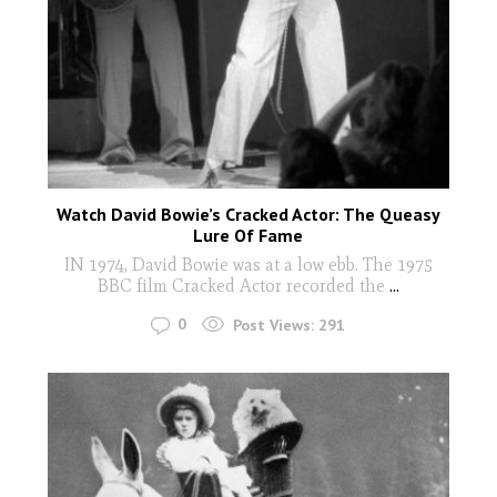
Watch David Bowie’s Cracked Actor: The Queasy
Lure Of Fame
IN 1974, David Bowie was at a low ebb. The 1975
BBC film Cracked Actor recorded the
...
0
Post Views:
291