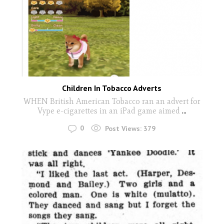
Children In Tobacco Adverts
WHEN British American Tobacco ran an advert for
Vype e-cigarettes in an iPad game aimed
...
0
Post Views:
379