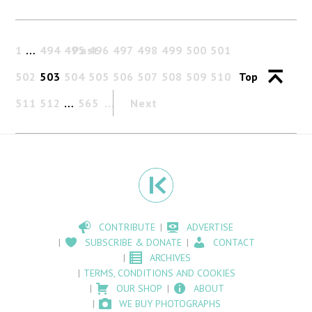
1
…
494
495
Past
496
497
498
499
500
501
502
503
504
505
506
507
508
509
510
Top
511
512
…
565
Next
CONTRIBUTE
ADVERTISE
SUBSCRIBE & DONATE
CONTACT
ARCHIVES
TERMS, CONDITIONS AND COOKIES
OUR SHOP
ABOUT
WE BUY PHOTOGRAPHS