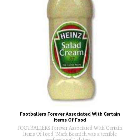
Footballers Forever Associated With Certain
Items Of Food
FOOTBALLERS Forever Associated With Certain
Items Of Food "Mark Bosnich was a terrible
professional," claims
...