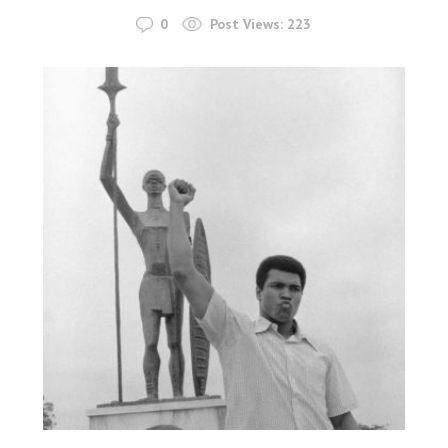
0
Post Views:
223