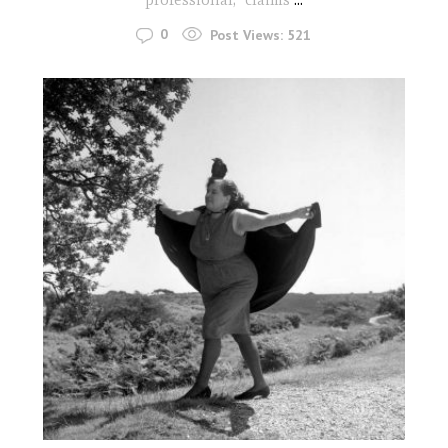
0
Post Views:
521