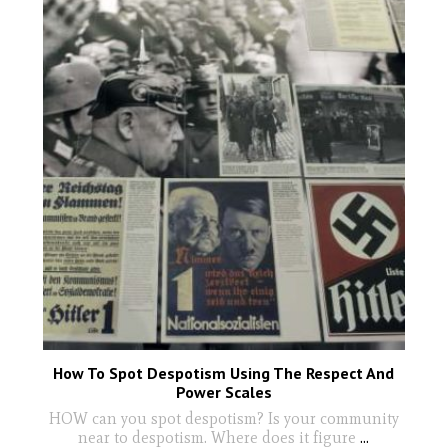
How To Spot Despotism Using The Respect And
Power Scales
HOW can you spot despotism? Is your community
near to despotism. Where does it figure
...