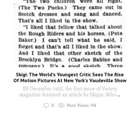
Skigi: The World’s Youngest Critic Sees The Rise
Of Motion Pictures At New York’s Vaudeville Show
IN December 1905, the first issue of Variety
magazine featured an article by Skigie. Who
...
0
Post Views:
94