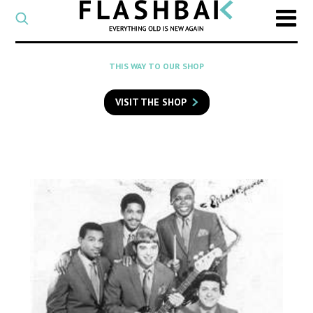
CATEGORY
Select
a
post
SEARCH
THIS WAY TO OUR SHOP
category
Type
to
VISIT THE SHOP
search
posts
on
Flashback