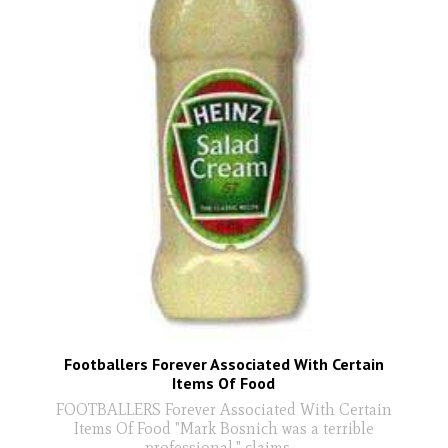
Footballers Forever Associated With Certain
Items Of Food
FOOTBALLERS Forever Associated With Certain
Items Of Food "Mark Bosnich was a terrible
professional," claims
...