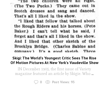
Skigi: The World’s Youngest Critic Sees The Rise
Of Motion Pictures At New York’s Vaudeville Show
IN December 1905, the first issue of Variety
magazine featured an article by Skigie. Who
...
0
Post Views:
93