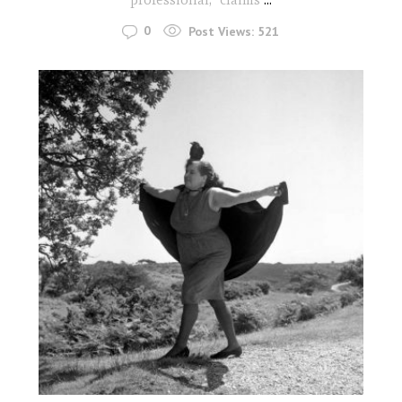
0
Post Views:
521