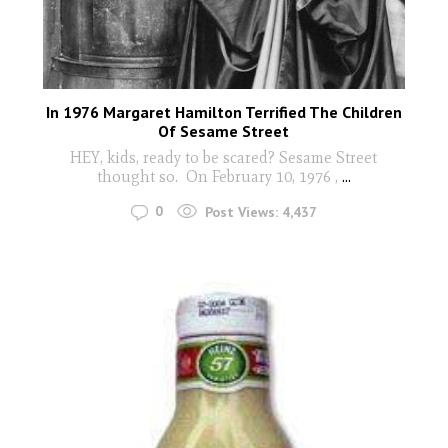
In 1976 Margaret Hamilton Terrified The Children
Of Sesame Street
HEY, kids, ready to be scared? Sesame Street
thought so. On February 10, 1976 ,
...
0
Post Views:
4,437