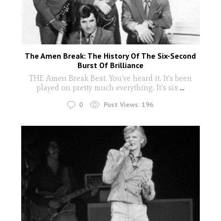
The Amen Break: The History Of The Six-Second
Burst Of Brilliance
THE Amen Break Beat. You've heard it. It's been
played on pretty much everything. It's six
...
0
Post Views:
196