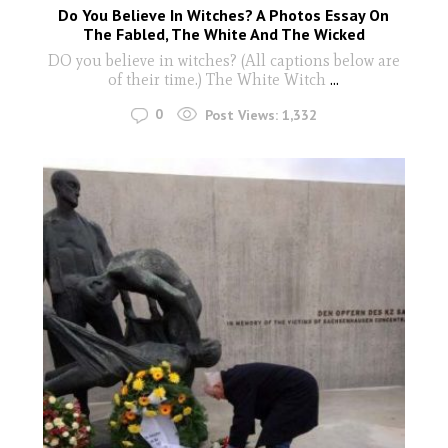
Do You Believe In Witches? A Photos Essay On
The Fabled, The White And The Wicked
DO you believe in witches? (All captions below are
of their time.) The White Witch
...
0
Post Views:
1,332