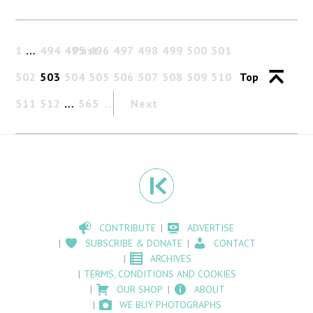
1
…
494
495
Past
496
497
498
499
500
501
502
503
504
505
506
507
508
509
510
Top
511
512
…
565
Next
CONTRIBUTE
ADVERTISE
SUBSCRIBE & DONATE
CONTACT
ARCHIVES
TERMS, CONDITIONS AND COOKIES
OUR SHOP
ABOUT
WE BUY PHOTOGRAPHS