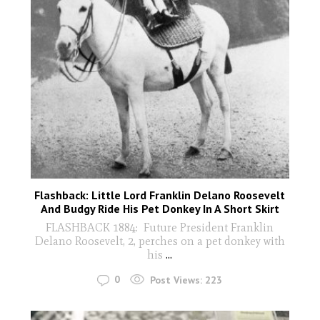
Flashback: Little Lord Franklin Delano Roosevelt
And Budgy Ride His Pet Donkey In A Short Skirt
FLASHBACK 1884: Future President Franklin
Delano Roosevelt, 2, perches on a pet donkey with
his
...
0
Post Views:
223