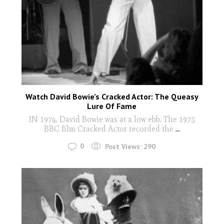
Watch David Bowie’s Cracked Actor: The Queasy
Lure Of Fame
IN 1974, David Bowie was at a low ebb. The 1975
BBC film Cracked Actor recorded the
...
0
Post Views:
290