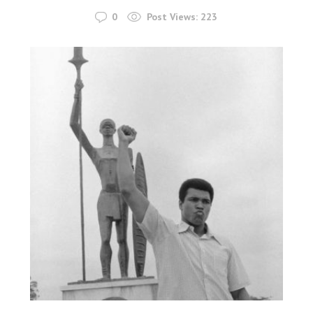
0
Post Views:
223