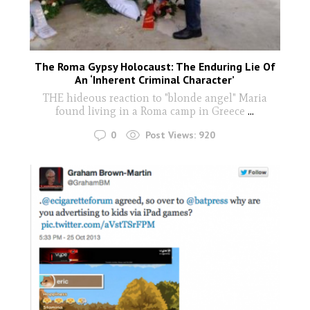
The Roma Gypsy Holocaust: The Enduring Lie Of
An ‘Inherent Criminal Character’
THE hideous reaction to "blonde angel" Maria
found living in a Roma camp in Greece
...
0
Post Views:
920