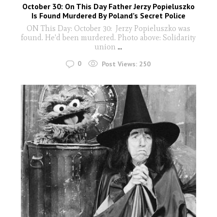
October 30: On This Day Father Jerzy Popieluszko
Is Found Murdered By Poland’s Secret Police
ON This Day: October 30: Jerzy Popieluszko was
found. He'd been murdered. Photo above: Solidarity
union
...
0
Post Views:
250