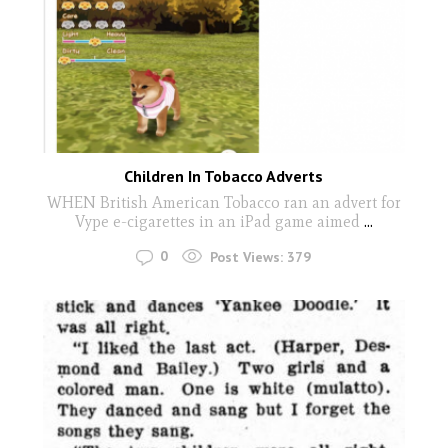
Children In Tobacco Adverts
WHEN British American Tobacco ran an advert for
Vype e-cigarettes in an iPad game aimed
...
0
Post Views:
379