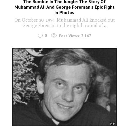
The Rumble In The Jungle: The Story Of
Muhammad Ali And George Foreman’s Epic Fight
In Photos
On October 30, 1974, Muhammad Ali knocked out
George Foreman in the eighth round of
...
0
Post Views:
3,167