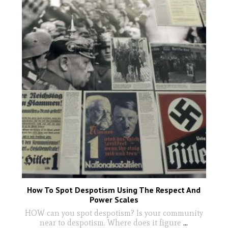
How To Spot Despotism Using The Respect And
Power Scales
HOW can you spot despotism? Is your community
near to despotism. Where does it figure
...