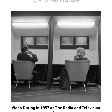
0
Post Views:
7,880
Video Dating In 1957 At The Radio and Television