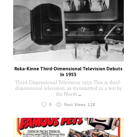
Roka-Kinne Third-Dimensional Television Debuts
In 1953
Third-Dimensional Television 1953: This is third-
dimensional television, as transmitted in a test by
the North
...
0
Post Views:
128