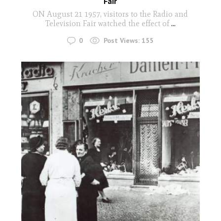
Fair
ON August 21 1957, visitors to the Radio and
Television Fair watched the effect of
...
0
Post Views:
155