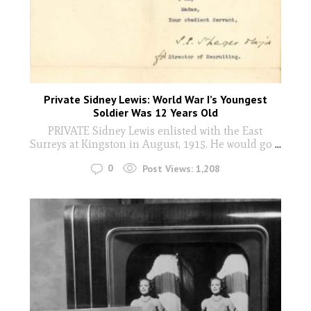
Private Sidney Lewis: World War I’s Youngest
Soldier Was 12 Years Old
PRIVATE Sidney Lewis enlisted with the East
Surreys at Kingston in August, 1915. He would go
...
0
Post Views:
1,208