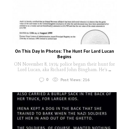
On This Day In Photos: The Hunt For Lord Lucan
Begins
ON November 8, 1974: police began their hunt for
Lord Lucan, aka Richard John Bingham. He's
...
0
Post Views:
216