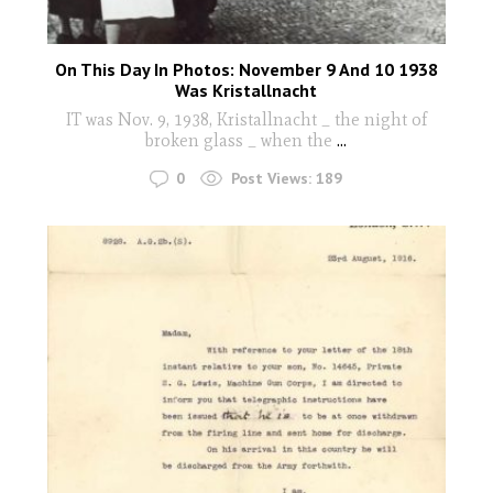
On This Day In Photos: November 9 And 10 1938
Was Kristallnacht
IT was Nov. 9, 1938, Kristallnacht _ the night of
broken glass _ when the
...
0
Post Views:
189