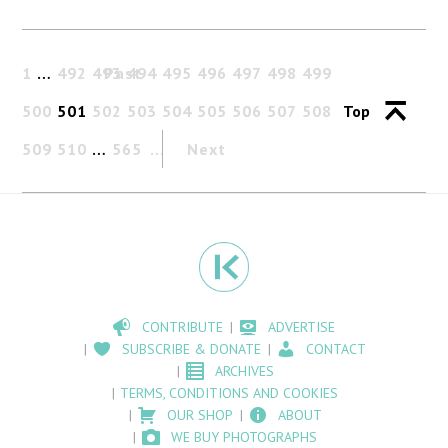
1
…
492
493
Past
494
495
496
497
498
499
500
501
502
503
504
505
506
507
508
Top
509
510
…
565
Next
CONTRIBUTE
ADVERTISE
SUBSCRIBE & DONATE
CONTACT
ARCHIVES
TERMS, CONDITIONS AND COOKIES
OUR SHOP
ABOUT
WE BUY PHOTOGRAPHS