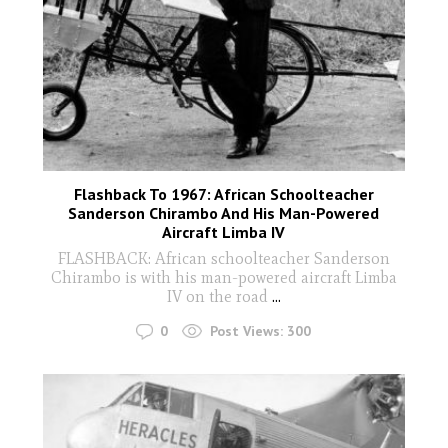
Flashback To 1967: African Schoolteacher
Sanderson Chirambo And His Man-Powered
Aircraft Limba IV
FLASHBACK: African schoolteacher Sanderson
Chirambo is with his man-powered aircraft Limba
IV on the road
...
0
Post Views:
300