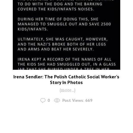
Irena Sendler: The Polish Catholic Social Worker’s
Story In Photos
(more…)
0
Post Views:
669