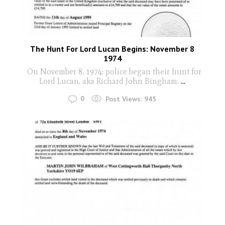
The Hunt For Lord Lucan Begins: November 8
1974
On November 8, 1974: police began their hunt for
Lord Lucan, aka Richard John Bingham.
...
0
Post Views:
945