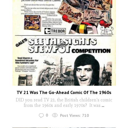
TV 21 Was The Go-Ahead Comic Of The 1960s
DID you read TV 21, the British children's comic
from the 1960s and early 1970s? It was
...
0
Post Views:
710