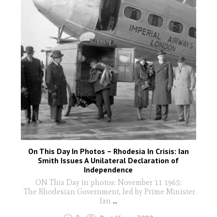
On This Day In Photos – Rhodesia In Crisis: Ian
Smith Issues A Unilateral Declaration of
Independence
ON This Day in photos: November 11 1965:
The Rhodesian Government, led by Prime Minister
Ian
...