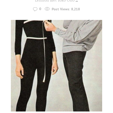
Lennon met Yoko Ono
...
0
Post Views:
8,218