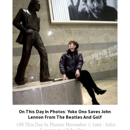
On This Day In Photos: Yoko Ono Saves John
Lennon From The Beatles And Golf
ON This Day In Photos: November 7, 1966 - John