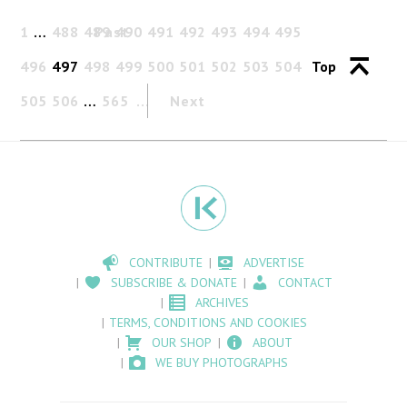
1
…
488
489
Past
490
491
492
493
494
495
496
497
498
499
500
501
502
503
504
Top
505
506
…
565
Next
CONTRIBUTE
ADVERTISE
SUBSCRIBE & DONATE
CONTACT
ARCHIVES
TERMS, CONDITIONS AND COOKIES
OUR SHOP
ABOUT
WE BUY PHOTOGRAPHS