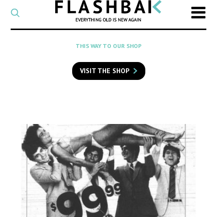
CATEGORY
Select
a
post
SEARCH
THIS WAY TO OUR SHOP
category
Type
to
VISIT THE SHOP
search
posts
on
Flashback