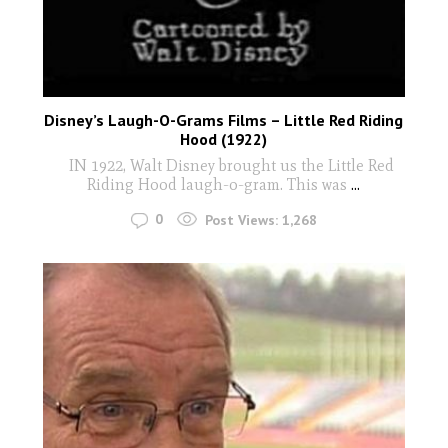
Disney’s Laugh-O-Grams Films – Little Red Riding
Hood (1922)
IN 1922, Walt Disney brought us the Little Red
Riding Hood laugh-o-gram. This was
...
0
Post Views:
1,268