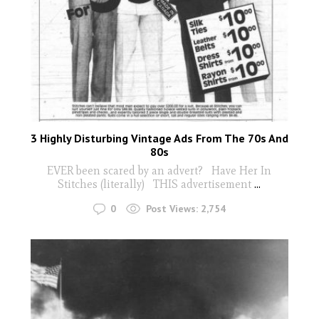
3 Highly Disturbing Vintage Ads From The 70s And
80s
EVER been scared by an advert? Have Her In
Stitches (literally) THIS advertisement
...
0
Post Views:
2,754