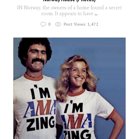
IN Norway, the owners of a home found a secret
room. It appears to have
...
0
Post Views:
1,472