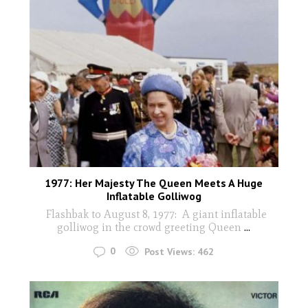
1977: Her Majesty The Queen Meets A Huge
Inflatable Golliwog
Flashbak to August 8, 1977: A giant inflatable
golliwog in the crowd greeting Queen
...
0
Post Views:
462