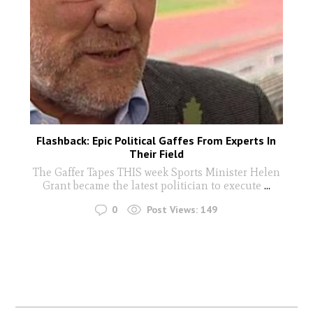
Flashback: Epic Political Gaffes From Experts In
Their Field
The Gaffer Tapes THIS week Sports Minister Helen
Grant became the latest politician to execute
...
0
Post Views:
149