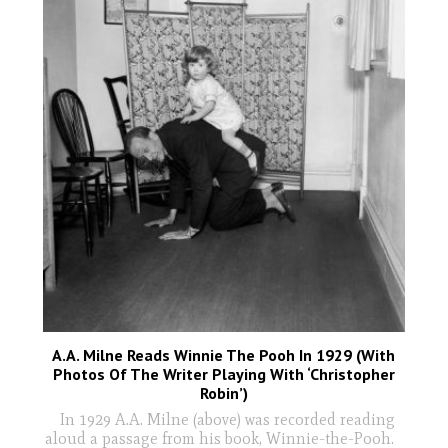
A.A. Milne Reads Winnie The Pooh In 1929 (With
Photos Of The Writer Playing With ‘Christopher
Robin’)
In 1929 A.A. Milne (above) was recorded reading
aloud a passage from his book, Winnie-the-Pooh.