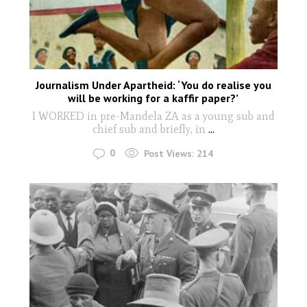
Journalism Under Apartheid: ‘You do realise you
will be working for a kaffir paper?’
I WORKED in pre-Mandela ZA as a young sub and
chief sub and briefly, in
...
0
Post Views:
214