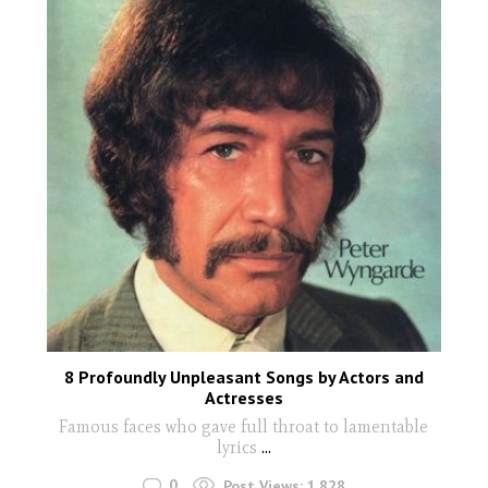
8 Profoundly Unpleasant Songs by Actors and
Actresses
Famous faces who gave full throat to lamentable
lyrics
...
0
Post Views:
1,828