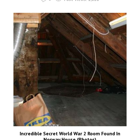
Incredible Secret World War 2 Room Found In
Norway House (Photos)