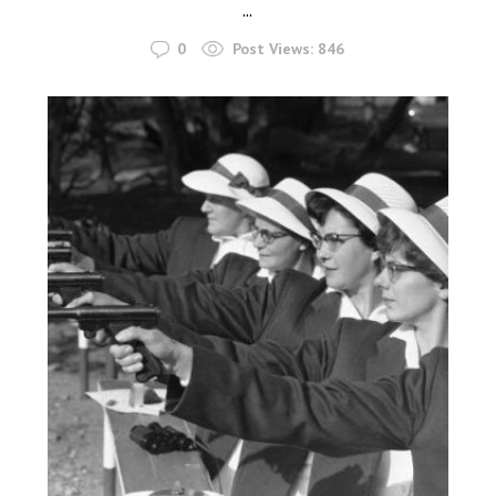
...
0
Post Views:
846