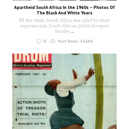
Apartheid South Africa In the 1960s – Photos Of
The Black And White Years
IN the 1960s, South Africa was ruled by white
supremacists. South African political expert
Stanley
...
0
Post Views:
54,684