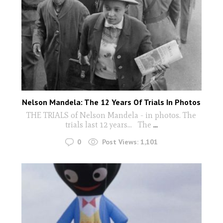
Nelson Mandela: The 12 Years Of Trials In Photos
THE TRIALS of Nelson Mandela - in photos. The
trials last 12 years... The
...
0
Post Views:
1,101