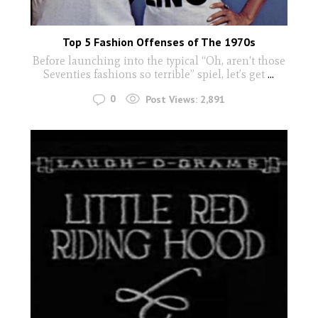
Top 5 Fashion Offenses of The 1970s
Before launching into the typical “Oh, aren't those
Seventies fashions so terrible” spiel, let’s get
...
0
Post Views:
2,891