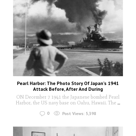
Pearl Harbor: The Photo Story Of Japan’s 1941
Attack Before, After And During
ON December 7 1941 the Japanese bombed Pearl
Harbor, the US navy base on Oahu, Hawaii. The
...
0
Post Views:
5,398