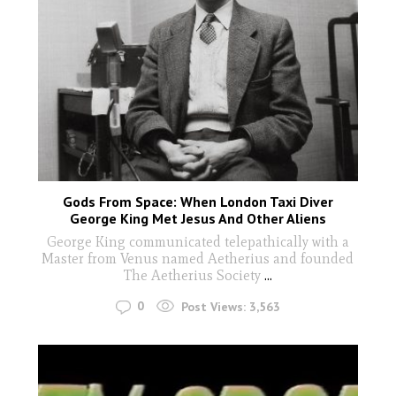
Gods From Space: When London Taxi Diver
George King Met Jesus And Other Aliens
George King communicated telepathically with a
Master from Venus named Aetherius and founded
The Aetherius Society
...
0
Post Views:
3,563