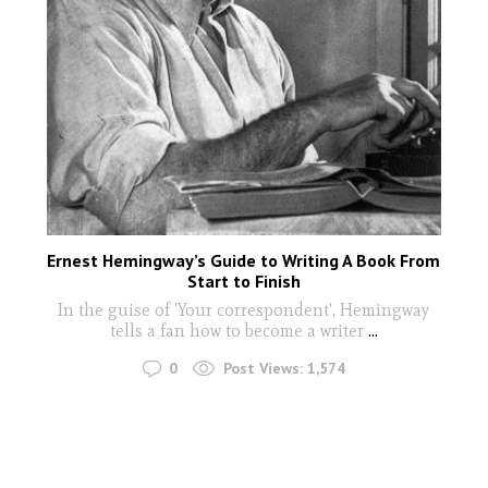
Ernest Hemingway’s Guide to Writing A Book From
Start to Finish
In the guise of 'Your correspondent', Hemingway
tells a fan how to become a writer
...
0
Post Views:
1,574