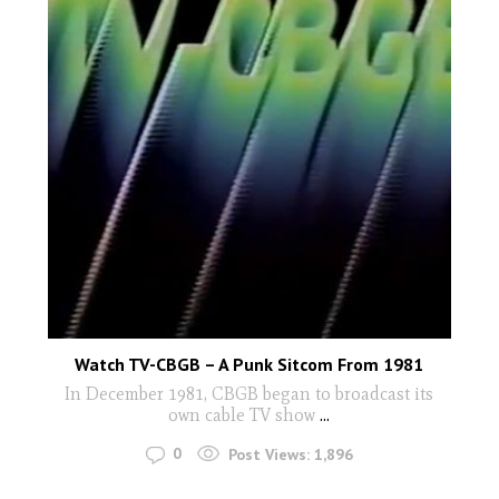
Watch TV-CBGB – A Punk Sitcom From 1981
In December 1981, CBGB began to broadcast its
own cable TV show
...
0
Post Views:
1,896