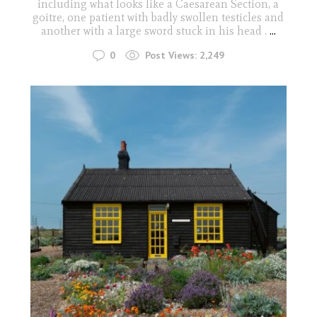
including what looks like a Caesarean Section, a
goitre, one patient with badly swollen testicles and
another with a large sword stuck in his head .
...
0
Post Views:
2,249