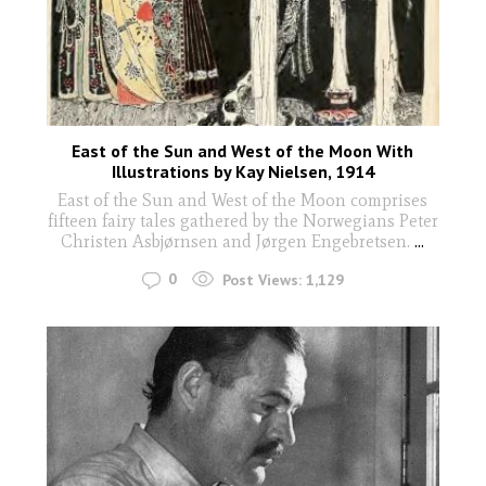
East of the Sun and West of the Moon With
Illustrations by Kay Nielsen, 1914
East of the Sun and West of the Moon comprises
fifteen fairy tales gathered by the Norwegians Peter
Christen Asbjørnsen and Jørgen Engebretsen.
...
0
Post Views:
1,129