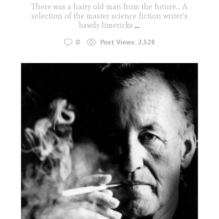
There was a hairy old man from the future... A
selection of the master science fiction writer's
bawdy limericks
...
0
Post Views:
2,328