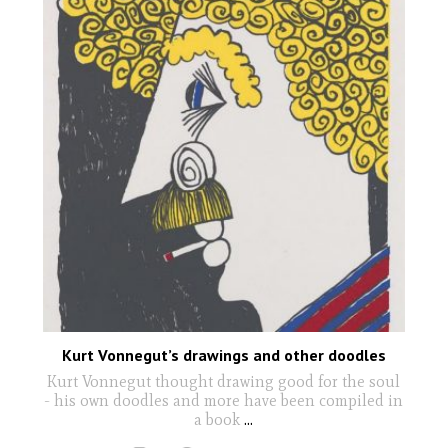
Kurt Vonnegut’s drawings and other doodles
Kurt Vonnegut thought drawing good for the soul
- his own doodles and more have been compiled in
a book
...