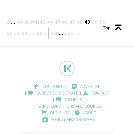
1
…
40
41
Past
42
43
44
45
46
47
48
49
50
51
Top
52
53
54
55
56
57
58
Next
…
565
CONTRIBUTE
ADVERTISE
SUBSCRIBE & DONATE
CONTACT
ARCHIVES
TERMS, CONDITIONS AND COOKIES
OUR SHOP
ABOUT
WE BUY PHOTOGRAPHS