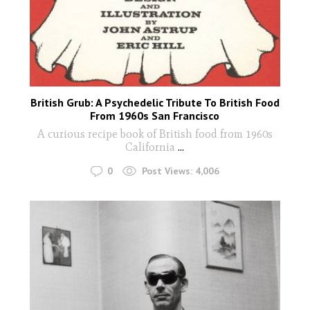
British Grub: A Psychedelic Tribute To British Food
From 1960s San Francisco
A curious recipe book of British food from 1960s
California
...
0
Post Views:
4,006