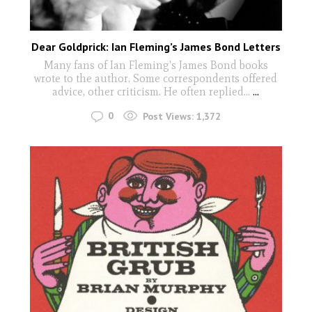
Dear Goldprick: Ian Fleming’s James Bond Letters
Many fans of Ian Fleming's James Bond books
wrote to the author. Some correspondents offered
advice, other criticism. He often replied...
...
0
Post Views:
1,372