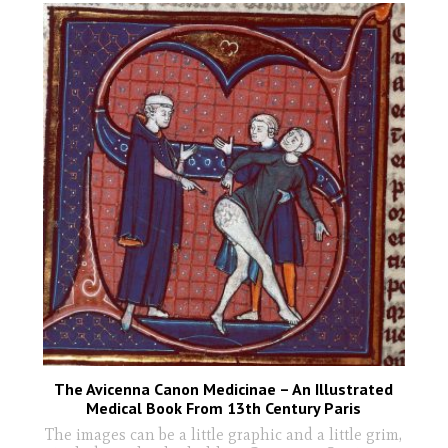
The Avicenna Canon Medicinae – An Illustrated
Medical Book From 13th Century Paris
The images can be a little graphic and a little grim,