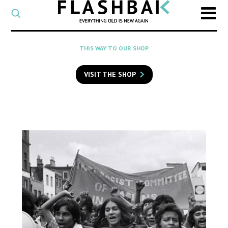
CATEGORY
Select
a
post
SEARCH
THIS WAY TO OUR SHOP
category
Type
to
VISIT THE SHOP
search
posts
on
Flashback