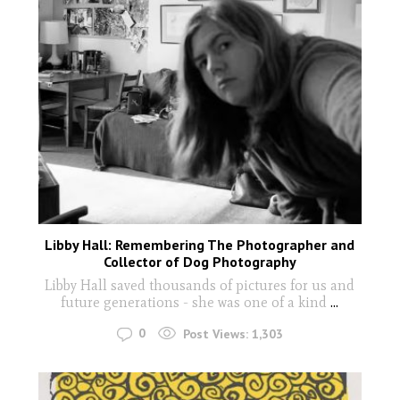
Libby Hall: Remembering The Photographer and
Collector of Dog Photography
Libby Hall saved thousands of pictures for us and
future generations - she was one of a kind
...
0
Post Views:
1,303