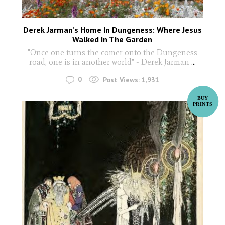
Derek Jarman’s Home In Dungeness: Where Jesus
Walked In The Garden
"Once one turns the comer onto the Dungeness
road, one is in another world" - Derek Jarman
...
0
Post Views:
1,931