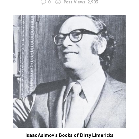
0
Post Views:
2,903
Isaac Asimov’s Books of Dirty Limericks