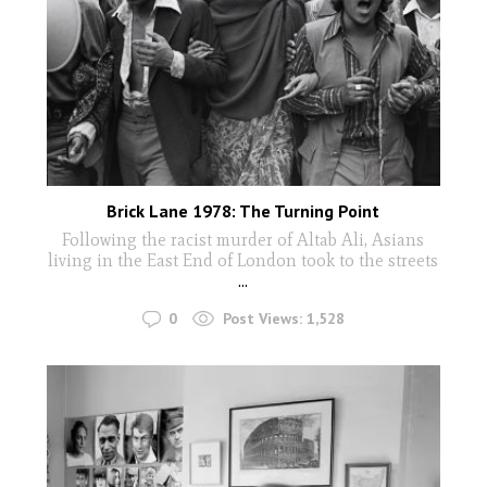
Brick Lane 1978: The Turning Point
Following the racist murder of Altab Ali, Asians
living in the East End of London took to the streets
...
0
Post Views:
1,528