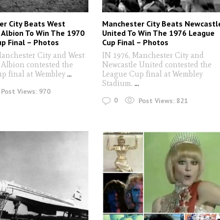
r City Beats West
Manchester City Beats Newcastl
Albion To Win The 1970
United To Win The 1976 League
p Final – Photos
Cup Final – Photos
Manchester City and West
IN 1976, Manchester City and
Albion contested the
Newcastle United contested the
p final at Wembley
...
League Cup final at Wembley
Stadium.
...
Post Views:
970
0
Post Views:
821