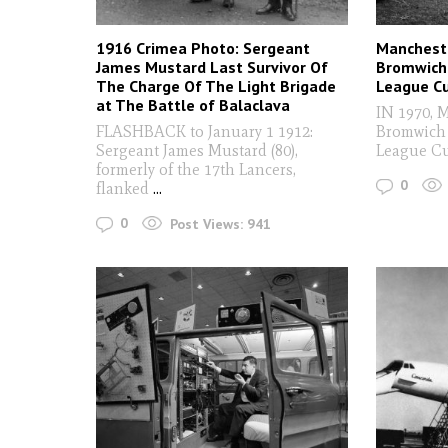
1916 Crimea Photo: Sergeant
Mancheste
James Mustard Last Survivor Of
Bromwich 
The Charge Of The Light Brigade
League Cu
at The Battle of Balaclava
IN 1970, 
FLASHBACK to January 1 1912:
Bromwich 
Sergeant James Mustard (80),
League Cu
formerly of the 17th Lancers,
0
flanked
...
0
Post Views:
941