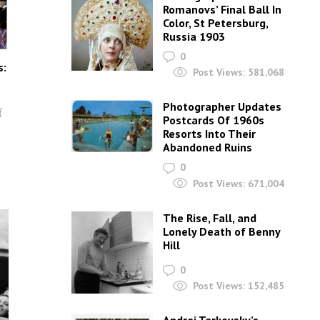
Romanovs’ Final Ball In
Color, St Petersburg,
Russia 1903
0
s:
Post Views:
581,068
Photographer Updates
f
Postcards Of 1960s
Resorts Into Their
Abandoned Ruins
0
Post Views:
671,004
The Rise, Fall, and
Lonely Death of Benny
Hill
0
Post Views:
152,485