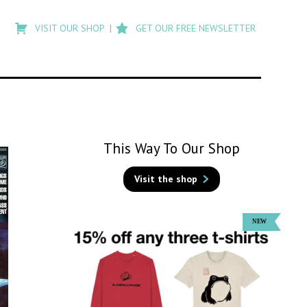
Type
to
VISIT OUR SHOP
GET OUR FREE NEWSLETTER
search
posts
on
Flashback
This Way To Our Shop
Visit the shop