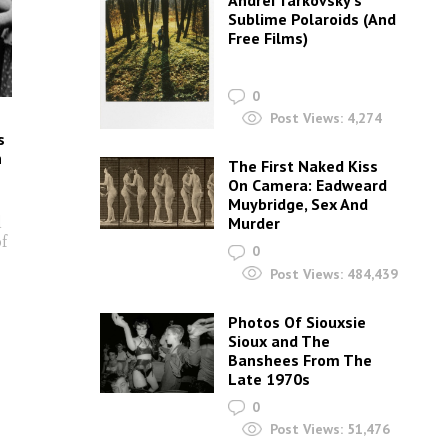
Andrei Tarkovsky’s
Sublime Polaroids‎ (And
Free Films)
0
Post Views:
4,274
s
n
The First Naked Kiss
On Camera: Eadweard
Muybridge, Sex And
d
Murder
of
0
Post Views:
484,439
Photos Of Siouxsie
Sioux and The
Banshees From The
Late 1970s
0
Post Views:
51,476