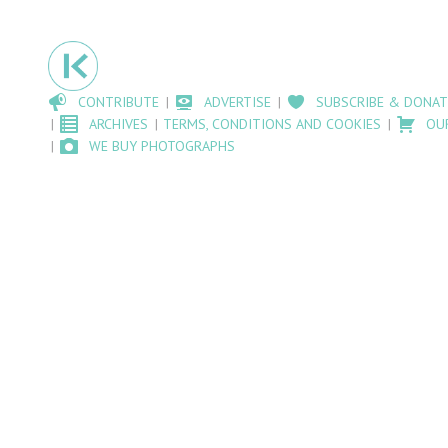
CONTRIBUTE
ADVERTISE
SUBSCRIBE & DONAT
ARCHIVES
TERMS, CONDITIONS AND COOKIES
OU
WE BUY PHOTOGRAPHS