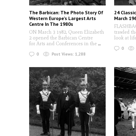
The Barbican: The Photo Story Of
24 Classi
Western Europe’s Largest Arts
March 19
Centre In The 1980s
FLASHBACK
ON March 3 1982, Queen Elizabeth
trawled th
2 opened the Barbican Centre
look at lif
for Arts and Conferences in the
...
0
0
Post Views:
1,288