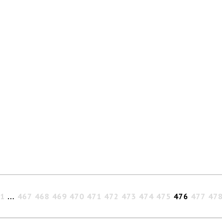
1
…
467
468
469
470
471
472
473
474
475
476
477
47