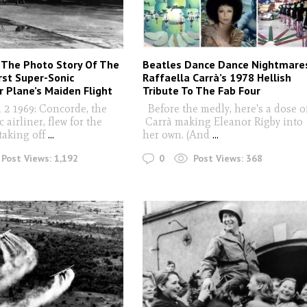
 The Photo Story Of The
Beatles Dance Dance Nightmare
irst Super-Sonic
Raffaella Carrà’s 1978 Hellish
 Plane’s Maiden Flight
Tribute To The Fab Four
2 1969: Concorde, the
Before the medly, here's a dose o
 airliner, flew for the
Carrà making Eleanor Rigby into
 taking off
...
her own. (And
...
0
Post Views:
1,192
Post Views:
368