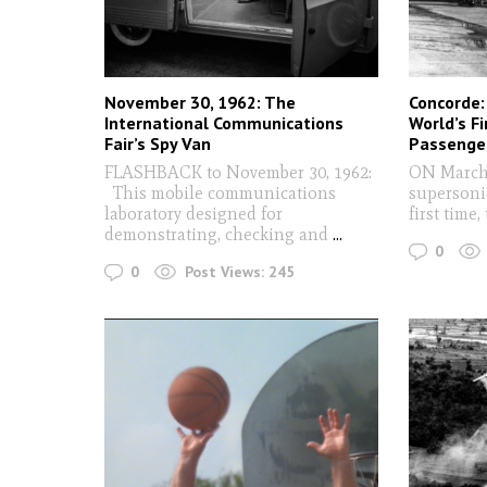
November 30, 1962: The
Concorde:
International Communications
World’s F
Fair’s Spy Van
Passenger
FLASHBACK to November 30, 1962:
ON March 
This mobile communications
supersonic
laboratory designed for
first time,
demonstrating, checking and
...
0
0
Post Views:
245