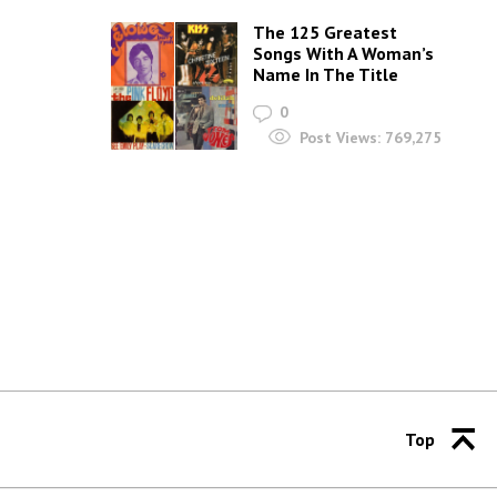
The 125 Greatest
Songs With A Woman’s
Name In The Title
0
Post Views:
769,275
Top