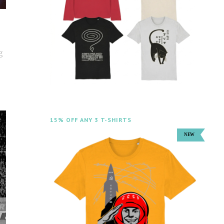
g
15% OFF ANY 3 T-SHIRTS