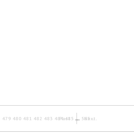
8
479
480
481
482
483
484
Past
485
…
565
Next