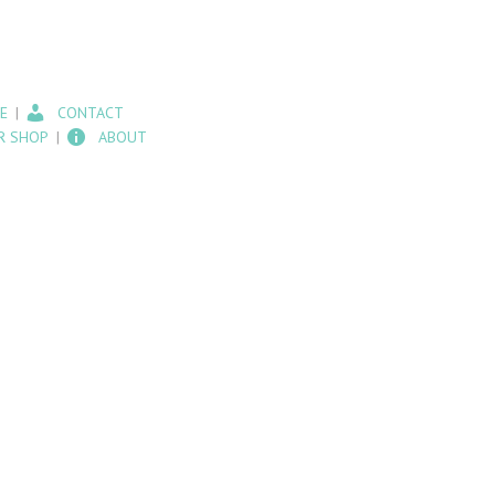
E
CONTACT
R SHOP
ABOUT