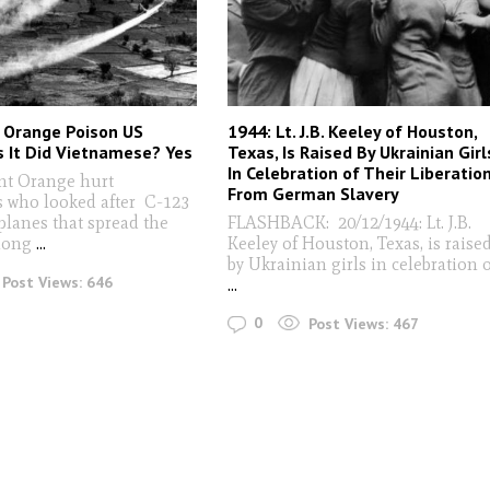
 Orange Poison US
1944: Lt. J.B. Keeley of Houston,
As It Did Vietnamese? Yes
Texas, Is Raised By Ukrainian Girl
In Celebration of Their Liberatio
t Orange hurt
From German Slavery
 who looked after C-123
planes that spread the
FLASHBACK: 20/12/1944: Lt. J.B.
 long
...
Keeley of Houston, Texas, is raise
by Ukrainian girls in celebration 
Post Views:
646
...
0
Post Views:
467