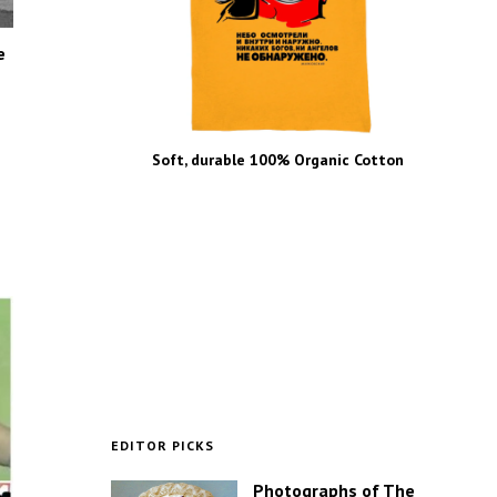
e
Soft, durable 100% Organic Cotton
EDITOR PICKS
Photographs of The