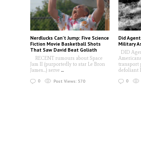
Nerdlucks Can’t Jump: Five Science
Did Agent
Fiction Movie Basketball Shots
Military 
That Saw David Beat Goliath
DID Agen
RECENT rumours about Space
Americans
Jam II (purportedly to star Le Bron
transport 
James…) serve
...
defoliant
0
0
Post Views:
570