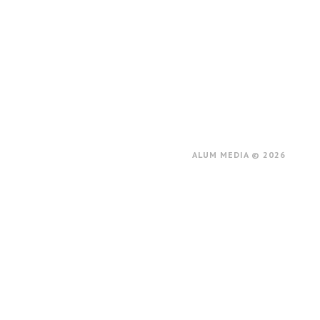
ALUM MEDIA © 2026