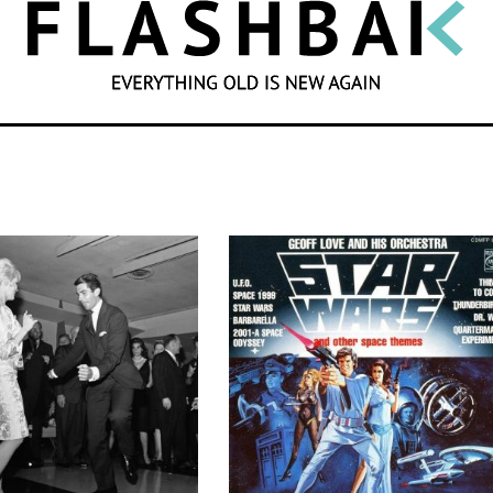
SEARCH