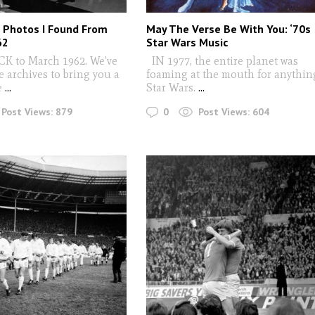
c Photos I Found From
May The Verse Be With You: ‘70s
62
Star Wars Music
 to March 1962. We’ve
IN 1977, the entire planet was
e archives to bring you a
foaming at the mouth for anythin
e
...
Star Wars.
...
0
Post Views:
879
Post Views:
604