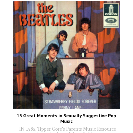
15 Great Moments in Sexually Suggestive Pop
Music
IN 1985, Tipper Gore’s Parents Music Resource