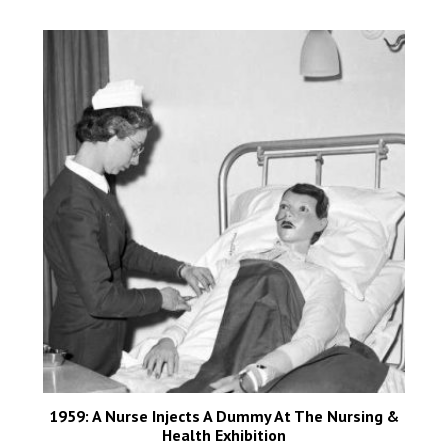
1959: A Nurse Injects A Dummy At The Nursing &
Health Exhibition