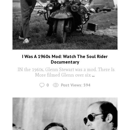
I Was A 1960s Mod: Watch The Soul Rider
Documentary
IN the 1960s, Glenn Stewart was a mod. There Is
More filmed Glenn over six
...
0
Post Views:
594