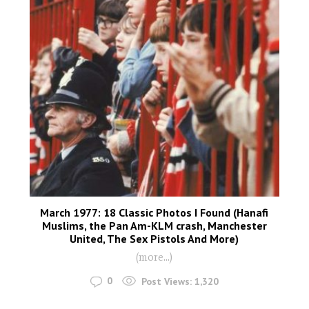
March 1977: 18 Classic Photos I Found (Hanafi
Muslims, the Pan Am-KLM crash, Manchester
United, The Sex Pistols And More)
(more…)
0
Post Views:
1,320