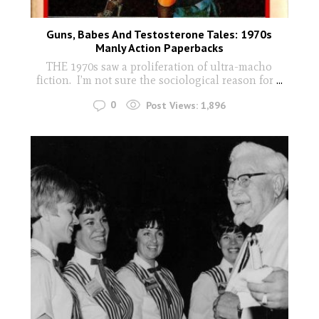
Guns, Babes And Testosterone Tales: 1970s
Manly Action Paperbacks
THE 1970s saw a proliferation of ultra-macho
fiction. I’m not sure the sociological reason for
...
0
Post Views:
1,896