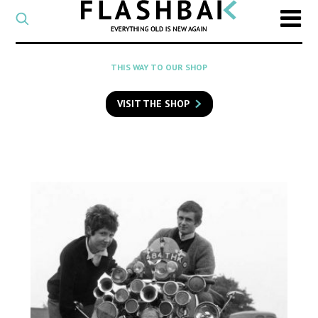
CATEGORY
Select
a
post
SEARCH
THIS WAY TO OUR SHOP
category
Type
to
VISIT THE SHOP
search
posts
on
Flashback