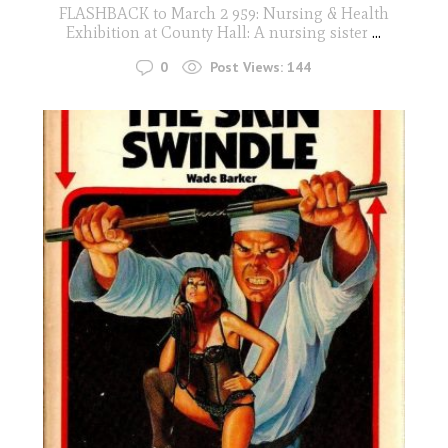
FLASHBACK to March 2 959: Nursing & Health
Exhibition at County Hall: A nursing sister
...
0
Post Views:
144