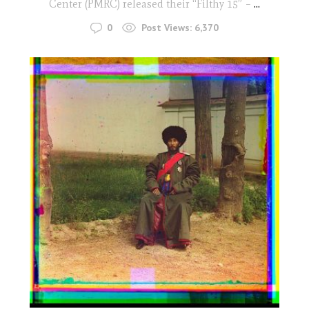
Center (PMRC) released their “Filthy 15” –
...
0
Post Views:
6,370