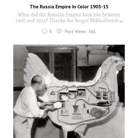
The Russia Empire In Color 1905-15
What did the Russian Empire look like between
1905 and 1915? Thanks the Sergei Mikhailovich
...
0
Post Views:
361