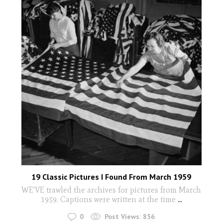
19 Classic Pictures I Found From March 1959
WE'VE trawled the archives for pictures from March
1959. Captions were written at the time
...
0
Post Views:
856