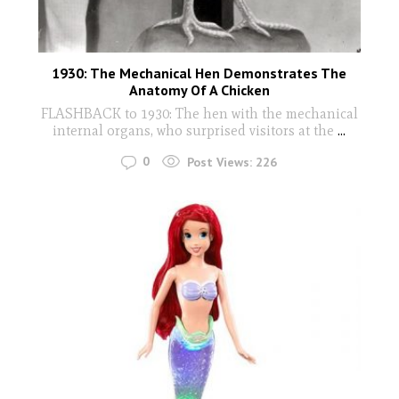
1930: The Mechanical Hen Demonstrates The
Anatomy Of A Chicken
FLASHBACK to 1930: The hen with the mechanical
internal organs, who surprised visitors at the
...
0
Post Views:
226