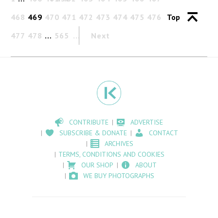
468
469
470
471
472
473
474
475
476
Top
477
478
…
565
Next
CONTRIBUTE
ADVERTISE
SUBSCRIBE & DONATE
CONTACT
ARCHIVES
TERMS, CONDITIONS AND COOKIES
OUR SHOP
ABOUT
WE BUY PHOTOGRAPHS