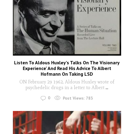
Listen To Aldous Huxley’s Talks On The Visionary
Experience’ And Read His Advice To Albert
Hofmann On Taking LSD
ON February 29 1962, Aldous Huxley wrote of
psychedelic drugs in a letter to Albert
...
0
Post Views:
783