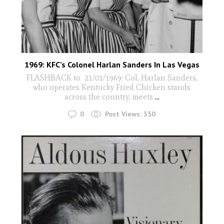
1969: KFC’s Colonel Harlan Sanders In Las Vegas
FLASHBACK to 21/01/1969: Col. Harlan Sanders,
who operates Kentucky Fried Chicken stands
across the country, meets
...
0
Post Views:
350