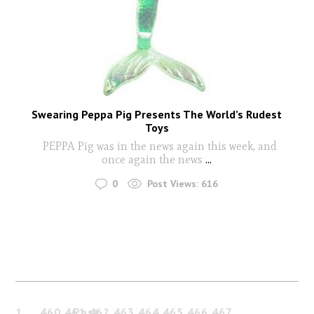
Swearing Peppa Pig Presents The World’s Rudest
Toys
PEPPA Pig was in the news again this week, and
once again the news
...
0
Post Views:
616
1
…
460
461
Past
462
463
464
465
466
467