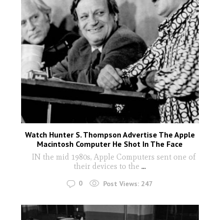
Watch Hunter S. Thompson Advertise The Apple
Macintosh Computer He Shot In The Face
IN the mid 1980s, Apple Computers sent one of
their devices to the
...
0
Post Views:
247