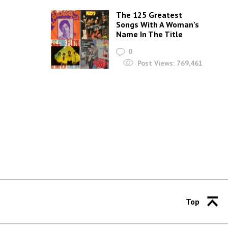
The 125 Greatest
Songs With A Woman’s
Name In The Title
0
Post Views:
769,461
Top