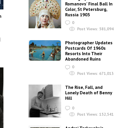
Romanovs’ Final Ball In
Color, St Petersburg,
Russia 1903
n
0
Post Views:
581,094
d
Photographer Updates
Postcards Of 1960s
Resorts Into Their
Abandoned Ruins
0
Post Views:
671,013
The Rise, Fall, and
Lonely Death of Benny
Hill
0
Post Views:
152,541