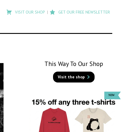
Type
to
VISIT OUR SHOP
GET OUR FREE NEWSLETTER
search
posts
on
Flashback
This Way To Our Shop
Visit the shop