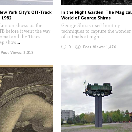
New York City’s Off-Track
In the Night Garden: The Magical
n 1982
World of George Shiras
Harmon shows us the
George Shiras used hunting
TB before it went the way
techniques to capture the wonder
tomat and the Times
of animals at night
...
eep show
...
0
Post Views:
1,476
Post Views:
3,018