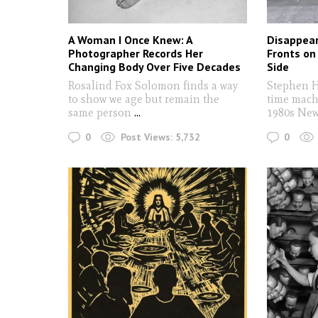
A Woman I Once Knew: A
Disappear
Photographer Records Her
Fronts on
Changing Body Over Five Decades
Side
Rosalind Fox Solomon finds a way
Stephen H
to show we age but remain the
time mach
same person
...
1980s New
0
0
Post Views:
5,732