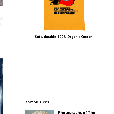
he
r
Soft, durable 100% Organic Cotton
EDITOR PICKS
Photographs of The