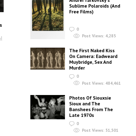
Andrei Tarkovsky’s
Sublime Polaroids‎ (And
Free Films)
s
0
Post Views:
4,285
nd
The First Naked Kiss
On Camera: Eadweard
Muybridge, Sex And
Murder
0
Post Views:
484,461
Photos Of Siouxsie
Sioux and The
Banshees From The
Late 1970s
0
Post Views:
51,501