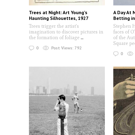
Trees at Night: Art Young’s
A Day At 
Haunting Silhouettes, 1927
Betting i
Trees trigger the artist's
Stephen 
imagination to discover pictures in
faces of O
the formation of foliage
...
of the Au
Square p
0
Post Views:
792
0