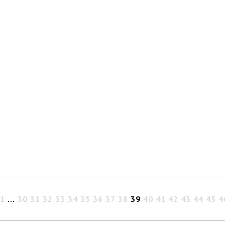
1
…
30
31
32
33
34
35
36
37
38
39
40
41
42
43
44
45
4