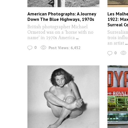
American Photographs: A Journey
Les Malhe
Down The Blue Highways, 1970s
1922: Max
Surreal C
British photographer Michael
Ormerod was on a 'horse with no
Surrealis
name' in 1970s America
...
trois infl
an artist
...
0
Post Views:
6,452
0