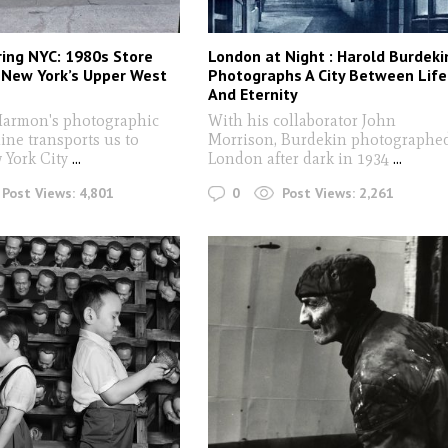
ing NYC: 1980s Store
London at Night : Harold Burdeki
 New York’s Upper West
Photographs A City Between Life
And Eternity
armon's photographic
With his collaborator John
ine transports us to
Morrison, Burdekin photographe
 York City
...
London after dark in 1934
...
0
Post Views:
4,801
Post Views:
2,261