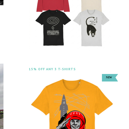
15% OFF ANY 3 T-SHIRTS