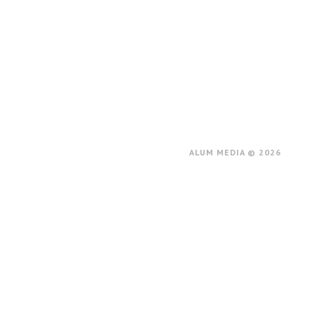
ALUM MEDIA © 2026