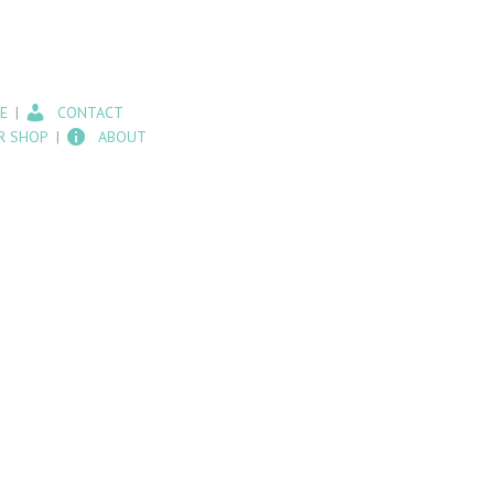
E
CONTACT
R SHOP
ABOUT