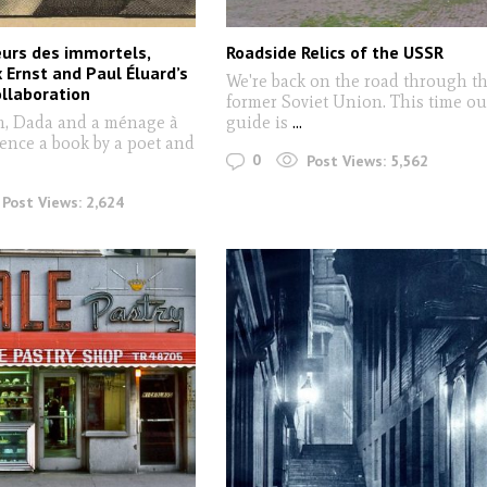
urs des immortels,
Roadside Relics of the USSR
 Ernst and Paul Éluard’s
We're back on the road through t
ollaboration
former Soviet Union. This time ou
m, Dada and a ménage à
guide is
...
uence a book by a poet and
0
Post Views:
5,562
Post Views:
2,624