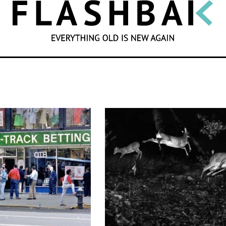
SEARCH