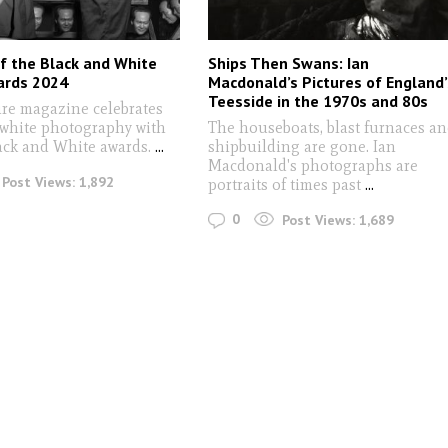
f the Black and White
Ships Then Swans: Ian
ards 2024
Macdonald’s Pictures of England’
Teesside in the 1970s and 80s
re magazine celebrates
 white photography with
The houseboats, blast furnaces a
lack and White awards.
...
shipbuilding are gone. Ian
Macdonald's photographs are
Post Views:
1,892
portraits of times past
...
0
Post Views:
1,689