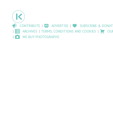
CONTRIBUTE
ADVERTISE
SUBSCRIBE & DONAT
ARCHIVES
TERMS, CONDITIONS AND COOKIES
OU
WE BUY PHOTOGRAPHS