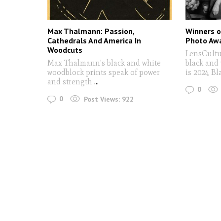
Max Thalmann: Passion,
Winners o
Cathedrals And America In
Photo Aw
Woodcuts
LensCultu
Max Thalmann's black and white
black and
woodblock prints speak of power
is 2024 B
and strength
...
0
0
Post Views:
922