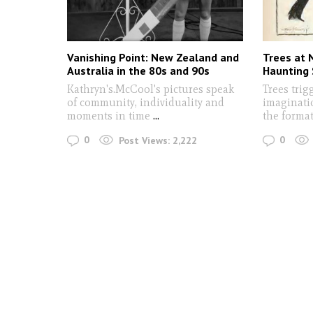
Vanishing Point: New Zealand and
Trees at N
Australia in the 80s and 90s
Haunting 
Kathryn's.McCool's pictures speak
Trees trigg
of community, individuality and
imaginatio
moments in time
...
the format
0
0
Post Views:
2,222