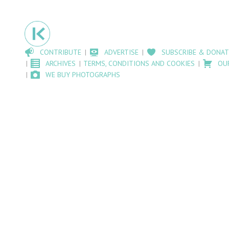
CONTRIBUTE
ADVERTISE
SUBSCRIBE & DONAT
ARCHIVES
TERMS, CONDITIONS AND COOKIES
OU
WE BUY PHOTOGRAPHS