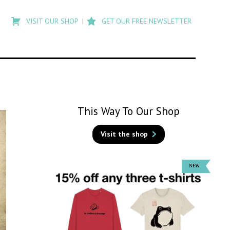
Type
to
VISIT OUR SHOP
GET OUR FREE NEWSLETTER
search
posts
on
Flashback
This Way To Our Shop
Visit the shop