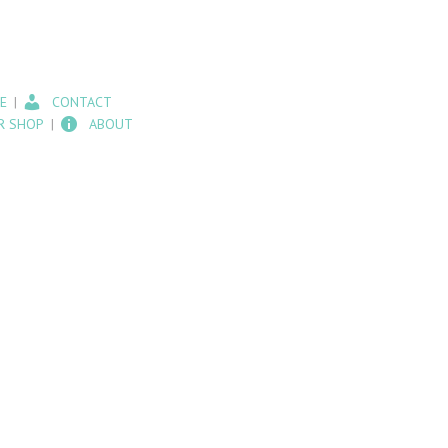
E
CONTACT
R SHOP
ABOUT