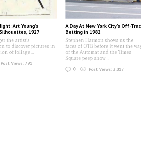
ight: Art Young’s
A Day At New York City’s Off-Trac
Silhouettes, 1927
Betting in 1982
er the artist's
Stephen Harmon shows us the
n to discover pictures in
faces of OTB before it went the wa
ion of foliage
...
of the Automat and the Times
Square peep show
...
Post Views:
791
0
Post Views:
3,017