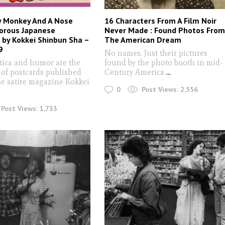
y Monkey And A Nose
16 Characters From A Film Noir
orous Japanese
Never Made : Found Photos Fro
 by Kokkei Shinbun Sha –
The American Dream
9
No names. Just their pictures
otica and humor are the
found by the photo booth in mid-
 of postcards published
Century America
...
se satire magazine Kokkei
0
Post Views:
2,556
.
Post Views:
1,733