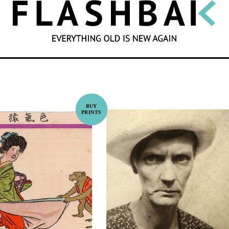
SEARCH