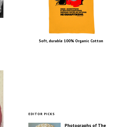
Soft, durable 100% Organic Cotton
EDITOR PICKS
Photographs of The