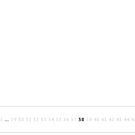
1
…
29
30
31
32
33
34
35
36
37
38
39
40
41
42
43
44
4