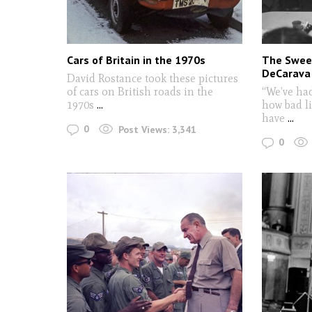
Cars of Britain in the 1970s
The Sweet
DeCarava
David Rostance took these pictures
of cars on British roads in the
“We’ve ha
1970s
...
how bad li
have
...
0
Post Views:
3,341
0