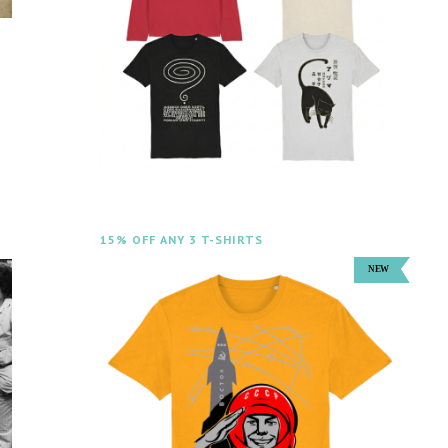
m
15% OFF ANY 3 T-SHIRTS