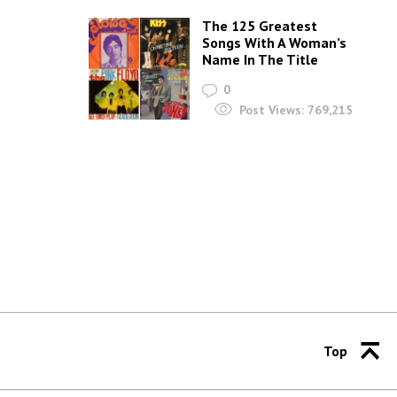
The 125 Greatest
Songs With A Woman’s
Name In The Title
0
Post Views:
769,215
Top