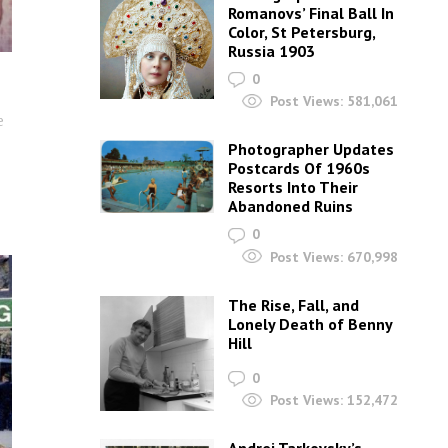
Romanovs’ Final Ball In
Color, St Petersburg,
Russia 1903
0
Post Views:
581,061
e
Photographer Updates
Postcards Of 1960s
Resorts Into Their
Abandoned Ruins
0
Post Views:
670,998
The Rise, Fall, and
Lonely Death of Benny
Hill
0
Post Views:
152,472