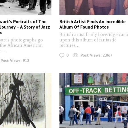
wart’s Portraits of The
British Artist Finds An Incredible
Journey – A Story of Jazz
Album Of Found Photos
ce
British artist Emily Loveridge cam
wart's photographs go
upon this album of fantastic
 the African American
pictures
...
ce
...
0
Post Views:
2,067
Post Views:
918