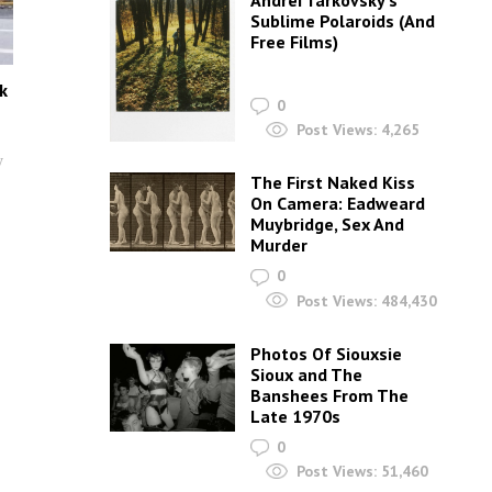
Andrei Tarkovsky’s
Sublime Polaroids‎ (And
Free Films)
k
0
Post Views:
4,265
y
The First Naked Kiss
On Camera: Eadweard
Muybridge, Sex And
Murder
0
Post Views:
484,430
Photos Of Siouxsie
Sioux and The
Banshees From The
Late 1970s
0
Post Views:
51,460