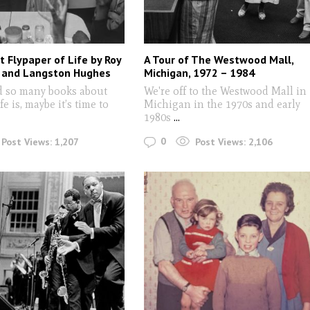
 Flypaper of Life by Roy
A Tour of The Westwood Mall,
 and Langston Hughes
Michigan, 1972 – 1984
d so many books about
We're off to the Westwood Mall in
fe is, maybe it’s time to
Michigan in the 1970s and early
1980s
...
0
Post Views:
1,207
Post Views:
2,106