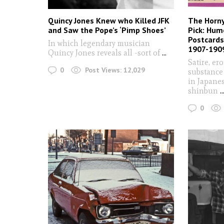
Quincy Jones Knew who Killed JFK
The Horn
and Saw the Pope’s ‘Pimp Shoes’
Pick: Hum
Postcards
In which legendary musician
1907-190
Quincy Jones reveals all -sort of
...
Satire, er
0
Post Views:
12,029
substance
in Japane
shinbun
..
0