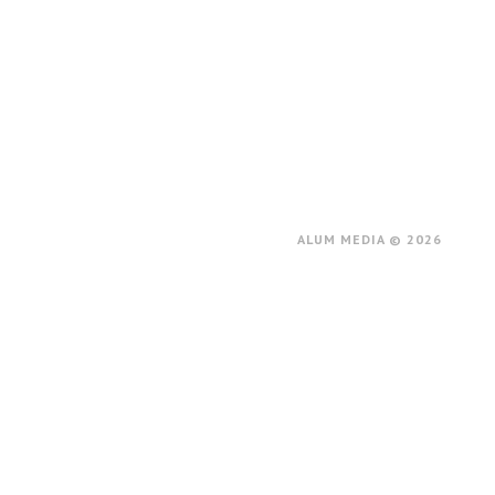
ALUM MEDIA © 2026