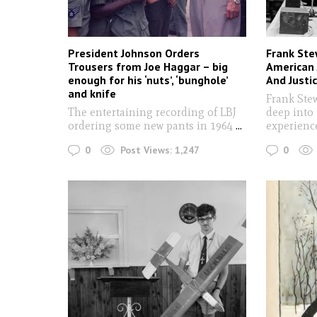
President Johnson Orders
Frank Ste
Trousers from Joe Haggar – big
American 
enough for his ‘nuts’, ‘bunghole’
And Justi
and knife
Frank Ste
The entertaining recording of LBJ
deep into
ordering some new pants in 1964
...
experien
0
0
Post Views:
1,247