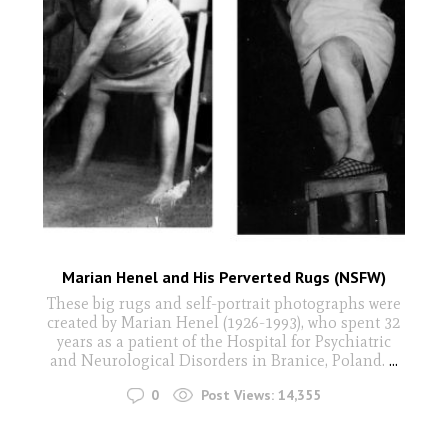
Marian Henel and His Perverted Rugs (NSFW)
These big rugs and self-portrait photographs were
created by Marian Henel (1926-1993), who spent 32
years as a patient of the Hospital for Psychiatric
and Neurological Disorders in Branice, Poland.
...
0
Post Views:
14,355