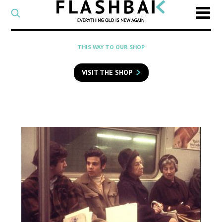
CATEGORY
Select
a
post
SEARCH
THIS WAY TO OUR SHOP
category
Type
to
VISIT THE SHOP
search
posts
on
Flashback