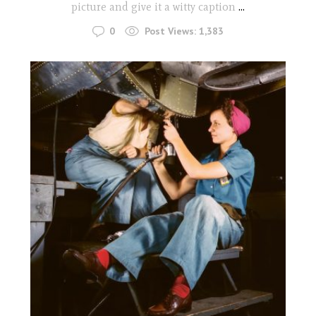
picture and give it a witty caption
...
0
Post Views:
1,383