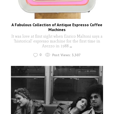
A Fabulous Collection of Antique Espresso Coffee
Machines
It was love at first sight when Enrico Maltoni says a
'historical' espresso machine for the first time in
Arezzo in 1988
...
0
Post Views:
3,307