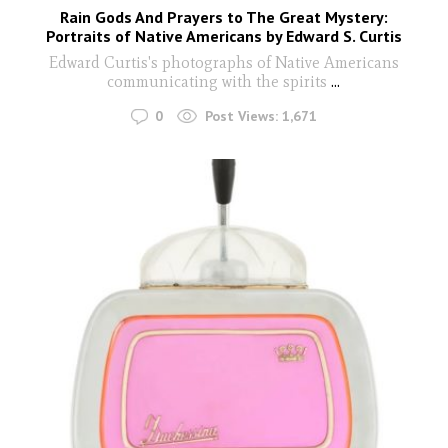
Rain Gods And Prayers to The Great Mystery:
Portraits of Native Americans by Edward S. Curtis
Edward Curtis's photographs of Native Americans
communicating with the spirits
...
0
Post Views:
1,671