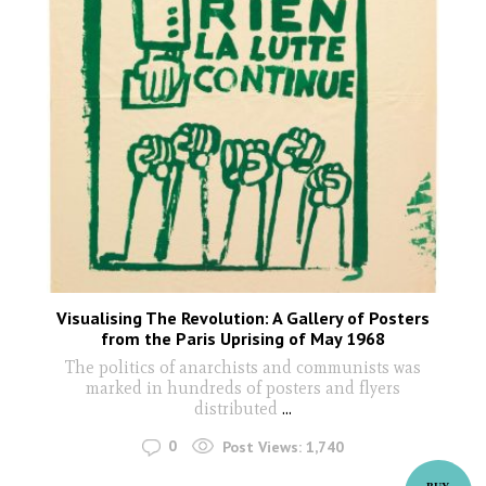
Visualising The Revolution: A Gallery of Posters
from the Paris Uprising of May 1968
The politics of anarchists and communists was
marked in hundreds of posters and flyers
distributed
...
0
Post Views:
1,740