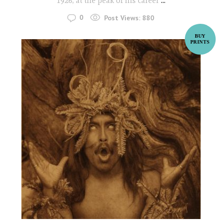
1926, at the peak of his career
...
0
Post Views:
880