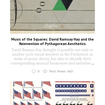
Music of the Squares: David Ramsay Hay and the
Reinvention of Pythagorean Aesthetics
David Ramsay Hay thought it possible not only to
analyse such visual wonders as the Parthenon in
terms of music theory, but also to identify their
corresponding musical harmonies and melodies
...
0
Post Views:
663