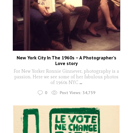
New York City In The 1960s – A Photographer’s
Love story
For New Yorker Ronnie Ginnever, photography is a
passion. Here we see some of her fabulous photos
of 1960s NYC
...
0
Post Views:
34,759