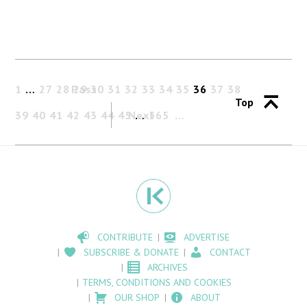
1
…
27
28
Past
29
30
31
32
33
34
35
36
37
38
Top
39
40
41
42
43
44
45
Next
…
565
CONTRIBUTE
ADVERTISE
SUBSCRIBE & DONATE
CONTACT
ARCHIVES
TERMS, CONDITIONS AND COOKIES
OUR SHOP
ABOUT