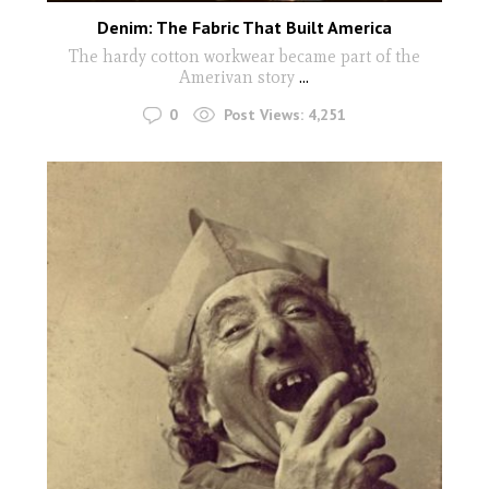
Denim: The Fabric That Built America
The hardy cotton workwear became part of the
Amerivan story
...
0
Post Views:
4,251