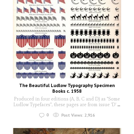
The Beautiful Ludlow Typography Specimen
Books c. 1958
Produced in four editions (A, B, C and D) as "Some
Ludlow Typefaces", these pages are from issue 'D'
...
0
Post Views:
2,916