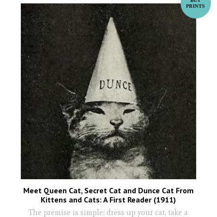
Meet Queen Cat, Secret Cat and Dunce Cat From
Kittens and Cats: A First Reader (1911)
The premise is simple: dress up your cat, take a