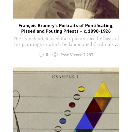
François Brunery’s Portraits of Pontificating,
Pissed and Pouting Priests – c. 1890-1926
The French artist used their pictures as the basis of
his paintings in which he lampooned Cardinals
...
0
Post Views:
2,293