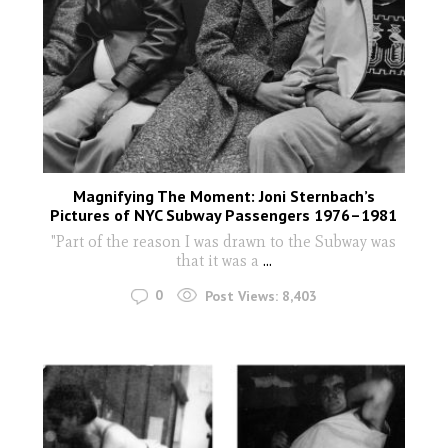
Magnifying The Moment: Joni Sternbach’s
Pictures of NYC Subway Passengers 1976–1981
"Part of the reason I was drawn to the Subway was
that it was a
...
0
Post Views:
8,403