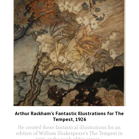
Arthur Rackham’s Fantastic Illustrations for The
Tempest, 1926
He created these fantastical illustrations for an
edition of William Shakespeare's The Tempest in