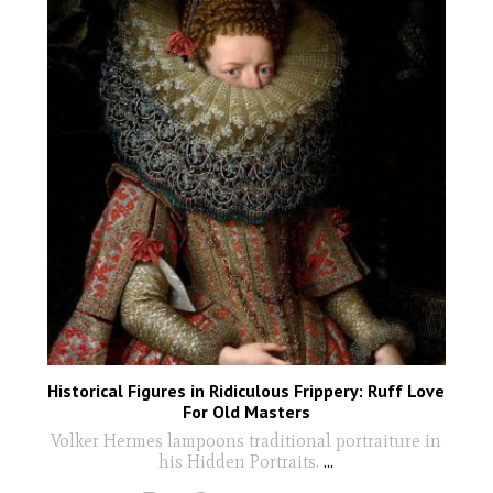
Historical Figures in Ridiculous Frippery: Ruff Love
For Old Masters
Volker Hermes lampoons traditional portraiture in
his Hidden Portraits.
...