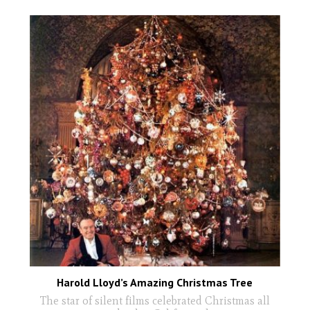
Harold Lloyd’s Amazing Christmas Tree
The star of silent films celebrated Christmas all