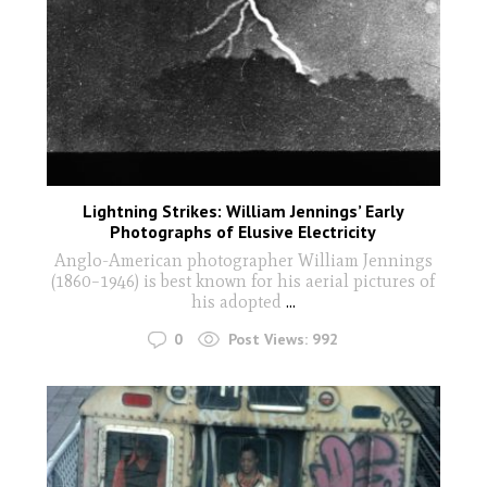
Lightning Strikes: William Jennings’ Early
Photographs of Elusive Electricity
Anglo-American photographer William Jennings
(1860–1946) is best known for his aerial pictures of
his adopted
...
0
Post Views:
992