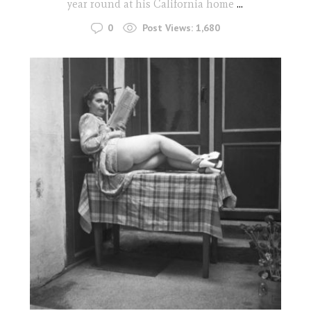
year round at his California home
...
0
Post Views:
1,680