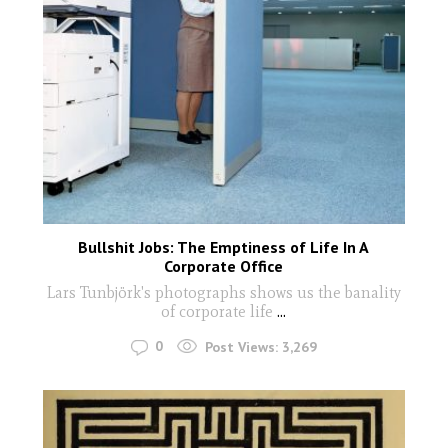
Bullshit Jobs: The Emptiness of Life In A
Corporate Office
Lars Tunbjörk's photographs shows us the banality
of corporate life
...
0
Post Views:
3,269