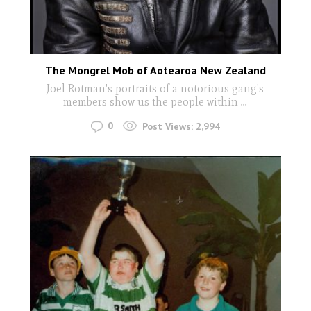
The Mongrel Mob of Aotearoa New Zealand
Joel Rotman's portraits of a notorious gang's
members show us the people within
...
0
Post Views:
2,994