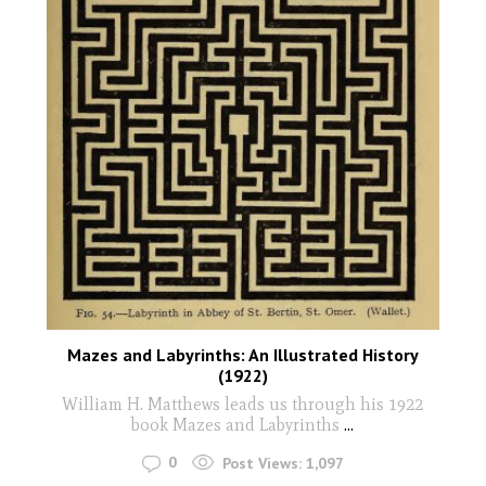
Mazes and Labyrinths: An Illustrated History
(1922)
William H. Matthews leads us through his 1922
book Mazes and Labyrinths
...
0
Post Views:
1,097