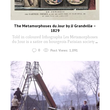
The Metamorphoses du Jour by JJ Grandville –
1829
Told in coloured lithographs Les Metamorphoses
du Jour is a satire on bourgeois Parisian society
...
0
Post Views:
1,091