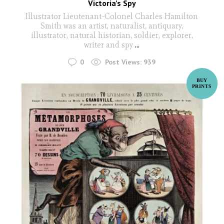
Victoria’s Spy
Illustrator Lieutenant-Colonel Charles Hamilton
Smith was an artist, naturalist, antiquary,
illustrator, natural historian, soldier, explorer,
writer and spy
...
0
Post Views:
939