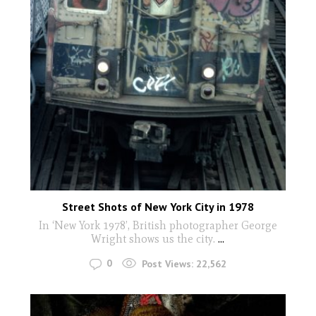
Street Shots of New York City in 1978
In ‘New York 1978’, British photographer George
Wright shows us the city.
...
0
Post Views:
22,562