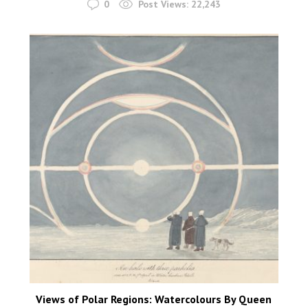
0
Post Views:
22,243
Views of Polar Regions: Watercolours By Queen