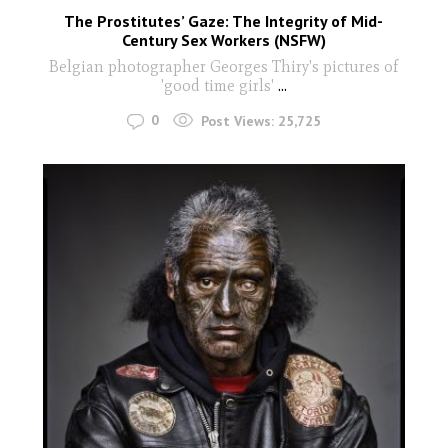
The Prostitutes’ Gaze: The Integrity of Mid-
Century Sex Workers (NSFW)
Belgian photographer Georges Thiry's pictures of
'good time girls'
...
0
Post Views:
25,725