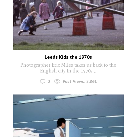
Leeds Kids the 1970s
Photographer Eric Miles takes us back to the
English city in the 1970s
...
0
Post Views:
2,861