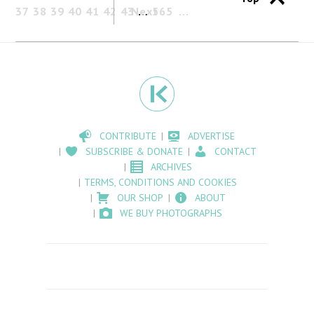
37
38
39
40
41
42
43
Next
…
565
CONTRIBUTE
ADVERTISE
SUBSCRIBE & DONATE
CONTACT
ARCHIVES
TERMS, CONDITIONS AND COOKIES
OUR SHOP
ABOUT
WE BUY PHOTOGRAPHS