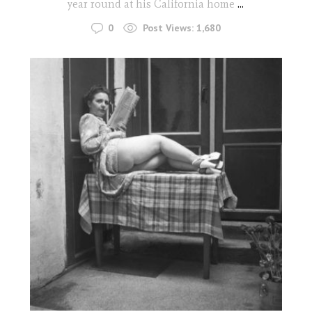
year round at his California home
...
0
Post Views:
1,680