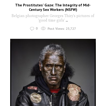
The Prostitutes’ Gaze: The Integrity of Mid-
Century Sex Workers (NSFW)
Belgian photographer Georges Thiry's pictures of
'good time girls'
...
0
Post Views:
25,727