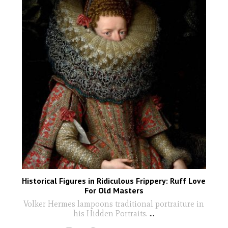
Historical Figures in Ridiculous Frippery: Ruff Love
For Old Masters
Volker Hermes lampoons traditional portraiture in
his Hidden Portraits.
...