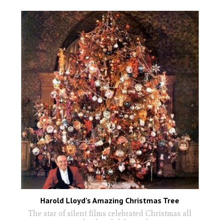
Harold Lloyd’s Amazing Christmas Tree
The star of silent films celebrated Christmas all