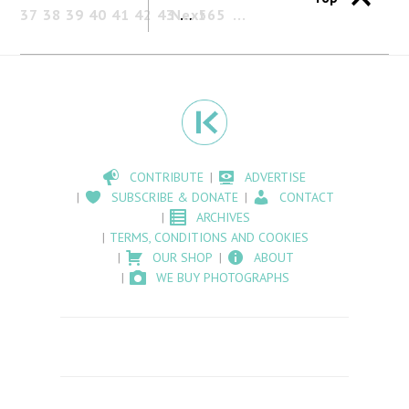
37
38
39
40
41
42
43
Next
…
565
CONTRIBUTE
ADVERTISE
SUBSCRIBE & DONATE
CONTACT
ARCHIVES
TERMS, CONDITIONS AND COOKIES
OUR SHOP
ABOUT
WE BUY PHOTOGRAPHS