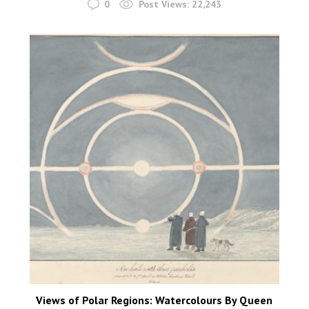
0
Post Views:
22,243
Views of Polar Regions: Watercolours By Queen