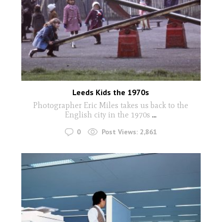
Leeds Kids the 1970s
Photographer Eric Miles takes us back to the
English city in the 1970s
...
0
Post Views:
2,861