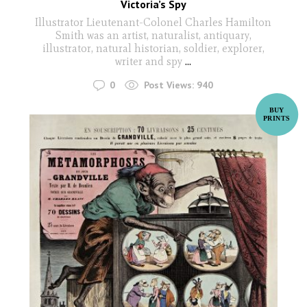
Victoria’s Spy
Illustrator Lieutenant-Colonel Charles Hamilton
Smith was an artist, naturalist, antiquary,
illustrator, natural historian, soldier, explorer,
writer and spy
...
0
Post Views:
940