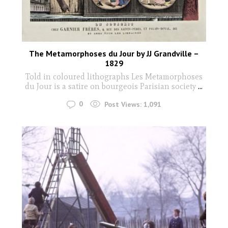
The Metamorphoses du Jour by JJ Grandville –
1829
Told in coloured lithographs Les Metamorphoses
du Jour is a satire on bourgeois Parisian society
...
0
Post Views:
1,091