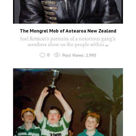
The Mongrel Mob of Aotearoa New Zealand
Joel Rotman's portraits of a notorious gang's
members show us the people within
...
0
Post Views:
2,995