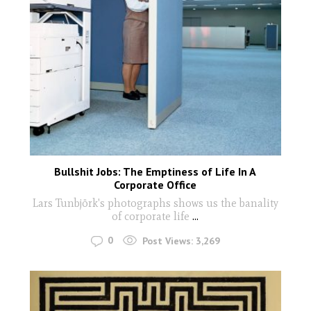
Bullshit Jobs: The Emptiness of Life In A
Corporate Office
Lars Tunbjörk's photographs shows us the banality
of corporate life
...
0
Post Views:
3,269