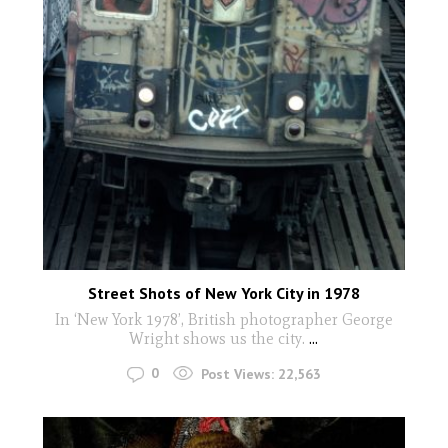
Street Shots of New York City in 1978
In ‘New York 1978’, British photographer George
Wright shows us the city.
...
0
Post Views:
22,563