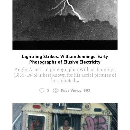
Lightning Strikes: William Jennings’ Early
Photographs of Elusive Electricity
Anglo-American photographer William Jennings
(1860–1946) is best known for his aerial pictures of
his adopted
...
0
Post Views:
992