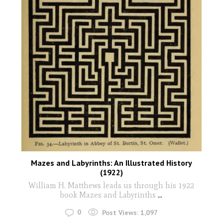
Mazes and Labyrinths: An Illustrated History
(1922)
William H. Matthews leads us through his 1922
book Mazes and Labyrinths
...
0
Post Views:
1,097