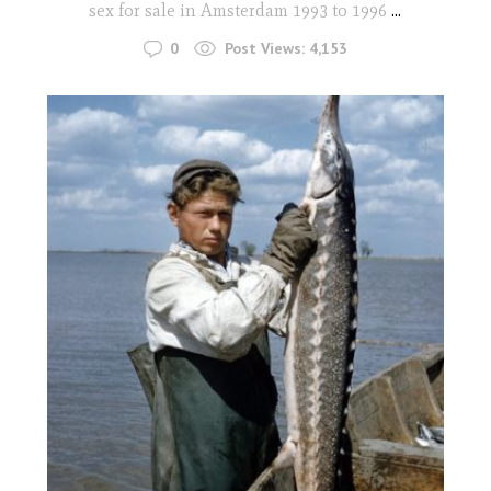
sex for sale in Amsterdam 1993 to 1996
...
0
Post Views:
4,153