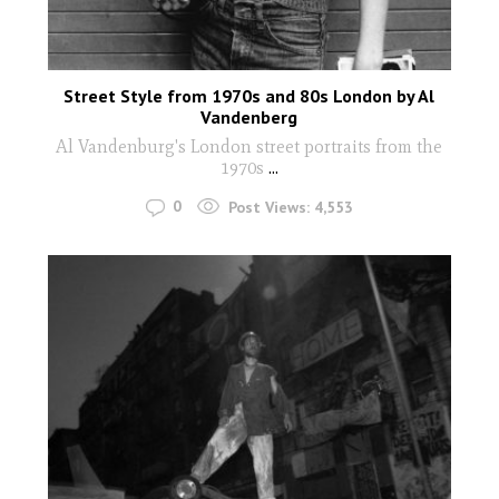
Street Style from 1970s and 80s London by Al
Vandenberg
Al Vandenburg's London street portraits from the
1970s
...
0
Post Views:
4,553