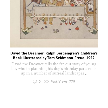
David the Dreamer: Ralph Bergengren’s Children’s
Book Illustrated by Tom Seidmann-Freud, 1922
David the Dreamer tells the far-out story of young
boy who in planning his dog's birthday parts ends
up in a number of surreal landscapes
...
0
Post Views:
779