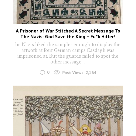
A Prisoner of War Stitched A Secret Message To
The Nazis: God Save the King – Fu*k Hitler!
he Nazis liked the sampler enough to display the
artwork at four German camps Casdagli was
imprisoned at. But the guards failed to spot the
other message
...
0
Post Views:
2,164