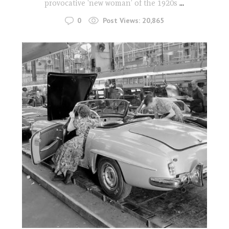
provocative 'new woman’ of the 1920s
...
0
Post Views:
20,865