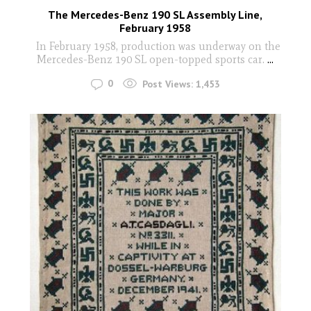
The Mercedes-Benz 190 SL Assembly Line,
February 1958
In February 1958, production was underway on the
Mercedes-Benz 190 SL open-topped sports car.
...
0
Post Views:
1,453