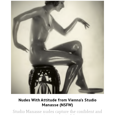
Nudes With Attitude from Vienna’s Studio
Manasse (NSFW)
Studio Manasse nudes capture the confident and