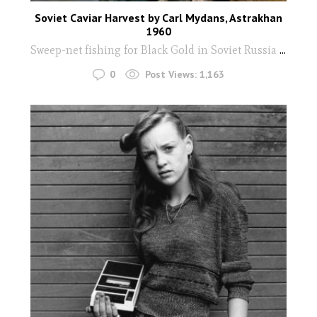
Soviet Caviar Harvest by Carl Mydans, Astrakhan
1960
Sweep-net fishing for Black Gold in Soviet Russia
...
0
Post Views:
1,163