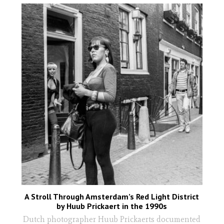
A Stroll Through Amsterdam’s Red Light District
by Huub Prickaert in the 1990s
Dutch photographer Huub Prickaerts documented