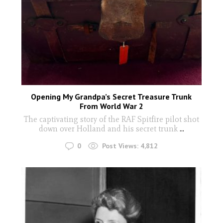
Opening My Grandpa’s Secret Treasure Trunk
From World War 2
The captivating story of the RAF Spitfire pilot shot
down over Holland and his secret trunk
...
0
Post Views:
4,812