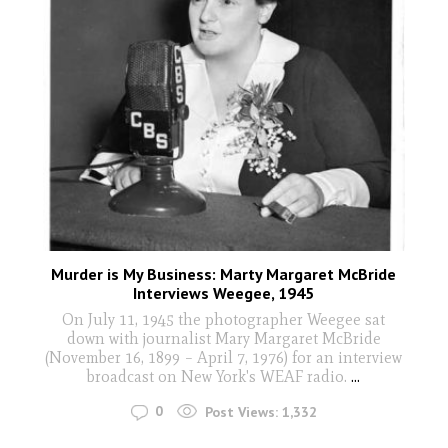
Murder is My Business: Marty Margaret McBride
Interviews Weegee, 1945
On July 11, 1945 the photographer Weegee sat
down with journalist Mary Margaret McBride
(November 16, 1899 – April 7, 1976) for an interview
broadcast on New York's WEAF radio.
...
0
Post Views:
1,332