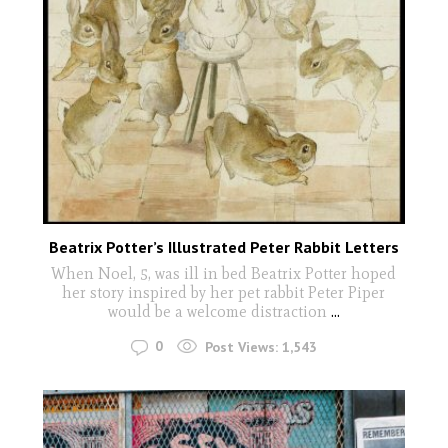
Beatrix Potter’s Illustrated Peter Rabbit Letters
When Noel, 5, was ill in bed Beatrix Potter hoped
her story inspired by her pet rabbit Peter Piper
would be a welcome distraction
...
0
Post Views:
1,543