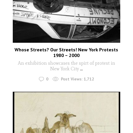
Whose Streets? Our Streets! New York Protests
1980 – 2000
An exhibition showcases the spirt of protest in
New York City
...
0
Post Views:
1,712