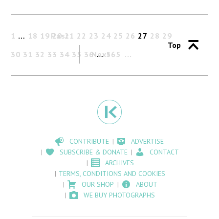
1
…
18
19
Past
20
21
22
23
24
25
26
27
28
29
Top
30
31
32
33
34
35
36
Next
…
565
CONTRIBUTE
ADVERTISE
SUBSCRIBE & DONATE
CONTACT
ARCHIVES
TERMS, CONDITIONS AND COOKIES
OUR SHOP
ABOUT
WE BUY PHOTOGRAPHS