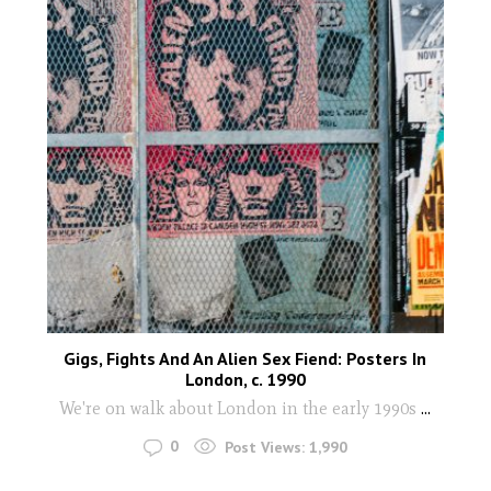
Gigs, Fights And An Alien Sex Fiend: Posters In
London, c. 1990
We're on walk about London in the early 1990s
...
0
Post Views:
1,990