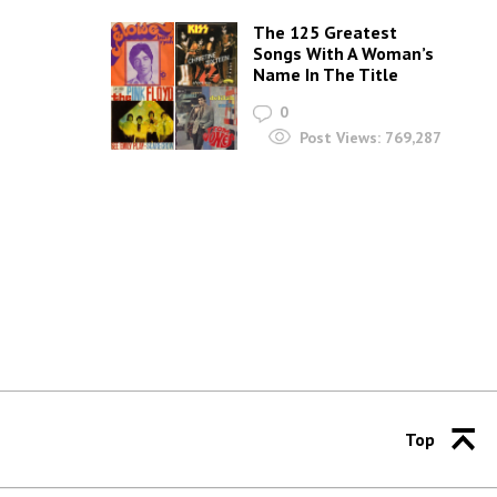
The 125 Greatest
Songs With A Woman’s
Name In The Title
0
Post Views:
769,287
Top