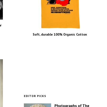
w
Soft, durable 100% Organic Cotton
EDITOR PICKS
Photographs of The