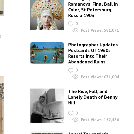
Romanovs’ Final Ball In
Color, St Petersburg,
Russia 1903
0
Post Views:
581,071
e
Photographer Updates
Postcards Of 1960s
Resorts Into Their
Abandoned Ruins
0
Post Views:
671,004
The Rise, Fall, and
Lonely Death of Benny
Hill
0
Post Views:
152,486