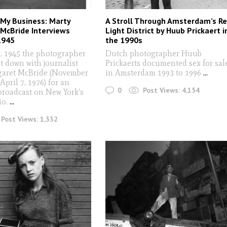
 My Business: Marty
A Stroll Through Amsterdam’s R
McBride Interviews
Light District by Huub Prickaert i
1945
the 1990s
1, 1945 the photographer
Dutch photographer Huub
t down with journalist
Prickaerts documented sex for sal
aret McBride (November
in Amsterdam 1993 to 1996
...
April 7, 1976) for an
0
Post Views:
4,154
broadcast on New York's
io.
...
Post Views:
1,332