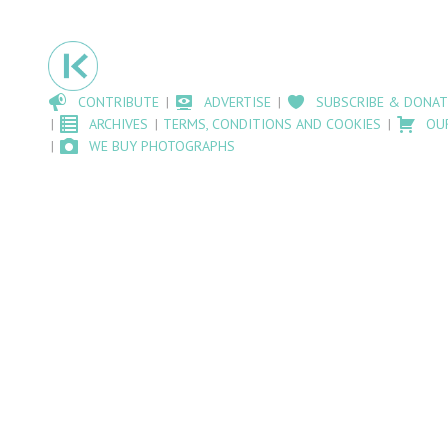
CONTRIBUTE
ADVERTISE
SUBSCRIBE & DONAT
ARCHIVES
TERMS, CONDITIONS AND COOKIES
OU
WE BUY PHOTOGRAPHS