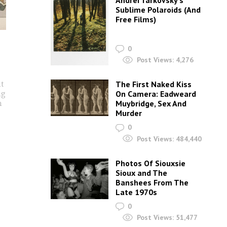
Andrei Tarkovsky’s
Sublime Polaroids‎ (And
Free Films)
0
Post Views:
4,276
ut
The First Naked Kiss
ng
On Camera: Eadweard
n
Muybridge, Sex And
Murder
0
Post Views:
484,440
Photos Of Siouxsie
Sioux and The
Banshees From The
Late 1970s
0
Post Views:
51,477