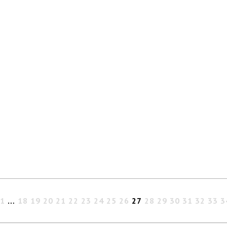
1
…
18
19
20
21
22
23
24
25
26
27
28
29
30
31
32
33
3