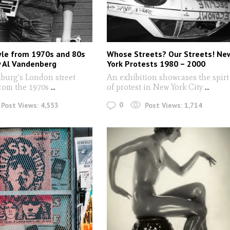
yle from 1970s and 80s
Whose Streets? Our Streets! Ne
 Al Vandenberg
York Protests 1980 – 2000
burg's London street
An exhibition showcases the spirt
from the 1970s
...
of protest in New York City
...
0
Post Views:
4,553
Post Views:
1,714