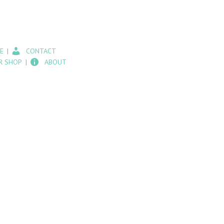
E
CONTACT
R SHOP
ABOUT