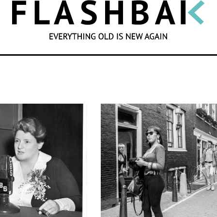
SEARCH