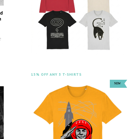
ed
n
e
15% OFF ANY 3 T-SHIRTS