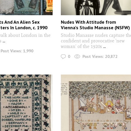
ts And An Alien Sex
Nudes With Attitude from
ters In London, c. 1990
Vienna’s Studio Manasse (NSFW)
walk about London in the
Studio Manasse nudes capture th
0s
...
confident and provocative 'new
woman’ of the 1920s
...
Post Views:
1,990
0
Post Views:
20,872