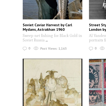
Soviet Caviar Harvest by Carl
Street St
Mydans, Astrakhan 1960
London by
Sweep-net fishing for Black Gold in
Al Vanden
Soviet Russia
...
portraits 
0
0
Post Views:
1,165