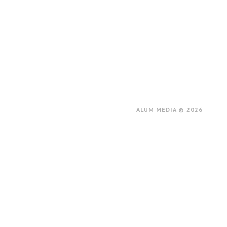
ALUM MEDIA © 2026