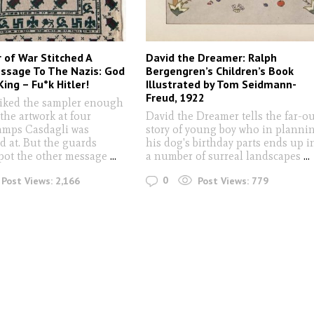
r of War Stitched A
David the Dreamer: Ralph
ssage To The Nazis: God
Bergengren’s Children’s Book
ing – Fu*k Hitler!
Illustrated by Tom Seidmann-
Freud, 1922
liked the sampler enough
 the artwork at four
David the Dreamer tells the far-o
mps Casdagli was
story of young boy who in planni
d at. But the guards
his dog's birthday parts ends up i
spot the other message
...
a number of surreal landscapes
...
0
Post Views:
2,166
Post Views:
779