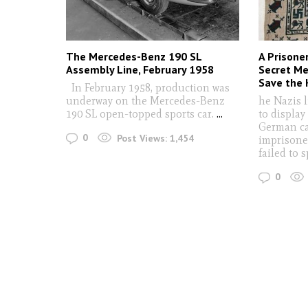
The Mercedes-Benz 190 SL
A Prisone
Assembly Line, February 1958
Secret Me
Save the K
In February 1958, production was
underway on the Mercedes-Benz
he Nazis 
190 SL open-topped sports car.
...
to display
German ca
0
Post Views:
1,454
imprisone
failed to 
0