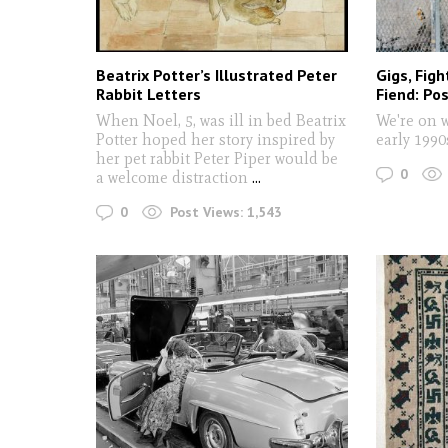
Beatrix Potter’s Illustrated Peter
Gigs, Figh
Rabbit Letters
Fiend: Pos
When Noel, 5, was ill in bed Beatrix
We're on 
Potter hoped her story inspired by
early 199
her pet rabbit Peter Piper would be
0
a welcome distraction
...
0
Post Views:
1,543