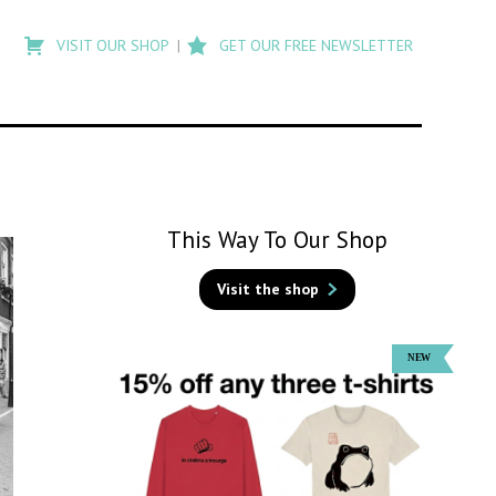
Type
to
VISIT OUR SHOP
GET OUR FREE NEWSLETTER
search
posts
on
Flashback
This Way To Our Shop
Visit the shop