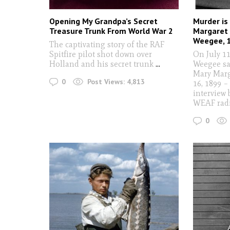
Opening My Grandpa’s Secret
Murder is
Treasure Trunk From World War 2
Margaret 
Weegee, 
The captivating story of the RAF
Spitfire pilot shot down over
On July 1
Holland and his secret trunk
...
Weegee sa
Mary Marg
0
Post Views:
4,813
16, 1899 – 
interview 
WEAF rad
0