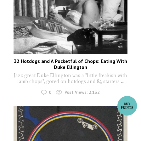
32 Hotdogs and A Pocketful of Chops: Eating With
Duke Ellington
Jazz great Duke Ellington was a "little freakish with
lamb chops", gored on hotdogs and 84 starters
...
0
Post Views:
2,132