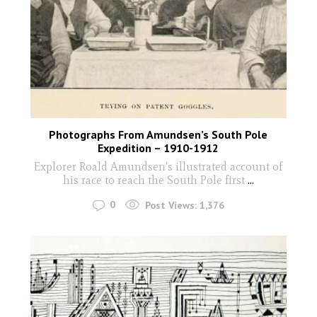
Photographs From Amundsen’s South Pole
Expedition – 1910-1912
Explorer Roald Amundsen’s illustrated account of
his race to reach the South Pole first
...
0
Post Views:
1,376