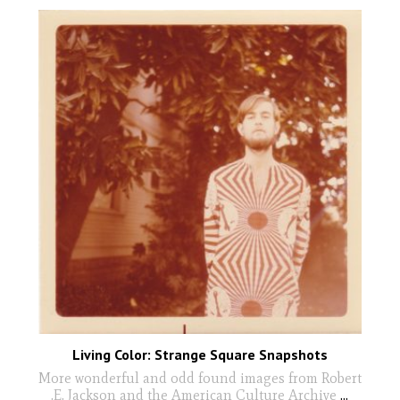
Living Color: Strange Square Snapshots
More wonderful and odd found images from Robert
.E. Jackson and the American Culture Archive
...