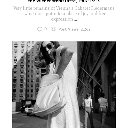
the Wiener Werkstätte, 1907-1913
Very little remains of Vienna's Cabaret Fledermaus
- what does point to a place of joy and free
expression
...
0
Post Views:
2,262