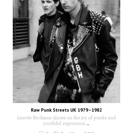
Raw Punk Streets UK 1979–1982
Janette Beckman shows us the joy of punks and
youthful expression
...