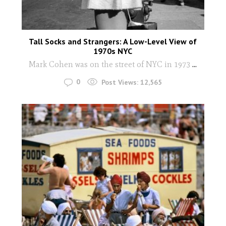
Tall Socks and Strangers: A Low-Level View of
1970s NYC
Mark Cohen was on the street of NYC in 1973
...
0
Post Views:
12,565