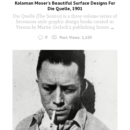
Koloman Moser’s Beautiful Surface Designs For
Die Quelle, 1901
Die Quelle (The Source) is a three-volume series of
Secession-style graphic design books created in
Vienna by Martin Gerlach's publishing house.
...
0
Post Views:
1,103