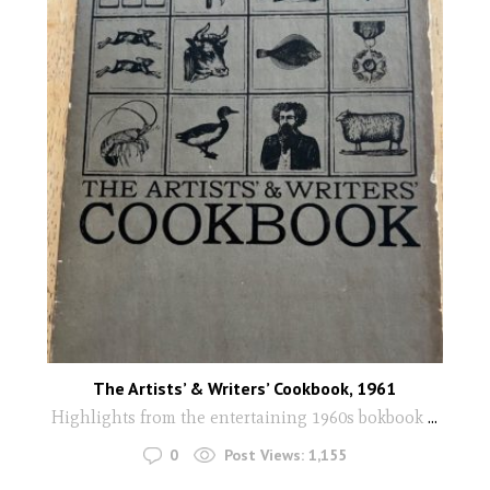
The Artists’ & Writers’ Cookbook, 1961
Highlights from the entertaining 1960s bokbook
...
0
Post Views:
1,155