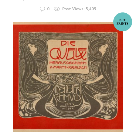
0
Post Views:
5,405