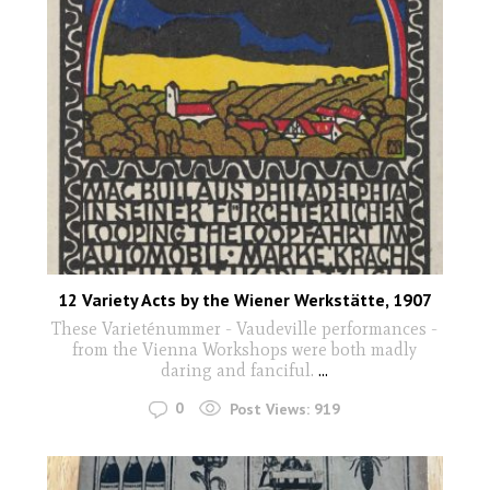
12 Variety Acts by the Wiener Werkstätte, 1907
These Varieténummer - Vaudeville performances -
from the Vienna Workshops were both madly
daring and fanciful.
...
0
Post Views:
919