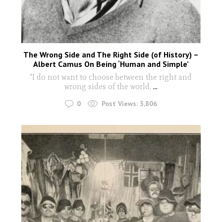
The Wrong Side and The Right Side (of History) –
Albert Camus On Being ‘Human and Simple’
"I do not want to choose between the right and
wrong sides of the world,
...
0
Post Views:
3,806