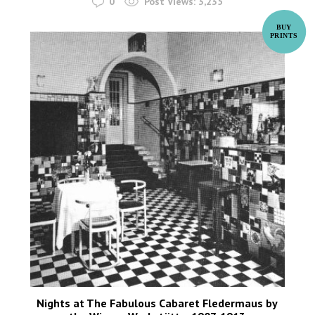
0
Post Views:
3,235
Nights at The Fabulous Cabaret Fledermaus by