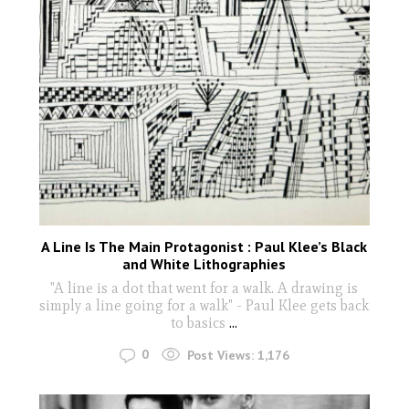
A Line Is The Main Protagonist : Paul Klee’s Black
and White Lithographies
"A line is a dot that went for a walk. A drawing is
simply a line going for a walk" - Paul Klee gets back
to basics
...
0
Post Views:
1,176