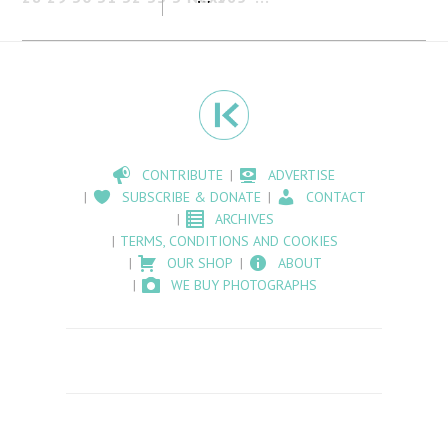
CONTRIBUTE
ADVERTISE
SUBSCRIBE & DONATE
CONTACT
ARCHIVES
TERMS, CONDITIONS AND COOKIES
OUR SHOP
ABOUT
WE BUY PHOTOGRAPHS