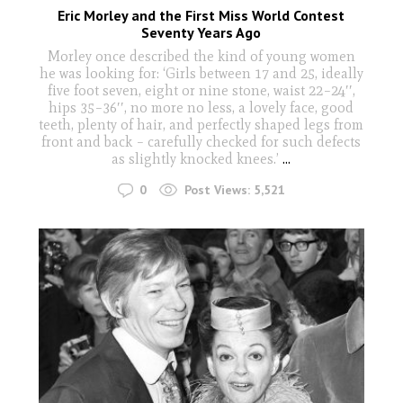
Eric Morley and the First Miss World Contest
Seventy Years Ago
Morley once described the kind of young women
he was looking for: ‘Girls between 17 and 25, ideally
five foot seven, eight or nine stone, waist 22–24′′,
hips 35–36′′, no more no less, a lovely face, good
teeth, plenty of hair, and perfectly shaped legs from
front and back – carefully checked for such defects
as slightly knocked knees.’
...
0
Post Views:
5,521