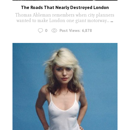
The Roads That Nearly Destroyed London
Thomas Ableman remembers when city planners
wanted to make London one giant motorway...
...
0
Post Views:
6,878