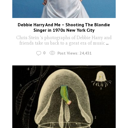
Debbie Harry And Me – Shooting The Blondie
Singer in 1970s New York City
Chris Stein 's photographs of Debbie Harry and
friends take us back to a great era of music
...
0
Post Views:
24,431