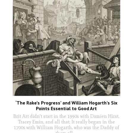
‘The Rake’s Progress’ and William Hogarth’s Six
Points Essential to Good Art
Brit Art didn't start in the 1990s with Damien Hirst,
Tracey Emin, and all that. It really began in the
1700s with William Hogarth, who was the Daddy of