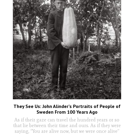
They See Us: John Alinder’s Portraits of People of
Sweden From 100 Years Ago
As if their gaze can travel the hundred years or so
that lie between their time and ours. As if they were
saying, “You are alive now, but we were once alive”