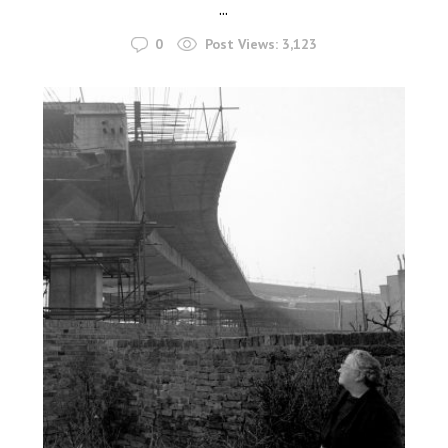
...
0
Post Views:
3,123