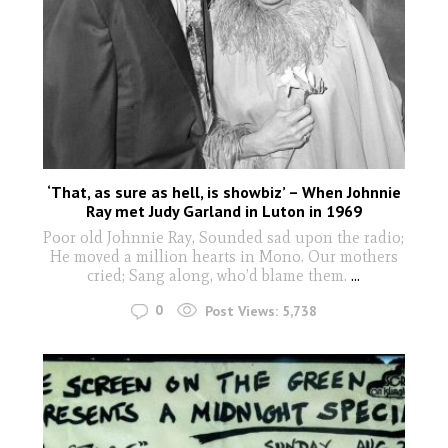
‘That, as sure as hell, is showbiz’ – When Johnnie
Ray met Judy Garland in Luton in 1969
Poor old Johnnie Ray, Sounded sad upon the radio;
He moved a million hearts in Mono. Our mothers
cried; Sang along, who’d blame them.
...
0
Post Views:
5,738