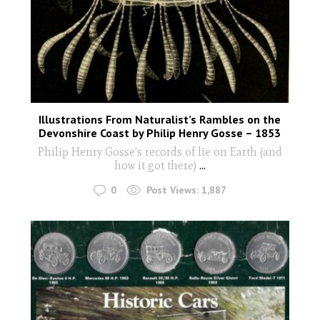
Illustrations From Naturalist’s Rambles on the
Devonshire Coast by Philip Henry Gosse – 1853
Philip Henry Gosse's records of lie on Earth (and
how it got there)
...
0
Post Views:
1,887