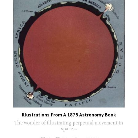
Illustrations From A 1875 Astronomy Book
The wonder of illustrating perpetual movement in
space
...