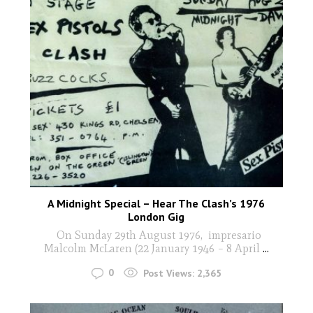
A Midnight Special – Hear The Clash’s 1976
London Gig
On Sunday 29th August 1976, impresario
Malcolm McLaren (22 January 1946 – 8 April
...
0
Post Views:
2,365