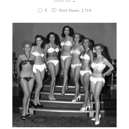
them all.
...
0
Post Views:
2,714