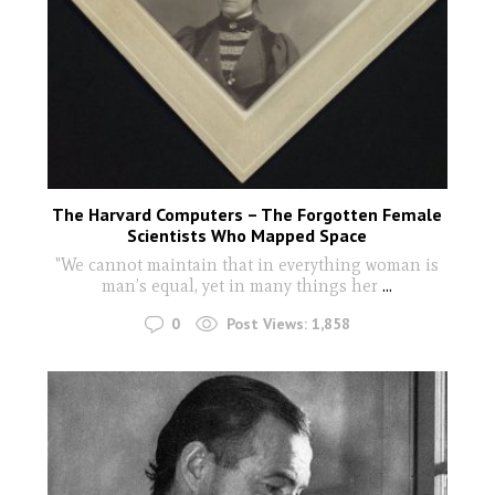
The Harvard Computers – The Forgotten Female
Scientists Who Mapped Space
"We cannot maintain that in everything woman is
man’s equal, yet in many things her
...
0
Post Views:
1,858