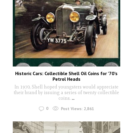
Historic Cars: Collectible Shell Oil Coins for ’70’s
Petrol Heads
In 1970, Shell hoped youngsters would appreciate
their brand by issuing a series of twenty collectible
coins.
...
0
Post Views:
2,861