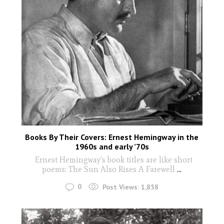
Books By Their Covers: Ernest Hemingway in the
1960s and early ’70s
Ernest Hemingway's book titles are like short
poems: The Sun Also Rises A Farewell
...
0
Post Views:
1,858