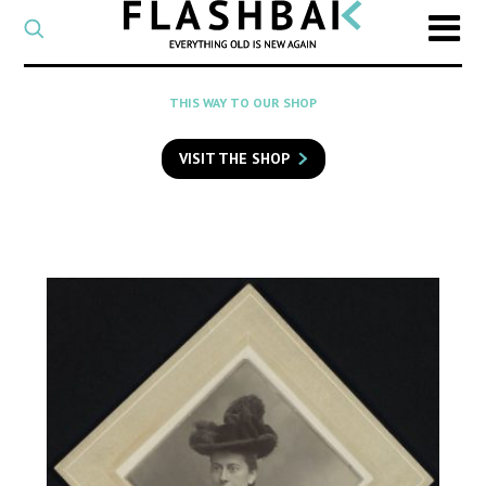
CATEGORY
Select
a
post
SEARCH
THIS WAY TO OUR SHOP
category
Type
to
VISIT THE SHOP
search
posts
on
Flashback