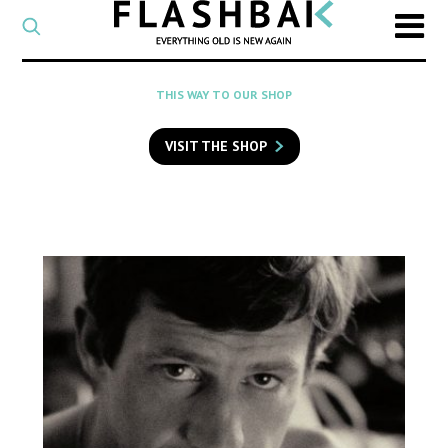
CATEGORY
Select
a
post
SEARCH
THIS WAY TO OUR SHOP
category
Type
to
VISIT THE SHOP
search
posts
on
Flashback