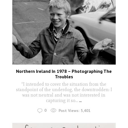
Northern Ireland In 1978 – Photographing The
Troubles
“I intended to cover the situation from the
standpoint of the underdog, the downtrodden: I
was not neutral and was not interested in
capturing it so…
...
0
Post Views:
5,401