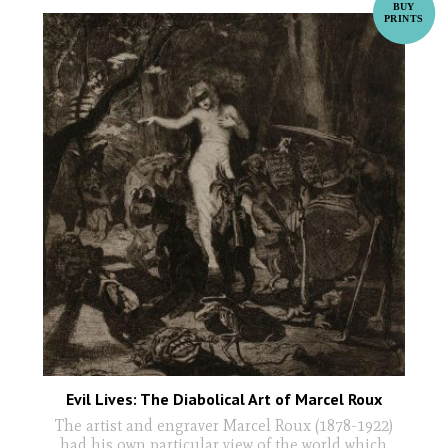
Evil Lives: The Diabolical Art of Marcel Roux
The artist and engraver Marcel Roux (1878-1922)
had his own particular view of the world which