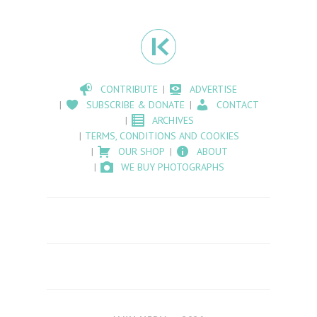
CONTRIBUTE
ADVERTISE
SUBSCRIBE & DONATE
CONTACT
ARCHIVES
TERMS, CONDITIONS AND COOKIES
OUR SHOP
ABOUT
WE BUY PHOTOGRAPHS