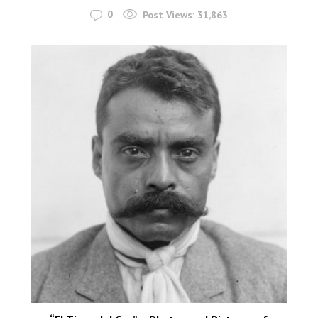
0
Post Views:
31,863