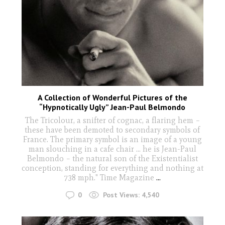
A Collection of Wonderful Pictures of the
“Hypnotically Ugly” Jean-Paul Belmondo
The Tricolour, a snifter of cognac, a flaring hem –
these have been demoted to secondary symbols of
France. The primary symbol is an image of a young
man slouching in a cafe chair ... he is Jean-Paul
Belmondo – the natural son of the Existentialist
conception, standing for everything and nothing at
738 mph." Time Magazine
...
0
Post Views:
4,540