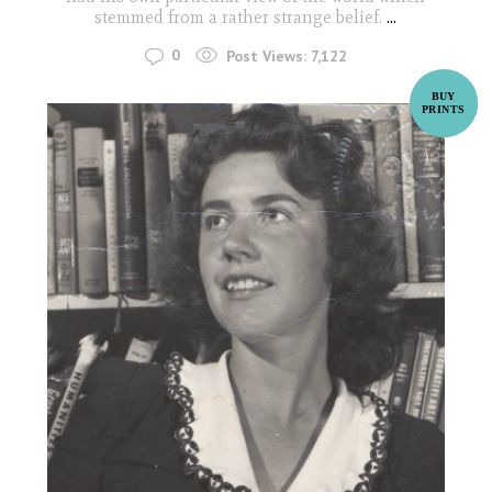
stemmed from a rather strange belief.
...
0
Post Views:
7,122