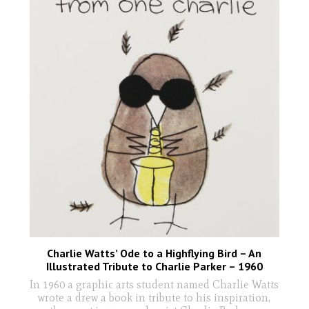
Charlie Watts’ Ode to a Highflying Bird – An
Illustrated Tribute to Charlie Parker – 1960
In 1960 a graphic arts student named Charlie Watts
wrote a drew a book in tribute to his inspiration,