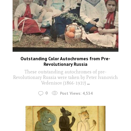
Outstanding Color Autochromes from Pre-
Revolutionary Russia
These outstanding autochromes of pre-
Revolutionary Russia were taken by Peter Ivanovich
Vedenisov (1866-1937)
...
0
Post Views:
4,534