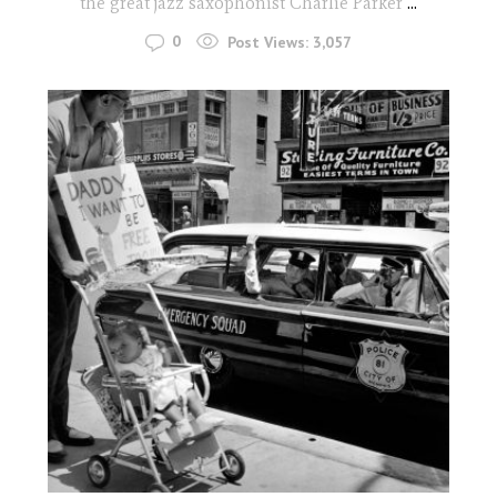
the great jazz saxophonist Charlie Parker
...
0
Post Views:
3,057