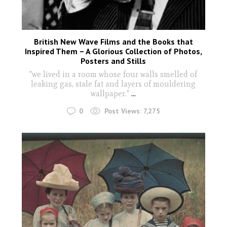
British New Wave Films and the Books that
Inspired Them – A Glorious Collection of Photos,
Posters and Stills
"we lived in a room whose four walls smelled of
leaking gas, stale fat and layers of mouldering
wallpaper."
...
0
Post Views:
7,275