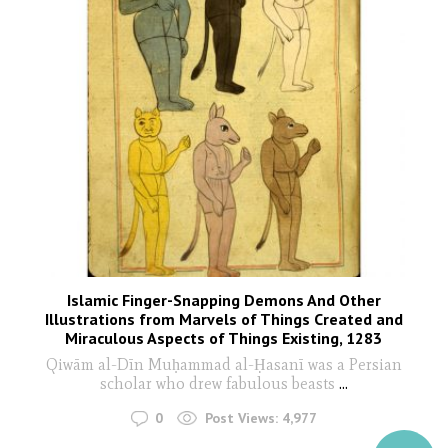
Islamic Finger-Snapping Demons And Other
Illustrations from Marvels of Things Created and
Miraculous Aspects of Things Existing, 1283
Qiwām al-Dīn Muḥammad al-Ḥasanī was a Persian
scholar who drew fabulous beasts
...
0
Post Views:
4,977