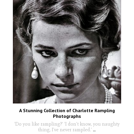
A Stunning Collection of Charlotte Rampling
Photographs
‘Do you like rampling?’ ‘I don’t know, you naughty
thing, I’ve never rampled.’
...