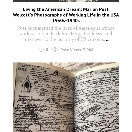
Living the American Dream: Marion Post
Wolcott’s Photographs of Working Life in the USA
1930s-1940s
Post documented the lives of Americans whose
work was often back-breaking, thankless, and
unknown to the majority of US citizens.
...
0
Post Views:
3,908