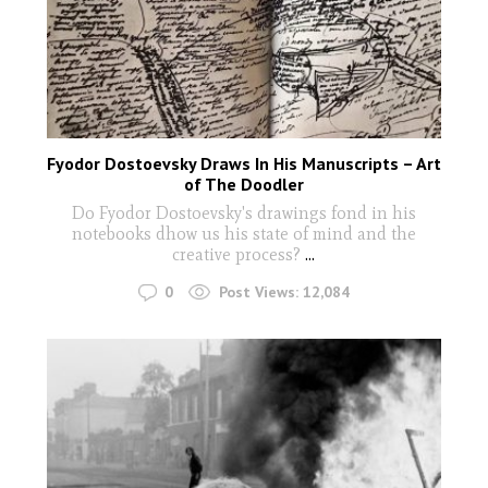
Fyodor Dostoevsky Draws In His Manuscripts – Art
of The Doodler
Do Fyodor Dostoevsky's drawings fond in his
notebooks dhow us his state of mind and the
creative process?
...
0
Post Views:
12,084