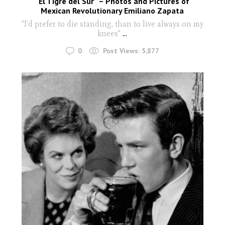
“El Tigre del Sur” – Photos and Pictures of
Mexican Revolutionary Emiliano Zapata
"I'd prefer to die standing, than to live always on my
knees"
...
0
Post Views:
5,877