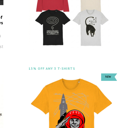
of
ws
n
st
15% OFF ANY 3 T-SHIRTS