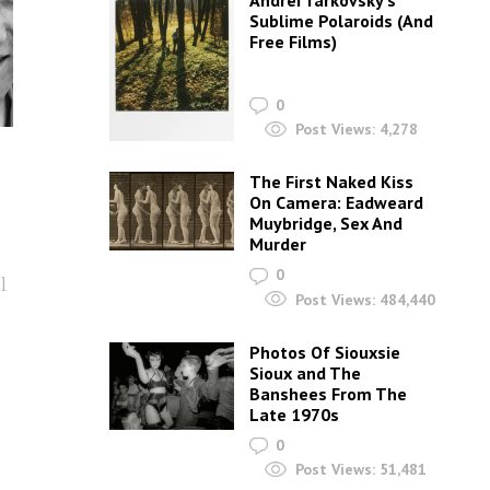
Andrei Tarkovsky’s
Sublime Polaroids‎ (And
Free Films)
0
Post Views:
4,278
The First Naked Kiss
On Camera: Eadweard
Muybridge, Sex And
Murder
0
l
Post Views:
484,440
Photos Of Siouxsie
Sioux and The
Banshees From The
Late 1970s
0
Post Views:
51,481