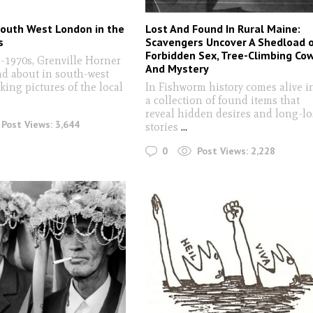
South West London in the
Lost And Found In Rural Maine:
s
Scavengers Uncover A Shedload 
Forbidden Sex, Tree-Climbing Co
d-1970s, Grenville Horner
And Mystery
nd about in south-west
ing pictures of the local
In Fishworm history comes alive i
a collection of found items that
reveal hidden desires and long-lo
Post Views:
3,644
stories
...
0
Post Views:
2,228