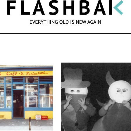
SEARCH