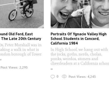
ound Old Ford, East
Portraits Of Ygnacio Valley High
n The Late 20th Century
School Students in Concord,
California 1984
0s, Peter Marshall was in
taking a walk in what is
In High School, we hang out with
ondon borough of Tower
the jocks, goths, nerds, cholas,
...
punks, weirdos, stoners and
cheerleaders at a California schoo
Post Views:
2,293
...
0
Post Views:
4,243