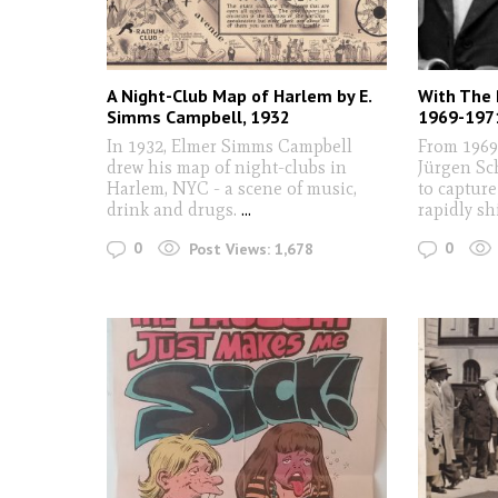
A Night-Club Map of Harlem by E.
With The 
Simms Campbell, 1932
1969-197
In 1932, Elmer Simms Campbell
From 1969
drew his map of night-clubs in
Jürgen Sc
Harlem, NYC - a scene of music,
to capture
drink and drugs.
...
rapidly sh
0
0
Post Views:
1,678