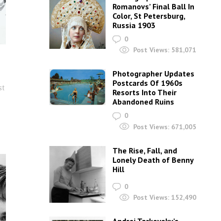
Romanovs’ Final Ball In
Color, St Petersburg,
Russia 1903
0
Post Views:
581,071
Photographer Updates
Postcards Of 1960s
st
Resorts Into Their
Abandoned Ruins
s
0
Post Views:
671,005
The Rise, Fall, and
Lonely Death of Benny
Hill
0
Post Views:
152,490