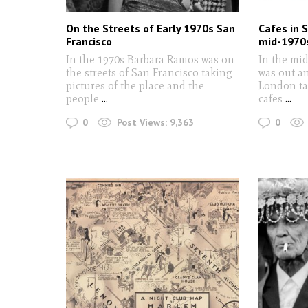
On the Streets of Early 1970s San
Cafes in 
Francisco
mid-1970
In the 1970s Barbara Ramos was on
In the mi
the streets of San Francisco taking
was out a
pictures of the place and the
London tak
people
...
cafes
...
0
0
Post Views:
9,363