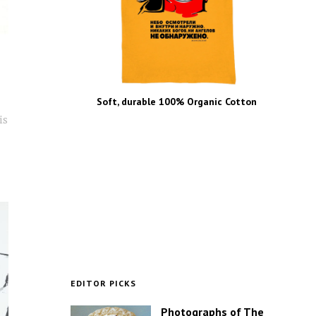
Soft, durable 100% Organic Cotton
is
EDITOR PICKS
Photographs of The