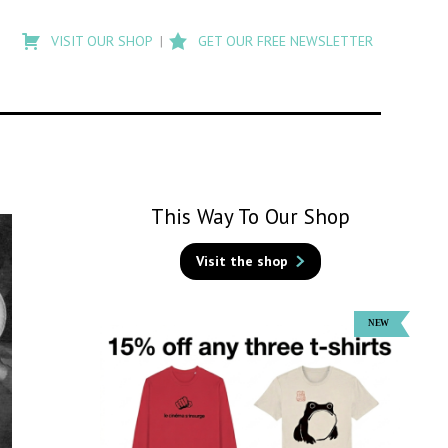
Type
to
VISIT OUR SHOP
GET OUR FREE NEWSLETTER
search
posts
on
Flashback
This Way To Our Shop
Visit the shop