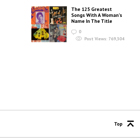
The 125 Greatest
Songs With A Woman’s
Name In The Title
0
Post Views:
769,304
Top