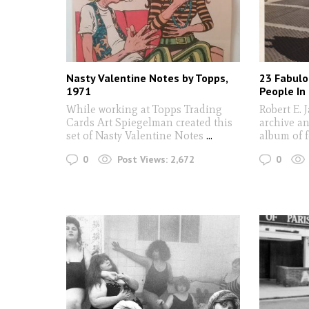
Nasty Valentine Notes by Topps,
23 Fabulo
1971
People In
While working at Topps Trading
Robert E. 
Cards Art Spiegelman created this
archive an
set of Nasty Valentine Notes
...
album of 
0
0
Post Views:
2,672