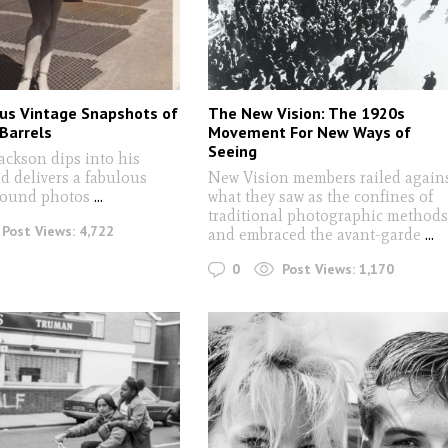
us Vintage Snapshots of
The New Vision: The 1920s
 Barrels
Movement For New Ways of
Seeing
Jackson dips into his
d delivers a fabulous
New Vision members railed again
found photos
...
what they saw as the confines of
traditional photographic method
Post Views:
4,722
and embraced the avant-garde
...
0
Post Views:
1,170