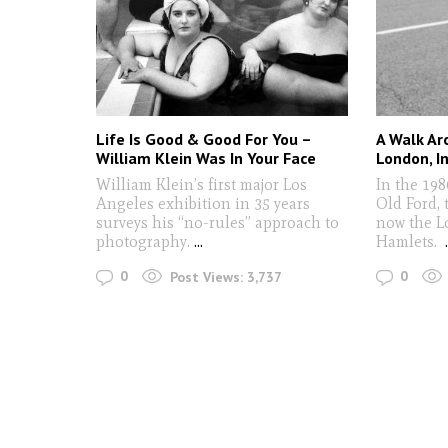
Life Is Good & Good For You –
A Walk Ar
William Klein Was In Your Face
London, I
William Klein’s first major Los
In the 198
Angeles exhibition in 35 years
Old Ford, 
surveys his “no-rules” approach to
now the L
photography.
...
Hamlets.
0
0
Post Views:
3,737