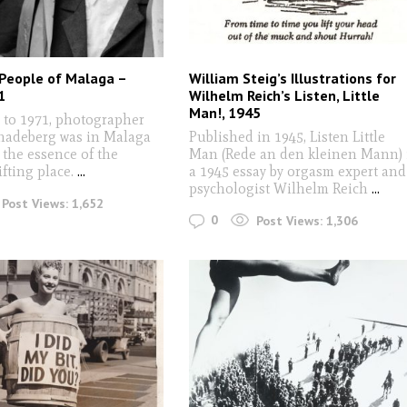
People of Malaga –
William Steig’s Illustrations for
1
Wilhelm Reich’s Listen, Little
Man!, 1945
 to 1971, photographer
hadeberg was in Malaga
Published in 1945, Listen Little
 the essence of the
Man (Rede an den kleinen Mann) 
ifting place.
...
a 1945 essay by orgasm expert and
psychologist Wilhelm Reich
...
Post Views:
1,652
0
Post Views:
1,306