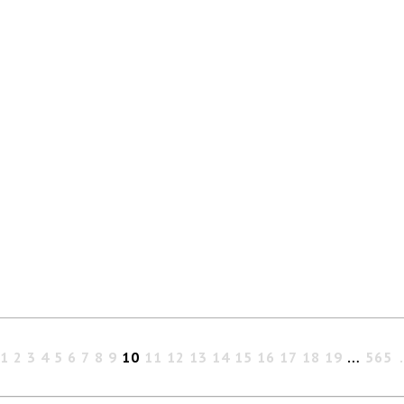
1
2
3
4
5
6
7
8
9
10
11
12
13
14
15
16
17
18
19
…
565