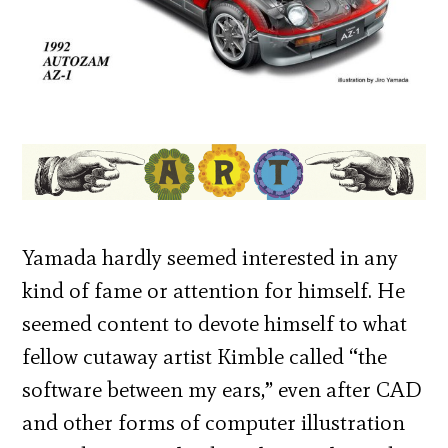
Yamada hardly seemed interested in any
kind of fame or attention for himself. He
seemed content to devote himself to what
fellow cutaway artist Kimble called “the
software between my ears,” even after CAD
and other forms of computer illustration