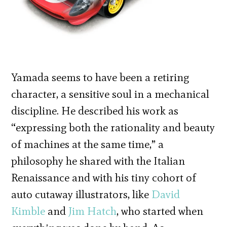
Yamada seems to have been a retiring
character, a sensitive soul in a mechanical
discipline. He described his work as
“expressing both the rationality and beauty
of machines at the same time,” a
philosophy he shared with the Italian
Renaissance and with his tiny cohort of
auto cutaway illustrators, like
David
Kimble
and
Jim Hatch
, who started when