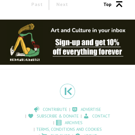
Past
Next
Top
CONTRIBUTE
ADVERTISE
SUBSCRIBE & DONATE
CONTACT
ARCHIVES
TERMS, CONDITIONS AND COOKIES