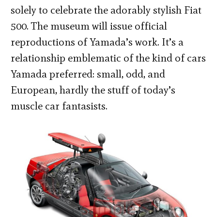
solely to celebrate the adorably stylish Fiat
500.
The museum will issue official
reproductions of Yamada’s work. It’s
a
relationship emblematic of the kind of cars
Yamada preferred: small, odd, and
European, hardly the stuff of today’s
muscle car fantasists.