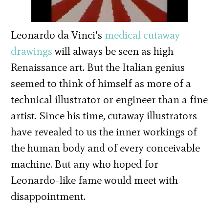
Leonardo da Vinci’s
medical cutaway
drawings
will always be seen as high
Renaissance art. But the Italian genius
seemed to think of himself as more of a
technical illustrator or engineer than a fine
artist. Since his time, cutaway illustrators
have revealed to us the inner workings of
the human body and of every conceivable
machine. But any who hoped for
Leonardo-like fame would meet with
disappointment.