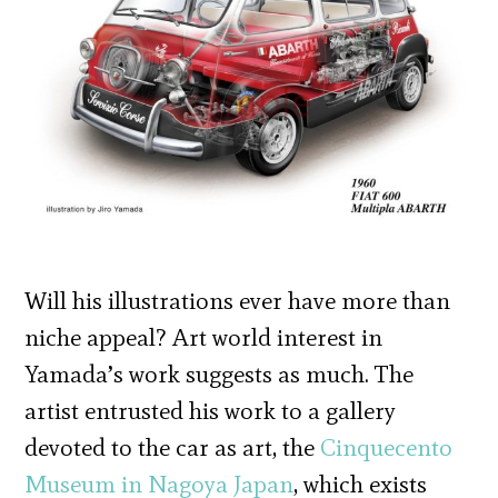
Will his illustrations ever have more than
niche appeal? Art world interest in
Yamada’s work suggests as much. The
artist entrusted his work to a gallery
devoted to the car as art, the
Cinquecento
Museum in Nagoya Japan
, which exists