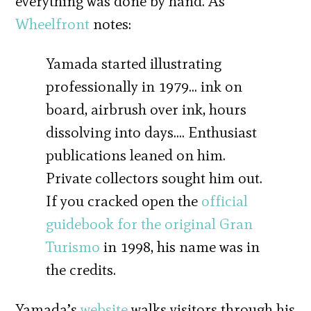
everything was done by hand. As
Wheelfront
notes:
Yamada started illustrating
professionally in 1979… ink on
board, airbrush over ink, hours
dissolving into days…. Enthusiast
publications leaned on him.
Private collectors sought him out.
If you cracked open the
official
guidebook for the original Gran
Turismo
in 1998, his name was in
the credits.
Yamada’s
website
walks visitors through his