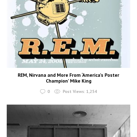
REM, Nirvana and More From ‘America’s Poster
Champion’ Mike King
0
Post Views:
1,254