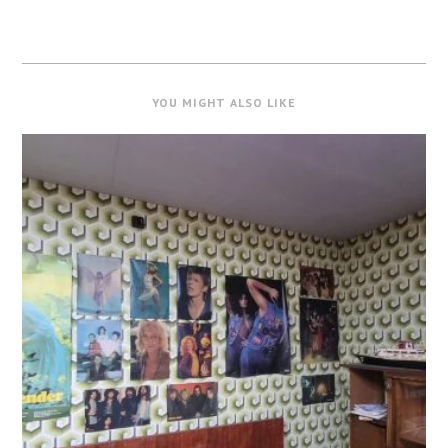
YOU MIGHT ALSO LIKE