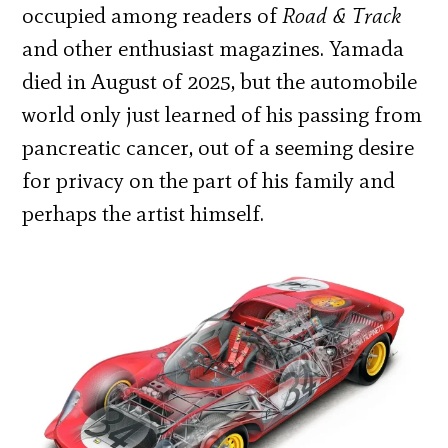
occupied among readers of
Road & Track
and other enthusiast magazines. Yamada
died in August of 2025, but the automobile
world only just learned of his passing from
pancreatic cancer, out of a seeming desire
for privacy on the part of his family and
perhaps the artist himself.