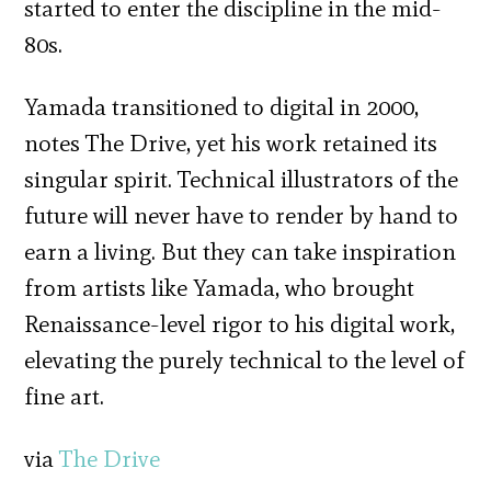
started to enter the discipline in the mid-
80s.
Yamada transitioned to digital in 2000,
notes The Drive, yet his work retained its
singular spirit. Technical illustrators of the
future will never have to render by hand to
earn a living. But they can take inspiration
from artists like Yamada, who brought
Renaissance-level rigor to his digital work,
elevating the purely technical to the level of
fine art.
via
The Drive