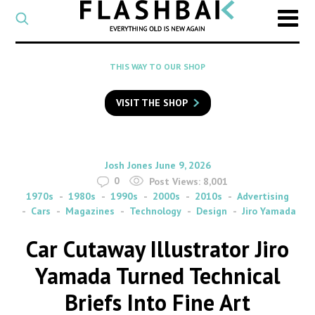
CATEGORY
Select
a
post
SEARCH
THIS WAY TO OUR SHOP
category
Type
to
VISIT THE SHOP
search
posts
on
Flashback
By
on
Josh Jones
June 9, 2026
0
Post Views:
8,001
1970s
1980s
1990s
2000s
2010s
Advertising
Cars
Magazines
Technology
Design
Jiro Yamada
Car Cutaway Illustrator Jiro
Yamada Turned Technical
Briefs Into Fine Art