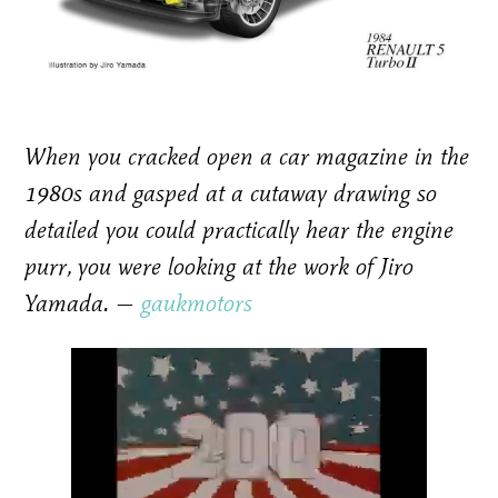
When you cracked open a car magazine in the
1980s and gasped at a cutaway drawing so
detailed you could practically hear the engine
purr, you were looking at the work of Jiro
Yamada. —
gaukmotors