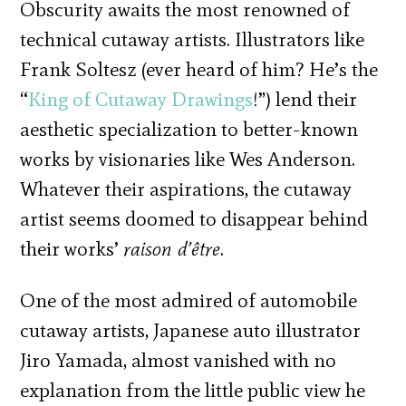
Obscurity awaits the most renowned of
technical cutaway artists. Illustrators like
Frank Soltesz (ever heard of him? He’s the
“
King of Cutaway Drawings
!”) lend their
aesthetic specialization to better-known
works by visionaries like Wes Anderson.
Whatever their aspirations, the cutaway
artist seems doomed to disappear behind
their works’
raison d’être
.
One of the most admired of automobile
cutaway artists, Japanese auto illustrator
Jiro Yamada, almost vanished with no
explanation from the little public view he