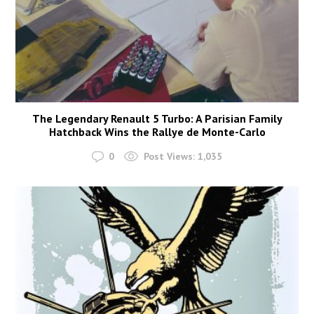
The Legendary Renault 5 Turbo: A Parisian Family
Hatchback Wins the Rallye de Monte-Carlo
0
Post Views:
1,035