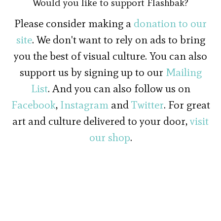
Would you like to support Flashbak?
Please consider making a
donation to our
site
. We don't want to rely on ads to bring
you the best of visual culture. You can also
support us by signing up to our
Mailing
List
. And you can also follow us on
Facebook
,
Instagram
and
Twitter
. For great
art and culture delivered to your door,
visit
our shop
.