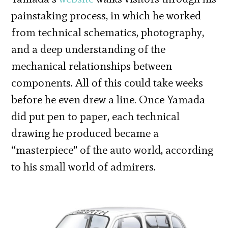
painstaking process, in which he worked
from technical schematics, photography,
and a deep understanding of the
mechanical relationships between
components. All of this could take weeks
before he even drew a line. Once Yamada
did put pen to paper, each technical
drawing he produced became a
“masterpiece” of the auto world, according
to his small world of admirers.