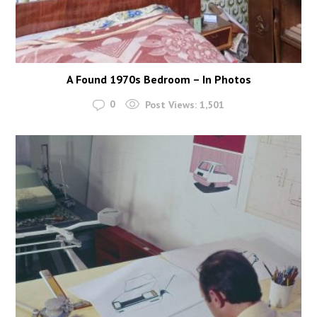
A Found 1970s Bedroom – In Photos
0
Post Views:
1,501