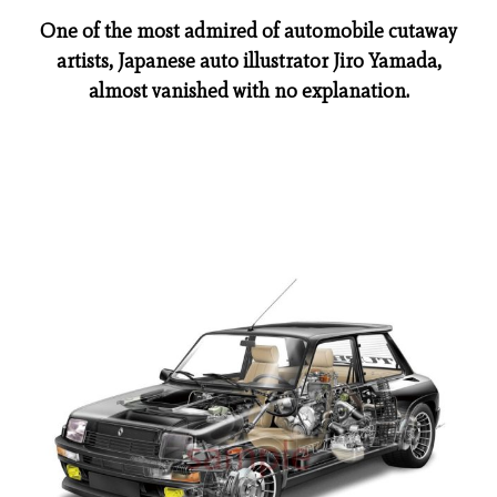
One of the most admired of automobile cutaway
artists, Japanese auto illustrator Jiro Yamada,
almost vanished with no explanation.