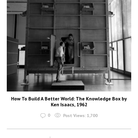
How To Build A Better World: The Knowledge Box by
Ken Isaacs, 1962
0
Post Views:
1,700