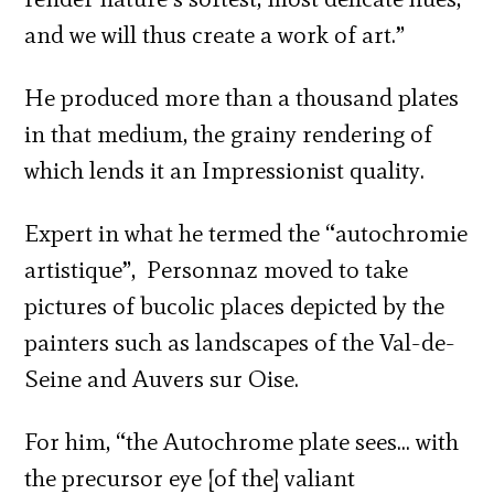
and we will thus create a work of art.”
He produced more than a thousand plates
in that medium, the grainy rendering of
which lends it an Impressionist quality.
Expert in what he termed the “autochromie
artistique”, Personnaz moved to take
pictures of bucolic places depicted by the
painters such as landscapes of the Val-de-
Seine and Auvers sur Oise.
For him, “the Autochrome plate sees… with
the precursor eye [of the] valiant