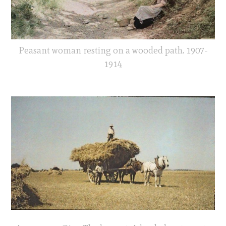
Peasant woman resting on a wooded path. 1907-
1914