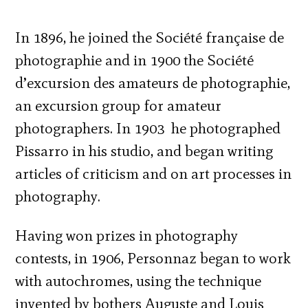
In 1896, he joined the Société française de
photographie and in 1900 the Société
d’excursion des amateurs de photographie,
an excursion group for amateur
photographers. In 1903 he photographed
Pissarro in his studio, and began writing
articles of criticism and on art processes in
photography.
Having won prizes in photography
contests, in 1906, Personnaz began to work
with autochromes, using the technique
invented by bothers Auguste and Louis