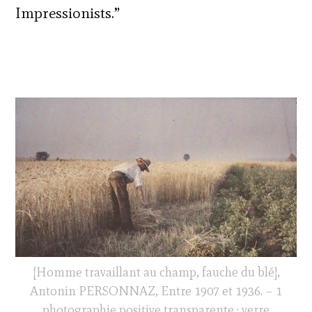
Impressionists.”
[Homme travaillant au champ, fauche du blé],
Antonin PERSONNAZ, Entre 1907 et 1936. – 1
photographie positive transparente : verre