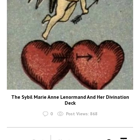
The Sybil Marie Anne Lenormand And Her Divination
Deck
0
Post Views:
868