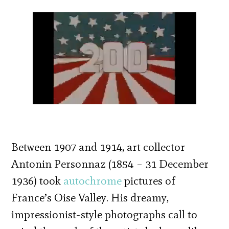
Between 1907 and 1914, art collector
Antonin Personnaz (1854 – 31 December
1936) took
autochrome
pictures of
France’s Oise Valley. His dreamy,
impressionist-style photographs call to