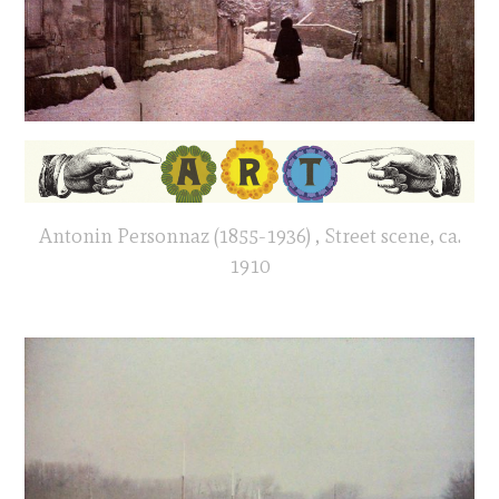
Antonin Personnaz (1855-1936) , Street scene, ca.
1910