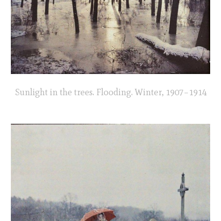
Sunlight in the trees. Flooding. Winter, 1907–1914