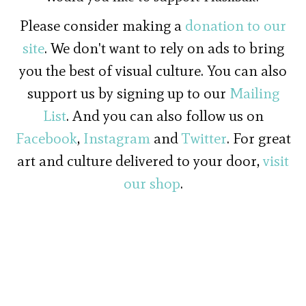
Please consider making a
donation to our
site
. We don't want to rely on ads to bring
you the best of visual culture. You can also
support us by signing up to our
Mailing
List
. And you can also follow us on
Facebook
,
Instagram
and
Twitter
. For great
art and culture delivered to your door,
visit
our shop
.