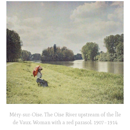
Méry-sur-Oise. The Oise River upstream of the Île
de Vaux. Woman with a red parasol. 1907–1914