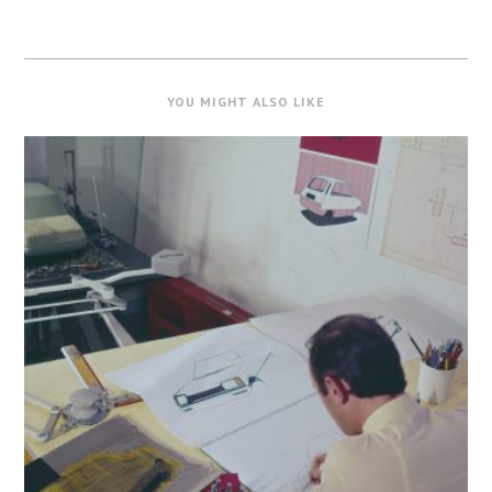
YOU MIGHT ALSO LIKE