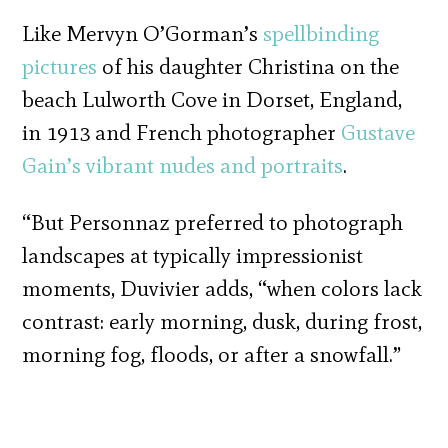
Like Mervyn O’Gorman’s
spellbinding
pictures
of his daughter Christina on the
beach Lulworth Cove in Dorset, England,
in 1913 and French photographer
Gustave
Gain’s
vibrant nudes and portraits
.
“But Personnaz preferred to photograph
landscapes at typically impressionist
moments, Duvivier adds, “when colors lack
contrast: early morning, dusk, during frost,
morning fog, floods, or after a snowfall.”