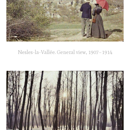
Nesles-la-Vallée. General view, 1907–1914