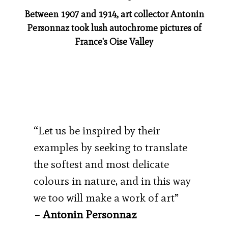
Between 1907 and 1914, art collector Antonin
Personnaz took lush autochrome pictures of
France's Oise Valley
“Let us be inspired by their
examples by seeking to translate
the softest and most delicate
colours in nature, and in this way
we too will make a work of art”
– Antonin Personnaz