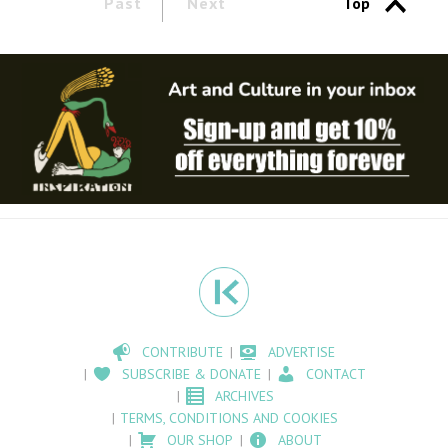
Past
Next
Top
CONTRIBUTE
ADVERTISE
SUBSCRIBE & DONATE
CONTACT
ARCHIVES
TERMS, CONDITIONS AND COOKIES
OUR SHOP
ABOUT