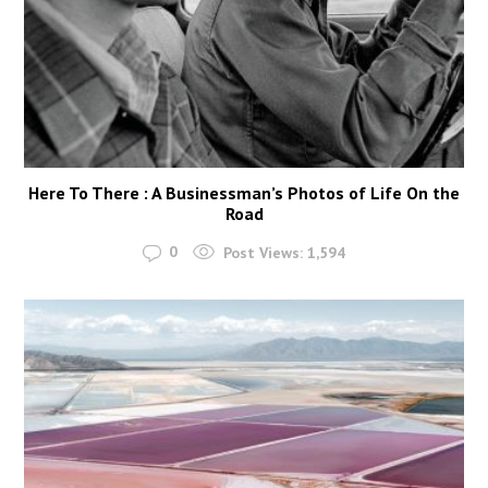
Here To There : A Businessman’s Photos of Life On the
Road
0
Post Views:
1,594