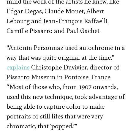
mind the work of the artists he knew, like
Edgar Degas, Claude Monet, Albert
Lebourg and Jean-François Raffaelli,
Camille Pissarro and Paul Gachet.
“Antonin Personnaz used autochrome in a
way that was quite original at the time,”
explains
Christophe Duvivier, director of
Pissarro Museum in Pontoise, France.
“Most of those who, from 1907 onwards,
used this new technique, took advantage of
being able to capture color to make
portraits or still lifes that were very
chromatic, that ‘popped.’”