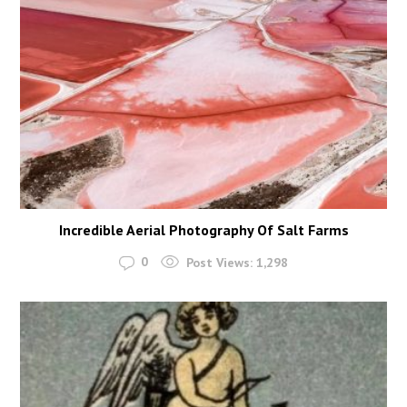
Incredible Aerial Photography Of Salt Farms
0
Post Views:
1,298