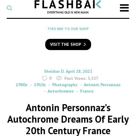
CATEGORY
Select
a
post
SEARCH
THIS WAY TO OUR SHOP
category
Type
to
VISIT THE SHOP
search
posts
on
Flashback
By
on
Sheldon D.
April 28, 2022
0
Post Views:
3,337
1900s
1910s
Photographs
Antonin Personnaz
Autochromes
France
Antonin Personnaz’s
Autochrome Dreams Of Early
20th Century France