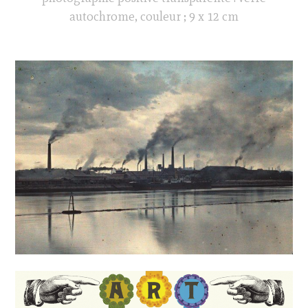
autochrome, couleur ; 9 x 12 cm