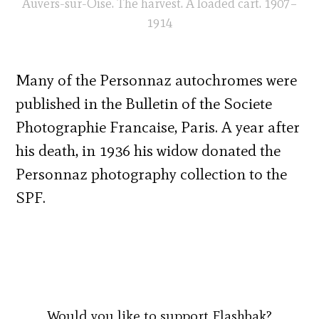
Auvers-sur-Oise. The harvest. A loaded cart. 1907–
1914
Many of the Personnaz autochromes were
published in the Bulletin of the Societe
Photographie Francaise, Paris. A year after
his death, in 1936 his widow donated the
Personnaz photography collection to the
SPF.
Would you like to support Flashbak?