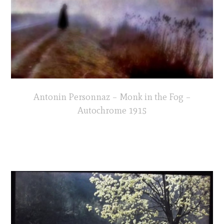
Antonin Personnaz – Monk in the Fog –
Autochrome 1915