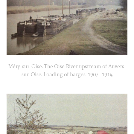
Méry-sur-Oise. The Oise River upstream of Auvers-
sur-Oise. Loading of barges. 1907–1914