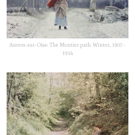
Auvers-sur-Oise. The Montier path. Winter, 1907–
1914