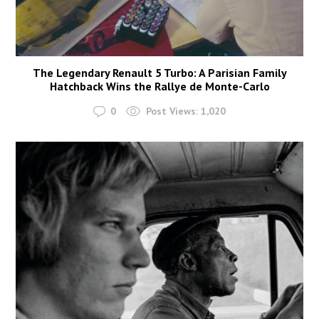
The Legendary Renault 5 Turbo: A Parisian Family
Hatchback Wins the Rallye de Monte-Carlo
0
Post Views:
1,020