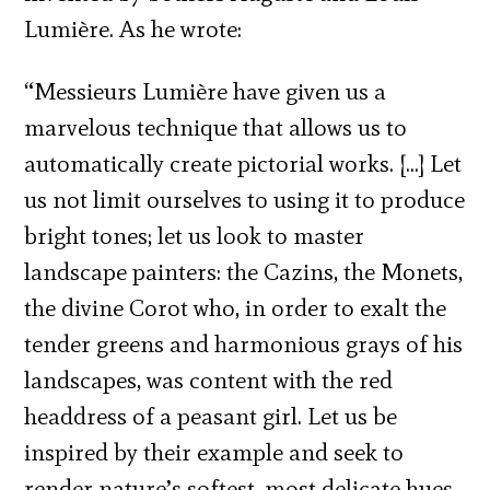
Lumière. As he wrote:
“Messieurs Lumière have given us a
marvelous technique that allows us to
automatically create pictorial works. […] Let
us not limit ourselves to using it to produce
bright tones; let us look to master
landscape painters: the Cazins, the Monets,
the divine Corot who, in order to exalt the
tender greens and harmonious grays of his
landscapes, was content with the red
headdress of a peasant girl. Let us be
inspired by their example and seek to
render nature’s softest, most delicate hues,