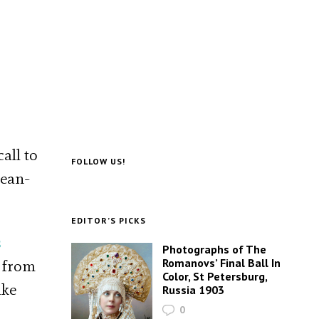
all to
FOLLOW US!
Jean-
EDITOR’S PICKS
s
Photographs of The
Romanovs’ Final Ball In
, from
Color, St Petersburg,
ake
Russia 1903
0