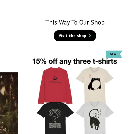
This Way To Our Shop
Visit the shop