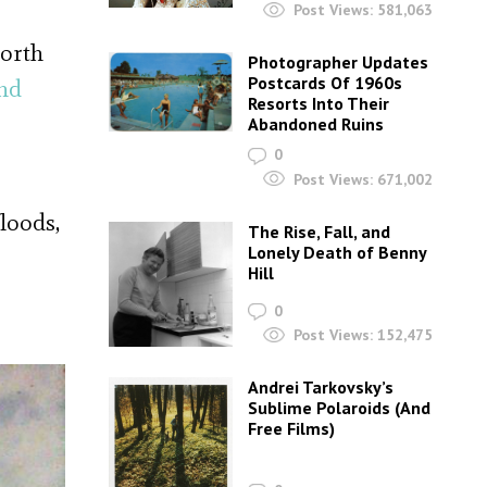
Post Views:
581,063
worth
Photographer Updates
Postcards Of 1960s
nd
Resorts Into Their
Abandoned Ruins
0
Post Views:
671,002
loods,
The Rise, Fall, and
Lonely Death of Benny
Hill
0
Post Views:
152,475
Andrei Tarkovsky’s
Sublime Polaroids‎ (And
Free Films)