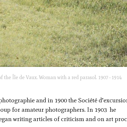
f the Île de Vaux. Woman with a red parasol. 1907–1914
 photographie and in 1900 the Société d’excursio
roup for amateur photographers. In 1903 he
gan writing articles of criticism and on art pro