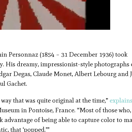
onin Personnaz (1854 – 31 December 1936) took
ey. His dreamy, impressionist-style photographs c
 Edgar Degas, Claude Monet, Albert Lebourg and 
ul Gachet.
ay that was quite original at the time,”
explain
 Museum in Pontoise, France. “Most of those who
k advantage of being able to capture color to m
tic, that ‘popped.’”