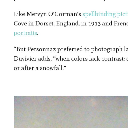
Like Mervyn O’Gorman’s
spellbinding pict
Cove in Dorset, England, in 1913 and Fre
portraits
.
“But Personnaz preferred to photograph la
Duvivier adds, “when colors lack contrast: 
or after a snowfall.”