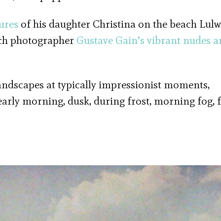
ures
of his daughter Christina on the beach Lul
nch photographer
Gustave Gain’s
vibrant nudes a
ndscapes at typically impressionist moments,
early morning, dusk, during frost, morning fog, f