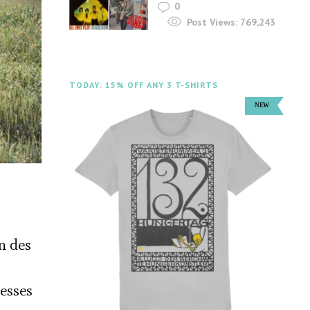
0
Post Views:
769,243
TODAY: 15% OFF ANY 3 T-SHIRTS
n des
cesses