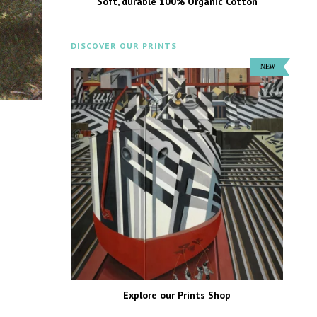
Soft, durable 100% Organic Cotton
DISCOVER OUR PRINTS
Explore our Prints Shop