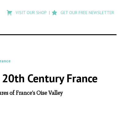
Type
to
VISIT OUR SHOP
GET OUR FREE NEWSLETTER
search
posts
on
Flashback
rance
 20th Century France
es of France's Oise Valley