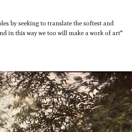
les by seeking to translate the softest and
nd in this way we too will make a work of art”