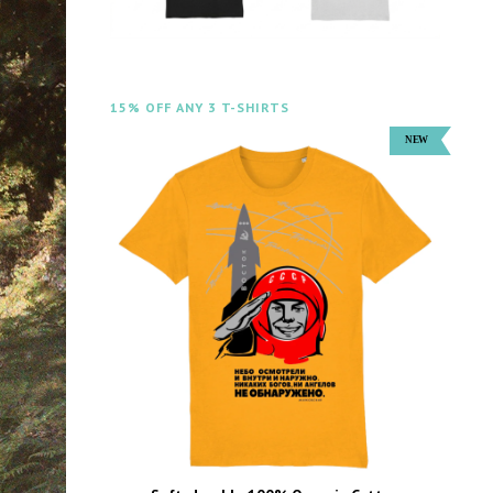
15% OFF ANY 3 T-SHIRTS