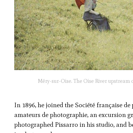
Méry-sur-Oise. The Oise River upstream o
In 1896, he joined the Société française de
amateurs de photographie, an excursion g
photographed Pissarro in his studio, and be