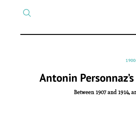
Select
CATEGORY
a
post
category
1900
Antonin Personnaz’s
Between 1907 and 1914, ar