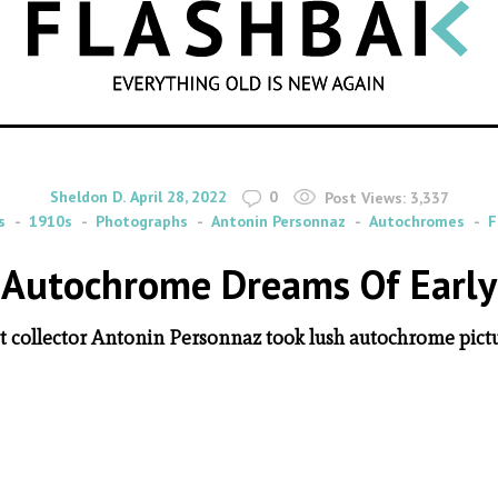
SEARCH
By
on
Sheldon D.
April 28, 2022
0
Post Views:
3,337
s
1910s
Photographs
Antonin Personnaz
Autochromes
F
 Autochrome Dreams Of Early
t collector Antonin Personnaz took lush autochrome pictur