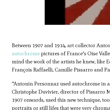
Between 1907 and 1914, art collector Ant
autochrome
pictures of France’s Oise Vall
mind the work of the artists he knew, like
François Raffaelli, Camille Pissarro and Pa
“Antonin Personnaz used autochrome in a w
Christophe Duvivier, director of Pissarro
1907 onwards, used this new technique, too
portraits or still lifes that were very chroma