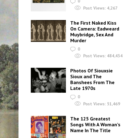
0
Post Views:
4,267
The First Naked Kiss
On Camera: Eadweard
Muybridge, Sex And
Murder
0
Post Views:
484,434
Photos Of Siouxsie
Sioux and The
Banshees From The
Late 1970s
0
Post Views:
51,469
The 125 Greatest
Songs With A Woman’s
Name In The Title