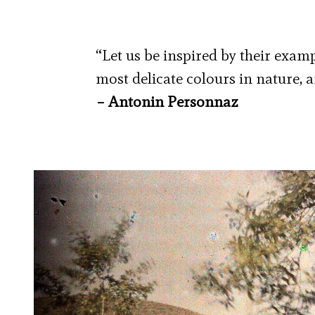
“Let us be inspired by their examp
most delicate colours in nature, a
– Antonin Personnaz