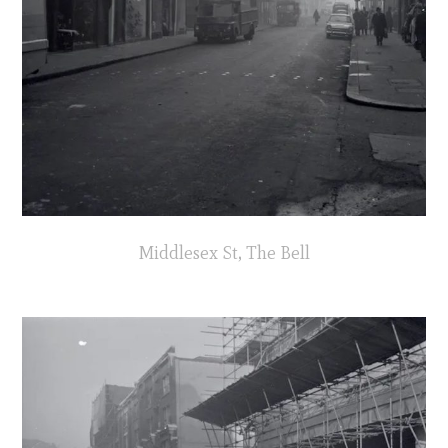
Middlesex St, The Bell