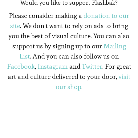
Would you like to support Flashbak?
Please consider making a
donation to our
site
. We don't want to rely on ads to bring
you the best of visual culture. You can also
support us by signing up to our
Mailing
List
. And you can also follow us on
Facebook
,
Instagram
and
Twitter
. For great
art and culture delivered to your door,
visit
our shop
.