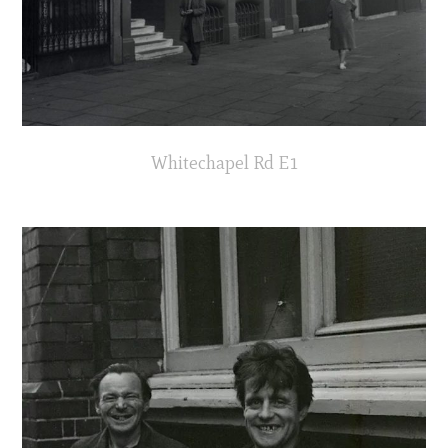
Whitechapel Rd E1