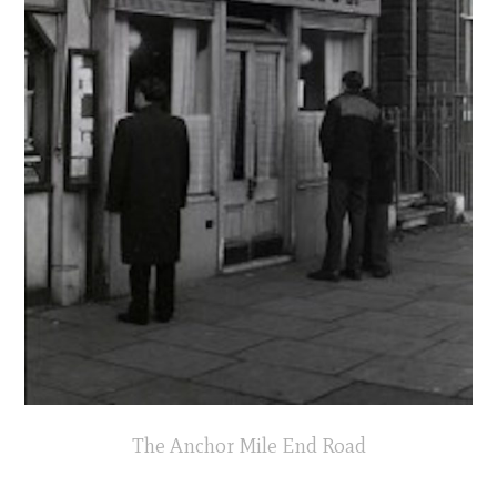
The Anchor Mile End Road