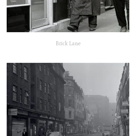
Brick Lane