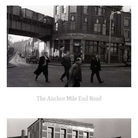
The Anchor Mile End Road