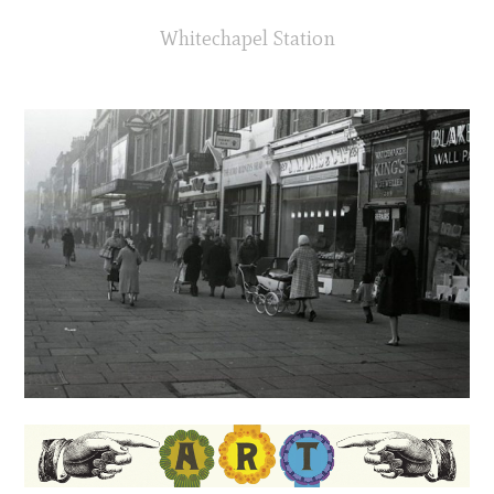
Whitechapel Station