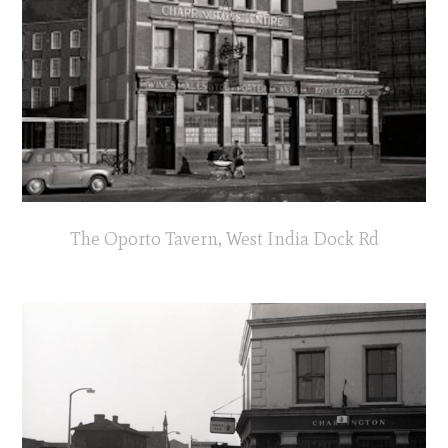
The Oporto Tavern, West India Dock Rd