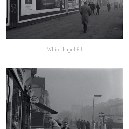
Whitechapel Rd