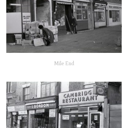
Mile End