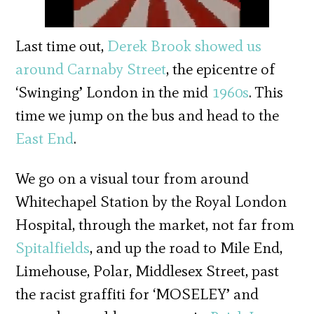
Last time out,
Derek Brook
showed us
around Carnaby Street
, the epicentre of
‘Swinging’ London in the mid
1960s
. This
time we jump on the bus and head to the
East End
.
We go on a visual tour from around
Whitechapel Station by the Royal London
Hospital, through the market, not far from
Spitalfields
, and up the road to Mile End,
Limehouse, Polar, Middlesex Street, past
the racist graffiti for ‘MOSELEY’ and