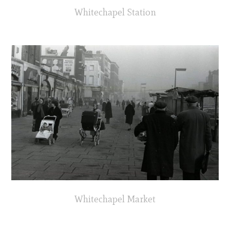
Whitechapel Station
Whitechapel Market