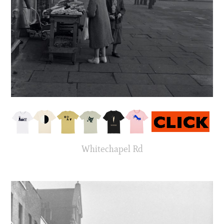
Whitechapel Rd