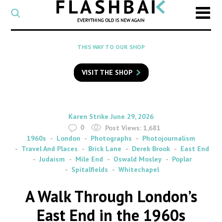
CATEGORY
Select
a
post
SEARCH
THIS WAY TO OUR SHOP
category
Type
to
VISIT THE SHOP
search
posts
on
Flashback
By
on
Karen Strike
June 29, 2026
0
Post Views:
1,681
1960s
London
Photographs
Photojournalism
Travel And Places
Brick Lane
Derek Brook
East End
Judaism
Mile End
Oswald Mosley
Poplar
Spitalfields
Whitechapel
A Walk Through London’s
East End in the 1960s