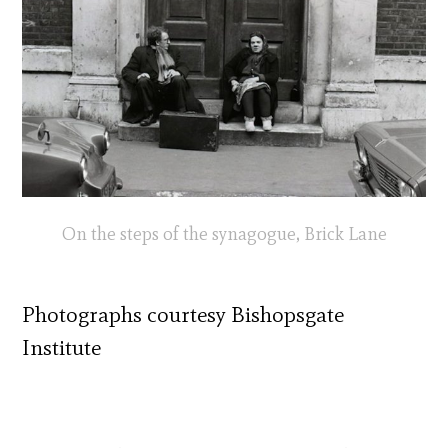
On the steps of the synagogue, Brick Lane
Photographs courtesy Bishopsgate
Institute