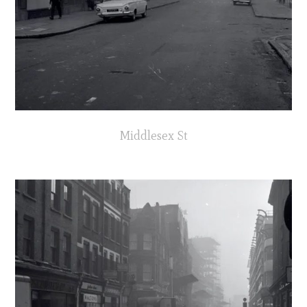
Middlesex St