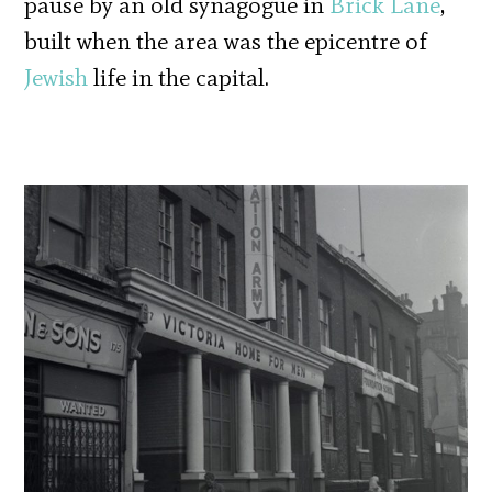
pause by an old synagogue in
Brick Lane
,
built when the area was the epicentre of
Jewish
life in the capital.