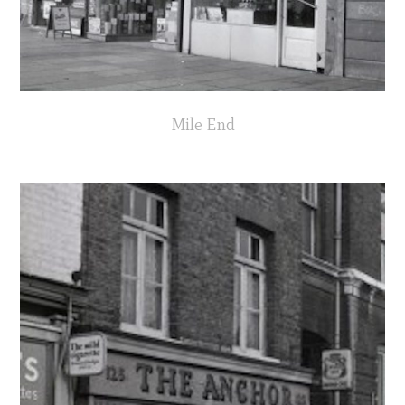
Mile End