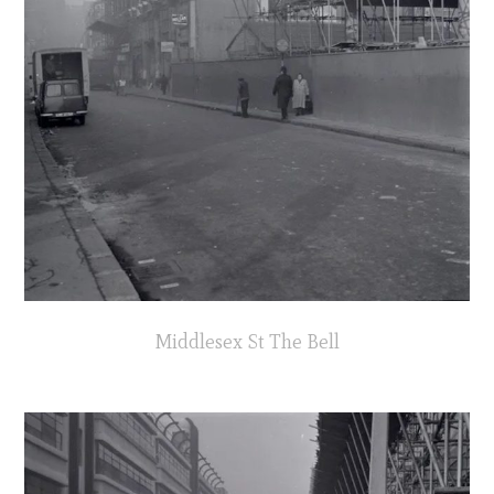
Middlesex St The Bell