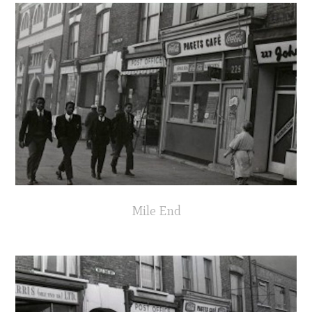
Mile End