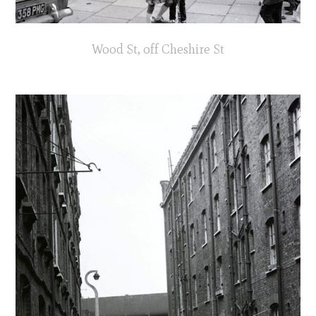
Wood St, off Cheshire St