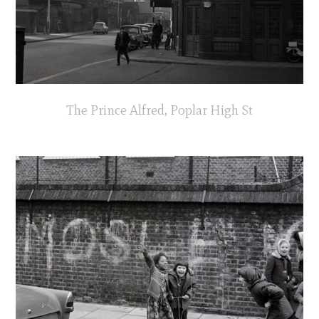
The Prince Alfred, Poplar High St