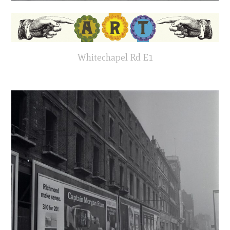
Whitechapel Rd E1