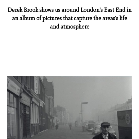
Derek Brook shows us around London's East End in
an album of pictures that capture the areas's life
and atmosphere