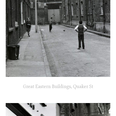
Great Eastern Buildings, Quaker St