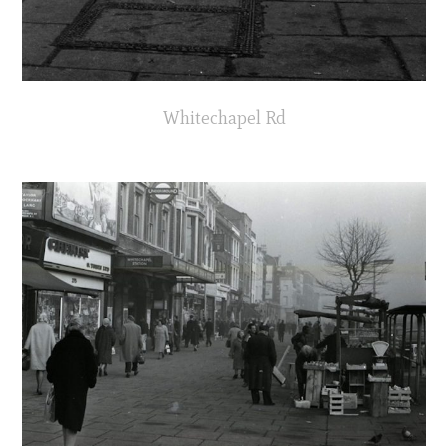
Whitechapel Rd